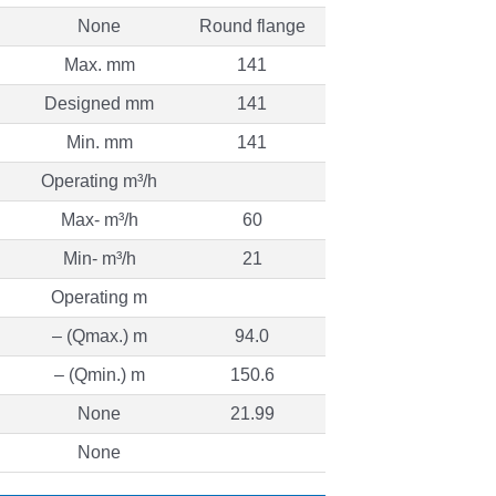
None
Round flange
Max. mm
141
Designed mm
141
Min. mm
141
Operating m³/h
Max- m³/h
60
Min- m³/h
21
Operating m
– (Qmax.) m
94.0
– (Qmin.) m
150.6
None
21.99
None