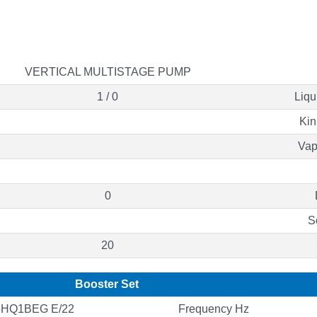
VERTICAL MULTISTAGE PUMP
1 / 0
Liqu
Kin
Vap
0
S
20
Booster Set
5HQ1BEG E/22
Frequency Hz