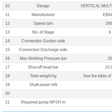
10
Design
VERTICAL MUL
11
Manufacturer
EBA
12
Speed rpm
29
13
No. of Stage
6
14
Connection Suction side
15
Connection Discharge side
16
Max Working Pressure bar
2
17
Shut-off head bar
15.
18
Total weight kg
See the table of
19
Shaft power kW
20
21
Required pump NPSH m