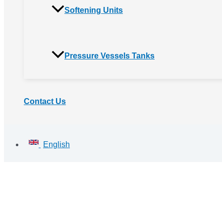
Softening Units
Pressure Vessels Tanks
Contact Us
English