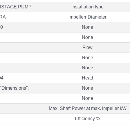
TISTAGE PUMP
Installation type
RA
ImpellernDiameter
50
None
None
Flow
None
5
None
94
Head
 “Dimensions”.
None
None
Max. Shaft Power at max. impeller kW
Efficiency %