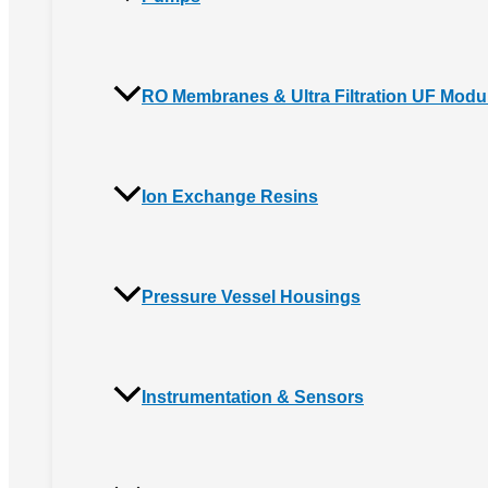
RO Membranes & Ultra Filtration UF Modu
Ion Exchange Resins
Pressure Vessel Housings
Instrumentation & Sensors