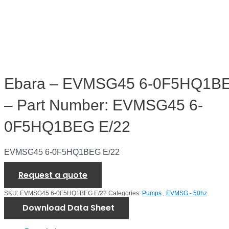
Ebara – EVMSG45 6-0F5HQ1BE
– Part Number: EVMSG45 6-
0F5HQ1BEG E/22
EVMSG45 6-0F5HQ1BEG E/22
Request a quote
SKU:
EVMSG45 6-0F5HQ1BEG E/22
Categories:
Pumps
,
EVMSG - 50hz
Download Data Sheet