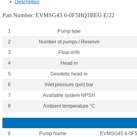
Description
Part Number: EVMSG45 6-0F5HQ1BEG E/22
1
Pump type
2
Number of pumps / Reserve
3
Flow m³/h
4
Head m
5
Geodetic head m
6
Inlet pressure (pin) bar
7
Available system NPSH
8
Ambient temperature °C
9
Pump Name
EVMSG45 6-0F