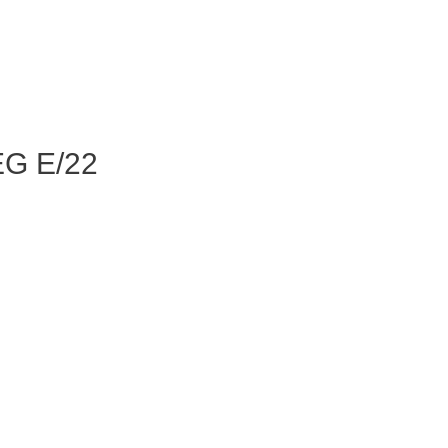
G E/22