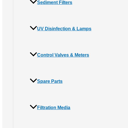
Sediment Filters
UV Disinfection & Lamps
Control Valves & Meters
Spare Parts
Filtration Media