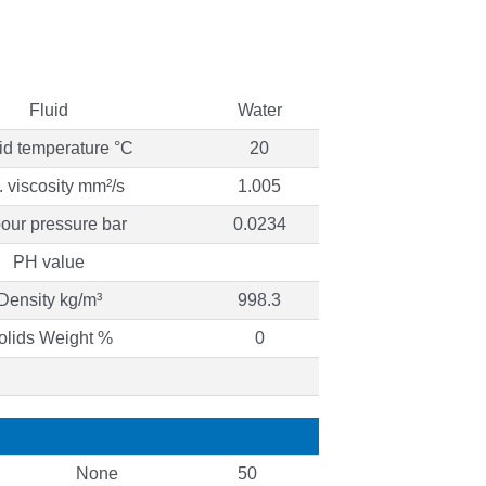
Fluid
Water
id temperature °C
20
. viscosity mm²/s
1.005
our pressure bar
0.0234
PH value
Density kg/m³
998.3
olids Weight %
0
None
50