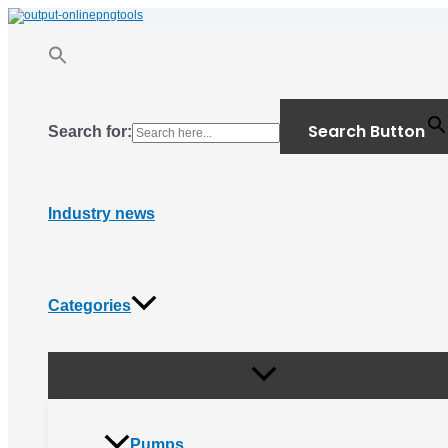
Menu
Skip
Toggle
to
content
Search Button
Search for:
Industry news
Categories
Pumps