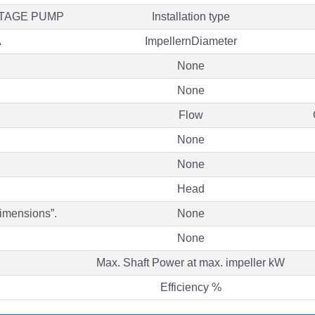
STAGE PUMP
Installation type
A
ImpellernDiameter
None
None
Flow
None
None
Head
Dimensions”.
None
None
Max. Shaft Power at max. impeller kW
Efficiency %