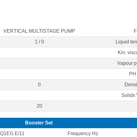
VERTICAL MULTISTAGE PUMP
F
1 / 0
Liquid te
Kin. visc
Vapour p
PH 
0
Densi
Solids
20
Booster Set
Q1EG E/11
Frequency Hz