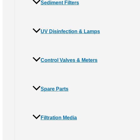
Sediment Filters
UV Disinfection & Lamps
Control Valves & Meters
Spare Parts
Filtration Media