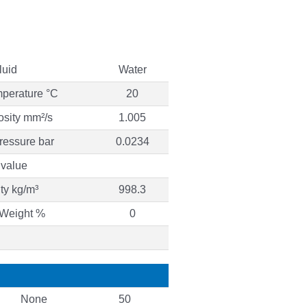
luid
Water
mperature °C
20
osity mm²/s
1.005
ressure bar
0.0234
value
ty kg/m³
998.3
 Weight %
0
None
50