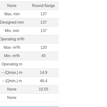
None
Round flange
Max. mm
137
Designed mm
137
Min. mm
137
Operating m³/h
Max- m³/h
120
Min- m³/h
45
Operating m
– (Qmax.) m
14.9
– (Qmin.) m
46.4
None
10.55
None