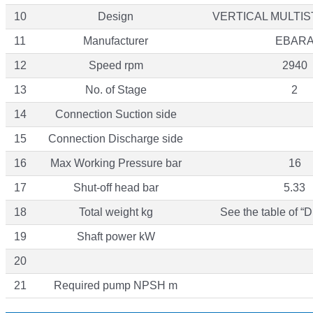
10
Design
VERTICAL MULTI
11
Manufacturer
EBAR
12
Speed rpm
2940
13
No. of Stage
2
14
Connection Suction side
15
Connection Discharge side
16
Max Working Pressure bar
16
17
Shut-off head bar
5.33
18
Total weight kg
See the table of “
19
Shaft power kW
20
21
Required pump NPSH m