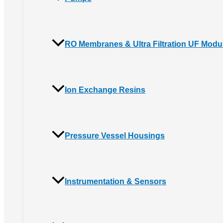
RO Membranes & Ultra Filtration UF Modu
Ion Exchange Resins
Pressure Vessel Housings
Instrumentation & Sensors