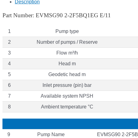
Description
Part Number: EVMSG90 2-2F5BQ1EG E/11
1
Pump type
2
Number of pumps / Reserve
3
Flow m³/h
4
Head m
5
Geodetic head m
6
Inlet pressure (pin) bar
7
Available system NPSH
8
Ambient temperature °C
9
Pump Name
EVMSG90 2-2F5B