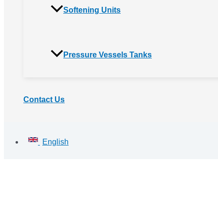
Softening Units
Pressure Vessels Tanks
Contact Us
English