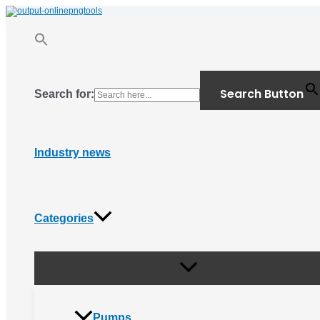
Menu
Skip
Toggle
to
content
Search Button
Search for:
Industry news
Categories
Pumps