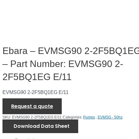
Ebara – EVMSG90 2-2F5BQ1EG
– Part Number: EVMSG90 2-
2F5BQ1EG E/11
EVMSG90 2-2F5BQ1EG E/11
Request a quote
SKU:
EVMSG90 2-2F5BQ1EG E/11
Categories:
Pumps
,
EVMSG - 50hz
Download Data Sheet