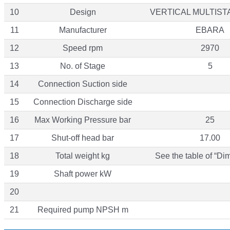
10
Design
VERTICAL MULTIS
11
Manufacturer
EBARA
12
Speed rpm
2970
13
No. of Stage
5
14
Connection Suction side
15
Connection Discharge side
16
Max Working Pressure bar
25
17
Shut-off head bar
17.00
18
Total weight kg
See the table of “Di
19
Shaft power kW
20
21
Required pump NPSH m