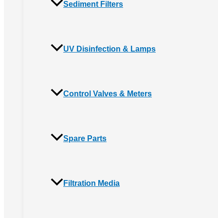
Sediment Filters
UV Disinfection & Lamps
Control Valves & Meters
Spare Parts
Filtration Media