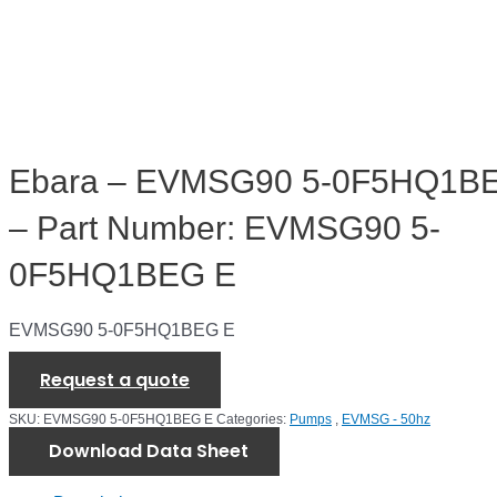
Ebara – EVMSG90 5-0F5HQ1B
– Part Number: EVMSG90 5-
0F5HQ1BEG E
EVMSG90 5-0F5HQ1BEG E
Request a quote
SKU:
EVMSG90 5-0F5HQ1BEG E
Categories:
Pumps
,
EVMSG - 50hz
Download Data Sheet