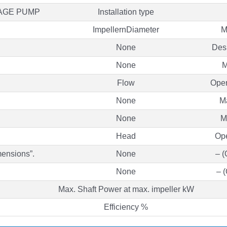
TAGE PUMP
Installation type
ImpellernDiameter
M
None
Des
None
M
Flow
Oper
None
M
None
M
Head
Ope
mensions”.
None
– (
None
– 
Max. Shaft Power at max. impeller kW
Efficiency %