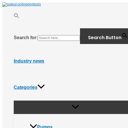
Menu
Skip
Toggle
to
content
Search Button
Search for:
Industry news
Categories
Pumps