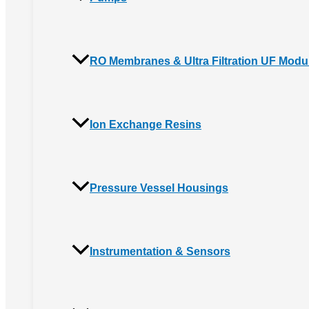
RO Membranes & Ultra Filtration UF Modu
Ion Exchange Resins
Pressure Vessel Housings
Instrumentation & Sensors