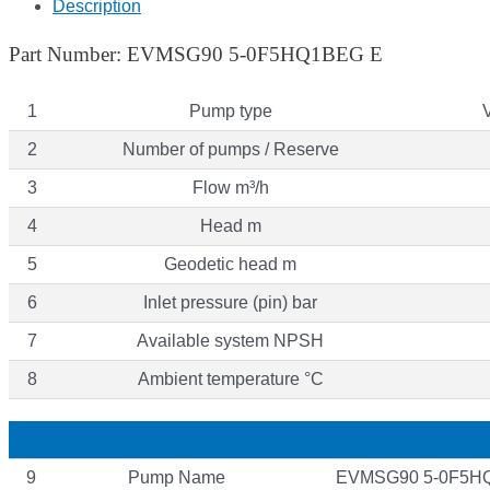
Description
Part Number: EVMSG90 5-0F5HQ1BEG E
1
Pump type
2
Number of pumps / Reserve
3
Flow m³/h
4
Head m
5
Geodetic head m
6
Inlet pressure (pin) bar
7
Available system NPSH
8
Ambient temperature °C
9
Pump Name
EVMSG90 5-0F5H