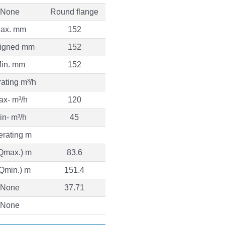
None
Round flange
ax. mm
152
igned mm
152
in. mm
152
ating m³/h
ax- m³/h
120
in- m³/h
45
rating m
Qmax.) m
83.6
(Qmin.) m
151.4
None
37.71
None