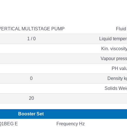
VERTICAL MULTISTAGE PUMP
Fluid
1 / 0
Liquid temper
Kin. viscosit
Vapour press
PH val
0
Density k
Solids Wei
20
Booster Set
Q1BEG E
Frequency Hz