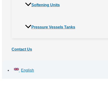
Softening Units
Pressure Vessels Tanks
Contact Us
English