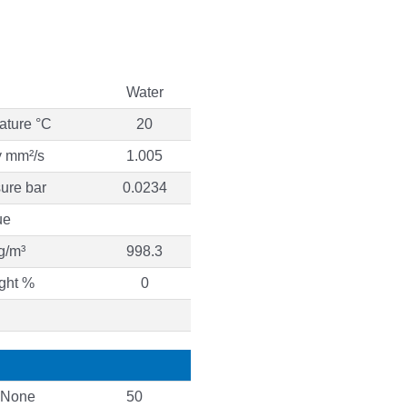
Water
ature °C
20
y mm²/s
1.005
ure bar
0.0234
ue
g/m³
998.3
ght %
0
None
50