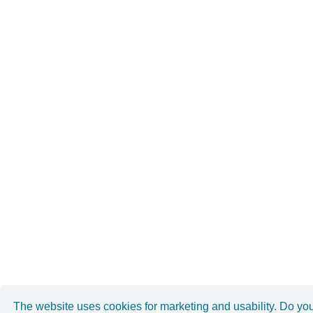
The website uses cookies for marketing and usability. Do yo