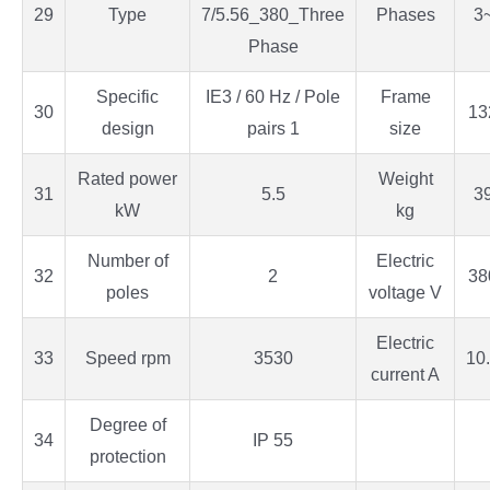
29
Type
7/5.56_380_Three
Phases
3
Phase
Specific
IE3 / 60 Hz / Pole
Frame
30
13
design
pairs 1
size
Rated power
Weight
31
5.5
3
kW
kg
Number of
Electric
32
2
38
poles
voltage V
Electric
33
Speed rpm
3530
10
current A
Degree of
34
IP 55
protection