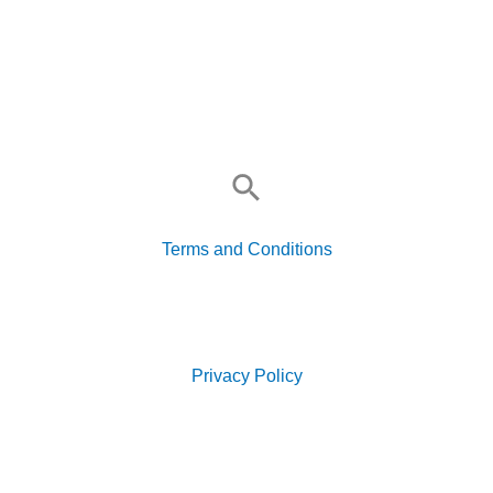
Search
for:
Terms and Conditions
Search
for:
Privacy Policy
Search
for: