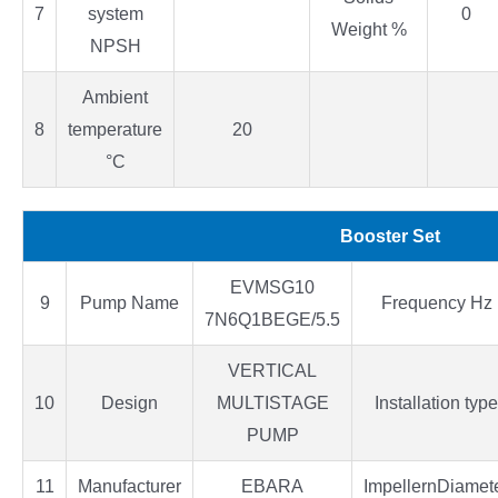
7
system
0
Weight %
NPSH
Ambient
8
temperature
20
°C
Booster Set
EVMSG10
9
Pump Name
Frequency Hz
7N6Q1BEGE/5.5
VERTICAL
10
Design
MULTISTAGE
Installation type
PUMP
11
Manufacturer
EBARA
ImpellernDiamet