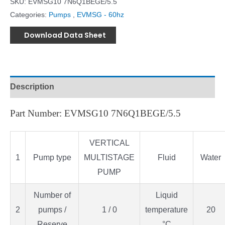
SKU:
EVMSG10 7N6Q1BEGE/5.5
Categories:
Pumps
,
EVMSG - 60hz
Download Data Sheet
Description
Part Number: EVMSG10 7N6Q1BEGE/5.5
VERTICAL
1
Pump type
MULTISTAGE
Fluid
Water
PUMP
Number of
Liquid
2
pumps /
1 / 0
temperature
20
Reserve
°C