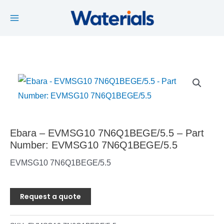
Main
Skip
to
Menu
content
Ebara – EVMSG10 7N6Q1BEGE/5.5 – Part
Number: EVMSG10 7N6Q1BEGE/5.5
EVMSG10 7N6Q1BEGE/5.5
Request a quote