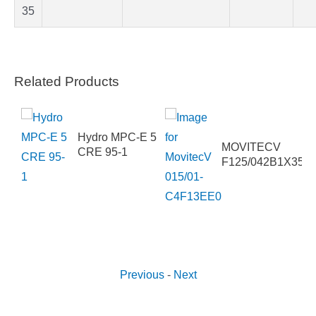
35
Related Products
50-
DN4HHB
Hydro MPC-E 5
MOVITECV
CRE 95-1
F125/042B1X35
Previous
-
Next