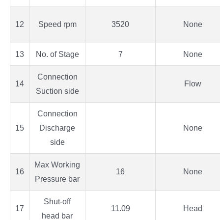
12
Speed rpm
3520
None
13
No. of Stage
7
None
Connection
14
Flow
Suction side
Connection
15
Discharge
None
side
Max Working
16
16
None
Pressure bar
Shut-off
17
11.09
Head
head bar