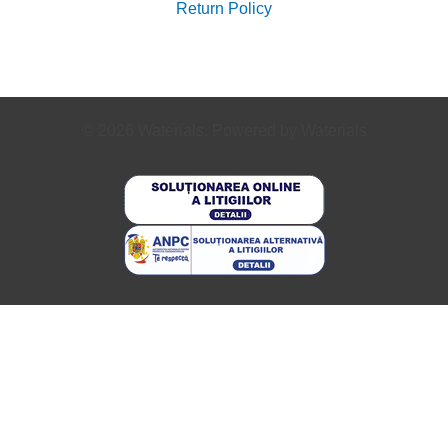
Return Policy
© 2026 Waterials. Powered by Waterials