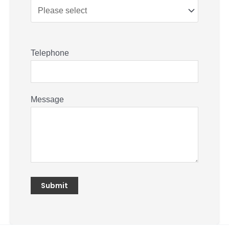
Telephone
Message