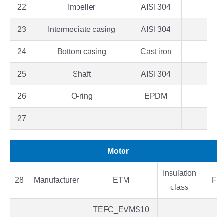
22
Impeller
AISI 304
23
Intermediate casing
AISI 304
24
Bottom casing
Cast iron
25
Shaft
AISI 304
26
O-ring
EPDM
27
Motor
Insulation
28
Manufacturer
ETM
F
class
TEFC_EVMS10