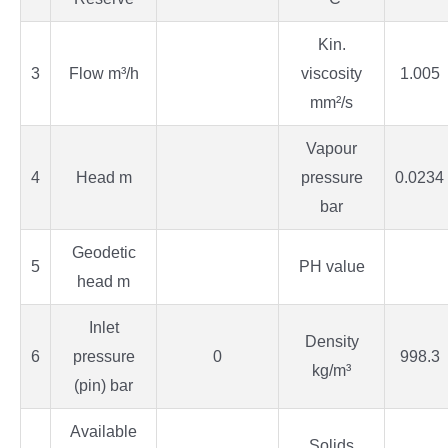
Kin.
3
Flow m³/h
viscosity
1.005
mm²/s
Vapour
4
Head m
pressure
0.0234
bar
Geodetic
5
PH value
head m
Inlet
Density
6
pressure
0
998.3
kg/m³
(pin) bar
Available
Solids