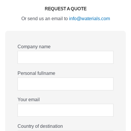
REQUEST A QUOTE
Or send us an email to
info@waterials.com
Company name
Personal fullname
Your email
Country of destination