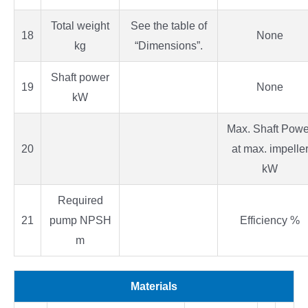
Total weight
See the table of
18
None
kg
“Dimensions”.
Shaft power
19
None
kW
Max. Shaft Powe
20
at max. impelle
kW
Required
21
pump NPSH
Efficiency %
m
Materials