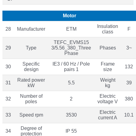
Motor
Insulation
28
Manufacturer
ETM
F
class
TEFC_EVMS15
29
Type
3/5.56_380_Three
Phases
3~
Phase
Specific
IE3 / 60 Hz / Pole
Frame
30
132
design
pairs 1
size
Rated power
Weight
31
5.5
39
kW
kg
Number of
Electric
32
2
380
poles
voltage V
Electric
33
Speed rpm
3530
10.1
current A
Degree of
34
IP 55
protection