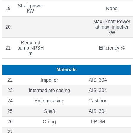
Shaft power
19
None
kW
Max. Shaft Power
20
at max. impeller
kW
Required
21
pump NPSH
Efficiency %
m
Materials
22
Impeller
AISI 304
23
Intermediate casing
AISI 304
24
Bottom casing
Cast iron
25
Shaft
AISI 304
26
O-ring
EPDM
27