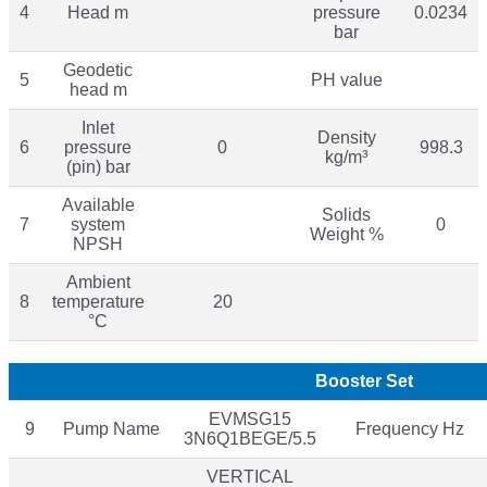
4
Head m
pressure
0.0234
bar
Geodetic
5
PH value
head m
Inlet
Density
6
pressure
0
998.3
kg/m³
(pin) bar
Available
Solids
7
system
0
Weight %
NPSH
Ambient
8
temperature
20
°C
Booster Set
EVMSG15
9
Pump Name
Frequency Hz
3N6Q1BEGE/5.5
VERTICAL