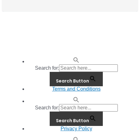
Search for:
Search Button
Terms and Conditions
Search for:
Search Button
Privacy Policy