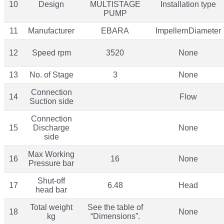
10
Design
MULTISTAGE
Installation type
PUMP
11
Manufacturer
EBARA
ImpellernDiameter
12
Speed rpm
3520
None
13
No. of Stage
3
None
Connection
14
Flow
Suction side
Connection
15
Discharge
None
side
Max Working
16
16
None
Pressure bar
Shut-off
17
6.48
Head
head bar
Total weight
See the table of
18
None
kg
“Dimensions”.