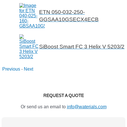
ETN 050-032-250-
GGSAA10GSECX4ECB
SiBoost Smart FC 3 Helix V 5203/2
Previous
-
Next
REQUEST A QUOTE
Or send us an email to
info@waterials.com