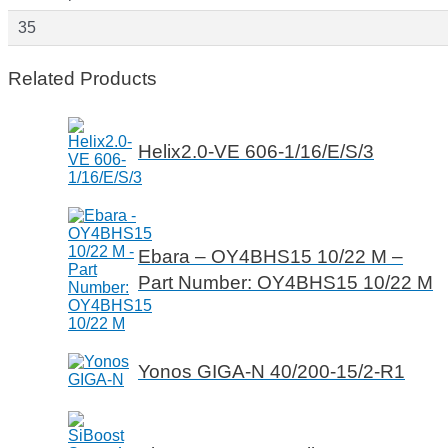
35
Related Products
Helix2.0-VE 606-1/16/E/S/3
Ebara – OY4BHS15 10/22 M –
Part Number: OY4BHS15 10/22 M
Yonos GIGA-N 40/200-15/2-R1