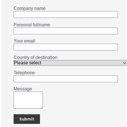
Company name
Personal fullname
Your email
Country of destination
Telephone
Message