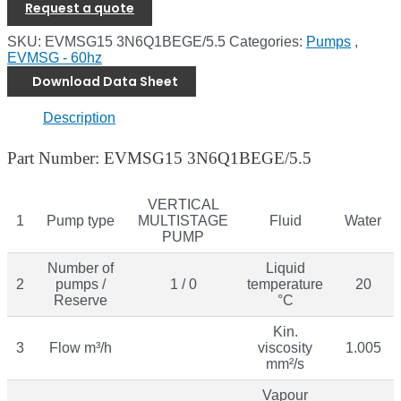
Request a quote
SKU:
EVMSG15 3N6Q1BEGE/5.5
Categories:
Pumps
,
EVMSG - 60hz
Download Data Sheet
Description
Part Number: EVMSG15 3N6Q1BEGE/5.5
VERTICAL
1
Pump type
MULTISTAGE
Fluid
Water
PUMP
Number of
Liquid
2
pumps /
1 / 0
temperature
20
Reserve
°C
Kin.
3
Flow m³/h
viscosity
1.005
mm²/s
Vapour