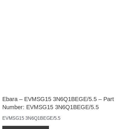
Ebara – EVMSG15 3N6Q1BEGE/5.5 – Part
Number: EVMSG15 3N6Q1BEGE/5.5
EVMSG15 3N6Q1BEGE/5.5