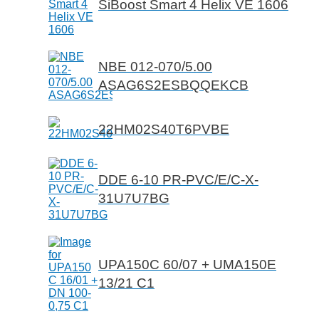
SiBoost Smart 4 Helix VE 1606
NBE 012-070/5.00
ASAG6S2ESBQQEKCB
22HM02S40T6PVBE
DDE 6-10 PR-PVC/E/C-X-
31U7U7BG
UPA150C 60/07 + UMA150E
13/21 C1