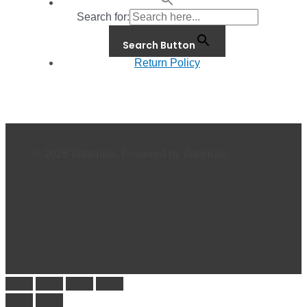
Search for:
Search Button
Return Policy
© 2026 Waterials. Powered by Waterials