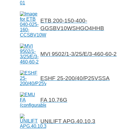
ETB 200-150-400-
GGSBV10WSHGO4HHB
MVI 9502/1-3/25/E/3-460-60-2
ESHF 25-200/40/P25VSSA
FA 10.76G
UNILIFT APG.40.10.3