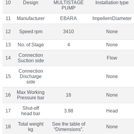
10
Design
MULTISTAGE
Installation type
PUMP
11
Manufacturer
EBARA
ImpellernDiameter
12
Speed rpm
3410
None
13
No. of Stage
4
None
Connection
14
Flow
Suction side
Connection
15
Discharge
None
side
Max Working
16
16
None
Pressure bar
Shut-off
17
3.98
Head
head bar
Total weight
See the table of
18
None
kg
“Dimensions”.