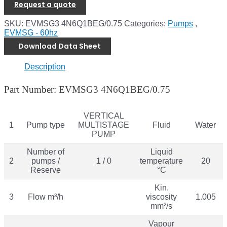
Request a quote
SKU:
EVMSG3 4N6Q1BEG/0.75
Categories:
Pumps
,
EVMSG - 60hz
Download Data Sheet
Description
Part Number: EVMSG3 4N6Q1BEG/0.75
VERTICAL
1
Pump type
MULTISTAGE
Fluid
Water
PUMP
Number of
Liquid
2
pumps /
1 / 0
temperature
20
Reserve
°C
Kin.
3
Flow m³/h
viscosity
1.005
mm²/s
Vapour