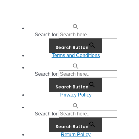
Search for:
Search Button
Terms and Conditions
Search for:
Search Button
Privacy Policy
Search for:
Search Button
Return Policy