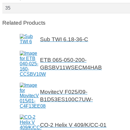
35
Related Products
Sub TWI 6.18-36-C
ETB 065-050-200-
GBSBV11WSECM4HAB
MovitecV F025/09-
B1D53ES100C7UW-
CO-2 Helix V 409/K/CC-01