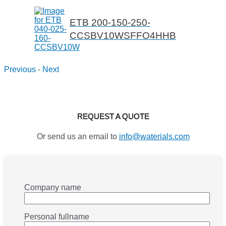
ETB 200-150-250-
CCSBV10WSFFO4HHB
Previous
-
Next
REQUEST A QUOTE
Or send us an email to
info@waterials.com
Company name
Personal fullname