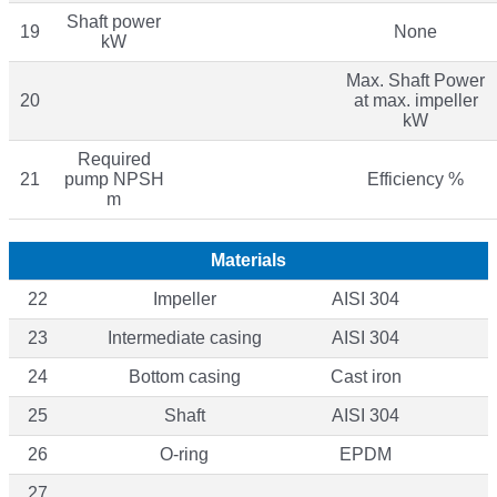
Shaft power
19
None
kW
Max. Shaft Power
20
at max. impeller
kW
Required
21
pump NPSH
Efficiency %
m
Materials
22
Impeller
AISI 304
23
Intermediate casing
AISI 304
24
Bottom casing
Cast iron
25
Shaft
AISI 304
26
O-ring
EPDM
27