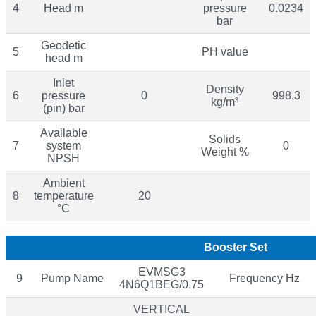
4
Head m
pressure
0.0234
bar
Geodetic
5
PH value
head m
Inlet
Density
6
pressure
0
998.3
kg/m³
(pin) bar
Available
Solids
7
system
0
Weight %
NPSH
Ambient
8
temperature
20
°C
Booster Set
EVMSG3
9
Pump Name
Frequency Hz
4N6Q1BEG/0.75
VERTICAL