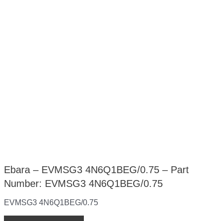
Ebara – EVMSG3 4N6Q1BEG/0.75 – Part
Number: EVMSG3 4N6Q1BEG/0.75
EVMSG3 4N6Q1BEG/0.75