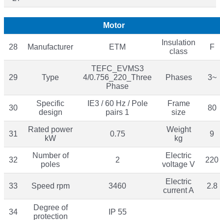
Motor
Insulation
28
Manufacturer
ETM
F
class
TEFC_EVMS3
29
Type
4/0.756_220_Three
Phases
3~
Phase
Specific
IE3 / 60 Hz / Pole
Frame
30
80
design
pairs 1
size
Rated power
Weight
31
0.75
9
kW
kg
Number of
Electric
32
2
220
poles
voltage V
Electric
33
Speed rpm
3460
2.8
current A
Degree of
34
IP 55
protection