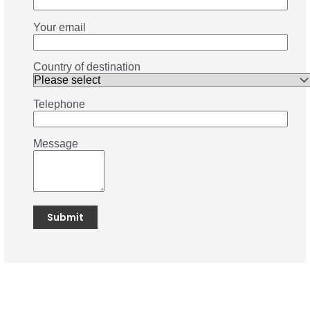
Your email
Country of destination
Telephone
Message