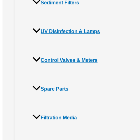
Sediment Filters
UV Disinfection & Lamps
Control Valves & Meters
Spare Parts
Filtration Media