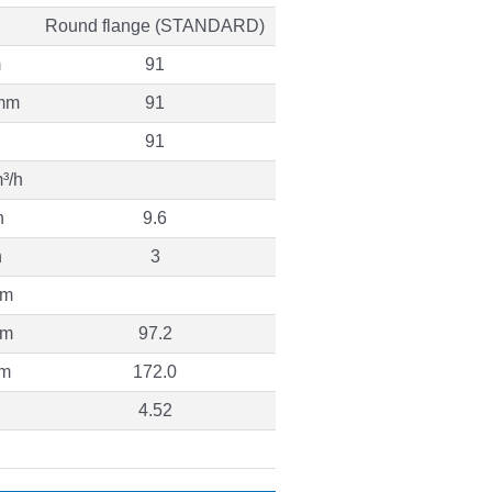
Round flange (STANDARD)
m
91
mm
91
91
³/h
h
9.6
h
3
 m
 m
97.2
 m
172.0
4.52