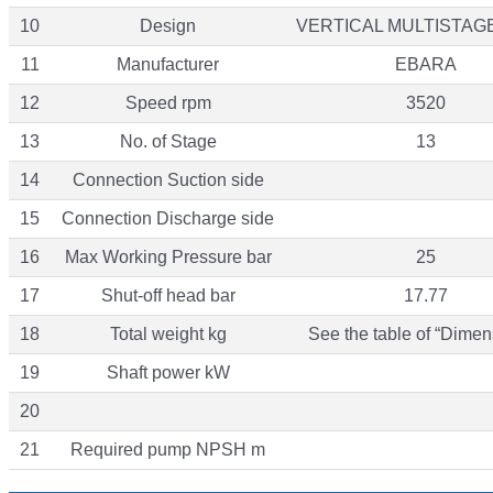
10
Design
VERTICAL MULTISTAG
11
Manufacturer
EBARA
12
Speed rpm
3520
13
No. of Stage
13
14
Connection Suction side
15
Connection Discharge side
16
Max Working Pressure bar
25
17
Shut-off head bar
17.77
18
Total weight kg
See the table of “Dimen
19
Shaft power kW
20
21
Required pump NPSH m