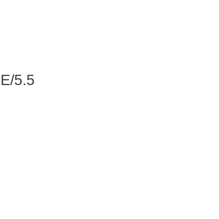
E/5.5