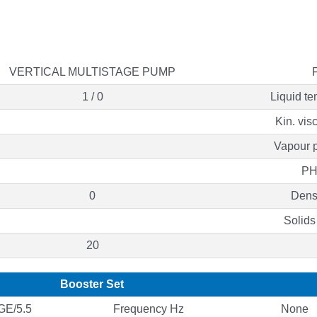
VERTICAL MULTISTAGE PUMP
1 / 0
Liquid te
Kin. vis
Vapour p
PH
0
Densi
Solids
20
Booster Set
E/5.5
Frequency Hz
None