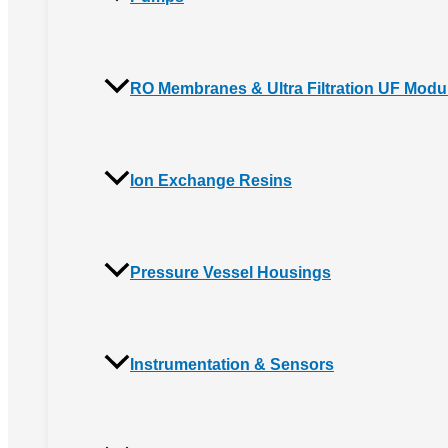
RO Membranes & Ultra Filtration UF Modu
Ion Exchange Resins
Pressure Vessel Housings
Instrumentation & Sensors