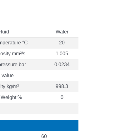
Fluid
Water
mperature °C
20
cosity mm²/s
1.005
ressure bar
0.0234
 value
ty kg/m³
998.3
 Weight %
0
60