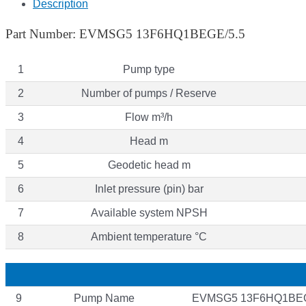
Description
Part Number: EVMSG5 13F6HQ1BEGE/5.5
1
Pump type
2
Number of pumps / Reserve
3
Flow m³/h
4
Head m
5
Geodetic head m
6
Inlet pressure (pin) bar
7
Available system NPSH
8
Ambient temperature °C
9
Pump Name
EVMSG5 13F6HQ1BEG