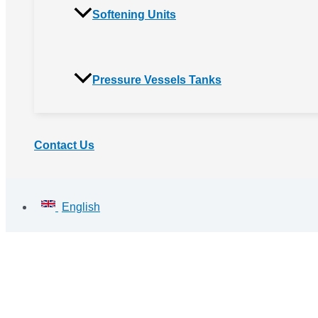
Softening Units
Pressure Vessels Tanks
Contact Us
English