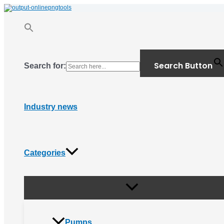
Menu
Skip
Toggle
to
content
Search Button
Search for:
Industry news
Categories
Pumps