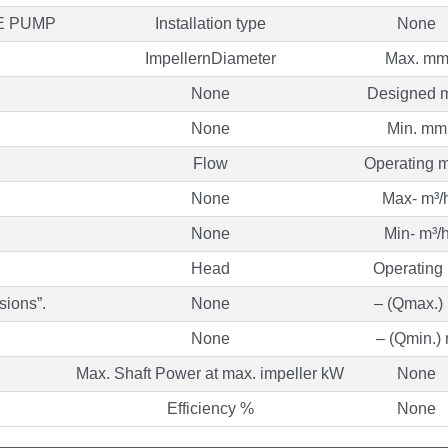
E PUMP
Installation type
None
ImpellernDiameter
Max. m
None
Designed 
None
Min. mm
Flow
Operating m
None
Max- m³/
None
Min- m³/
Head
Operating
sions”.
None
– (Qmax.)
None
– (Qmin.)
Max. Shaft Power at max. impeller kW
None
Efficiency %
None