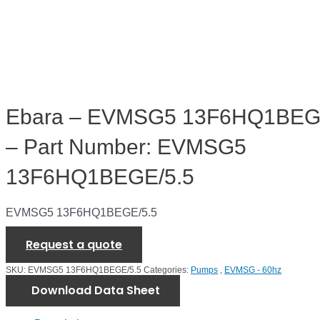
Ebara – EVMSG5 13F6HQ1BEG
– Part Number: EVMSG5
13F6HQ1BEGE/5.5
EVMSG5 13F6HQ1BEGE/5.5
Request a quote
SKU:
EVMSG5 13F6HQ1BEGE/5.5
Categories:
Pumps
,
EVMSG - 60hz
Download Data Sheet