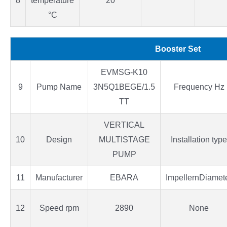
8
temperature
20
°C
Booster Set
EVMSG-K10
9
Pump Name
3N5Q1BEGE/1.5
Frequency Hz
TT
VERTICAL
10
Design
MULTISTAGE
Installation type
PUMP
11
Manufacturer
EBARA
ImpellernDiamet
12
Speed rpm
2890
None