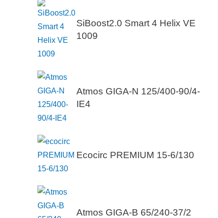
SiBoost2.0 Smart 4 Helix VE
1009
Atmos GIGA-N 125/400-90/4-
IE4
Ecocirc PREMIUM 15-6/130
Atmos GIGA-B 65/240-37/2