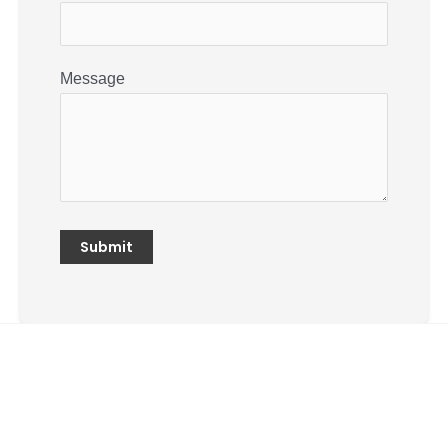
Message