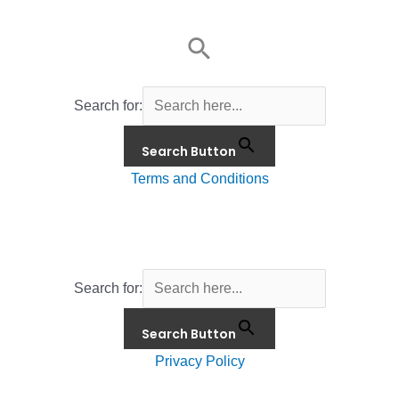
Search for:
Search Button
Terms and Conditions
Search for:
Search Button
Privacy Policy