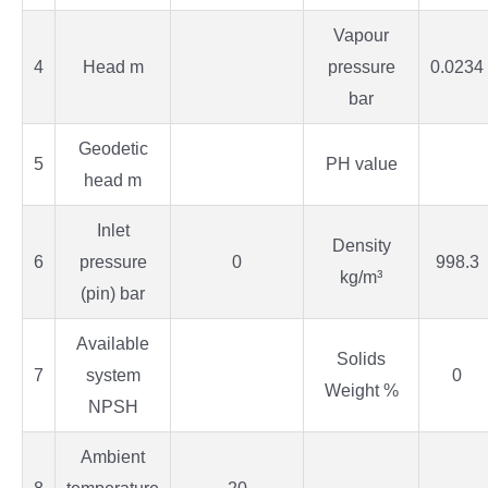
Vapour
4
Head m
pressure
0.0234
bar
Geodetic
5
PH value
head m
Inlet
Density
6
pressure
0
998.3
kg/m³
(pin) bar
Available
Solids
7
system
0
Weight %
NPSH
Ambient