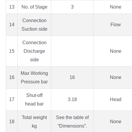
13
No. of Stage
3
None
Connection
14
Flow
Suction side
Connection
15
Discharge
None
side
Max Working
16
16
None
Pressure bar
Shut-off
17
3.18
Head
head bar
Total weight
See the table of
18
None
kg
“Dimensions”.