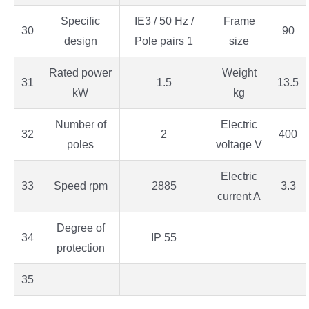
Specific
IE3 / 50 Hz /
Frame
30
90
design
Pole pairs 1
size
Rated power
Weight
31
1.5
13.5
kW
kg
Number of
Electric
32
2
400
poles
voltage V
Electric
33
Speed rpm
2885
3.3
current A
Degree of
34
IP 55
protection
35