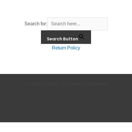
Search for:
Search Button
Return Policy
© 2026 Waterials. Powered by Waterials