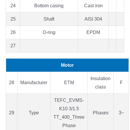
24
Bottom casing
Cast iron
25
Shaft
AISI 304
26
O-ring
EPDM
27
Motor
Insulation
28
Manufacturer
ETM
F
class
TEFC_EVMS-
K10 3/1.5
29
Type
Phases
3~
TT_400_Three
Phase