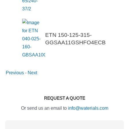
ETN 150-125-315-
GGSAA11GSHFO4ECB
Previous
-
Next
REQUEST A QUOTE
Or send us an email to
info@waterials.com