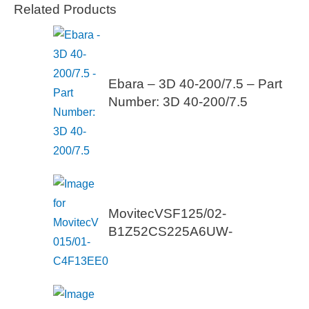
Related Products
Ebara – 3D 40-200/7.5 – Part
Number: 3D 40-200/7.5
MovitecVSF125/02-
B1Z52CS225A6UW-