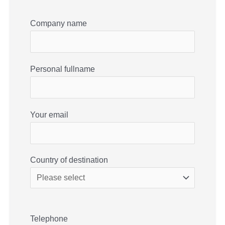
Company name
Personal fullname
Your email
Country of destination
Telephone