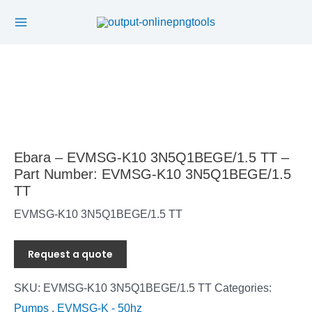
Main
Skip
to
Menu
content
Ebara – EVMSG-K10 3N5Q1BEGE/1.5 TT –
Part Number: EVMSG-K10 3N5Q1BEGE/1.5
TT
EVMSG-K10 3N5Q1BEGE/1.5 TT
Request a quote
SKU:
EVMSG-K10 3N5Q1BEGE/1.5 TT
Categories:
Pumps
,
EVMSG-K - 50hz