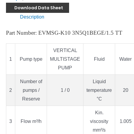
Download Data Sheet
Description
Part Number: EVMSG-K10 3N5Q1BEGE/1.5 TT
VERTICAL
1
Pump type
MULTISTAGE
Fluid
Water
PUMP
Number of
Liquid
2
pumps /
1 / 0
temperature
20
Reserve
°C
Kin.
3
Flow m³/h
viscosity
1.005
mm²/s