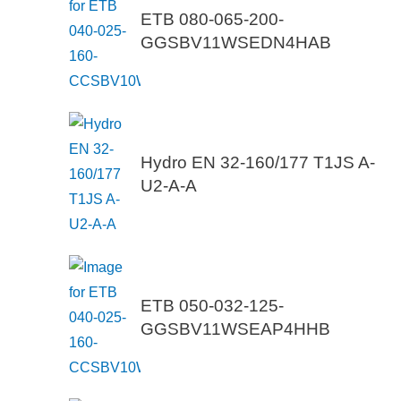
ETB 080-065-200-
GGSBV11WSEDN4HAB
Hydro EN 32-160/177 T1JS A-
U2-A-A
ETB 050-032-125-
GGSBV11WSEAP4HHB