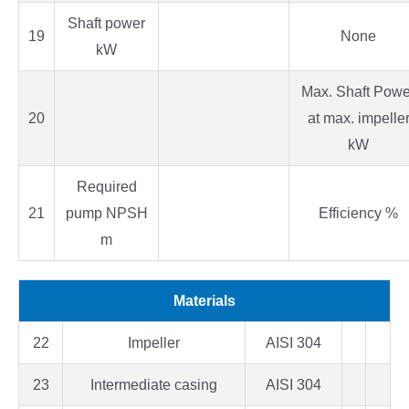
Shaft power
19
None
kW
Max. Shaft Powe
20
at max. impelle
kW
Required
21
pump NPSH
Efficiency %
m
Materials
22
Impeller
AISI 304
23
Intermediate casing
AISI 304