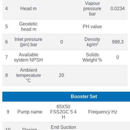
Vapour
4
Head m
pressure
0.0234
bar
Geodetic
5
PH value
head m
Inlet pressure
Density
6
0
998.3
(pin) bar
kg/m³
Available
Solids
7
0
system NPSH
Weight %
Ambient
8
temperature
20
°C
Booster Set
65X50
9
Pump name
FSS2GC 5 4
Frequency Hz
H
End Suction
10
Design