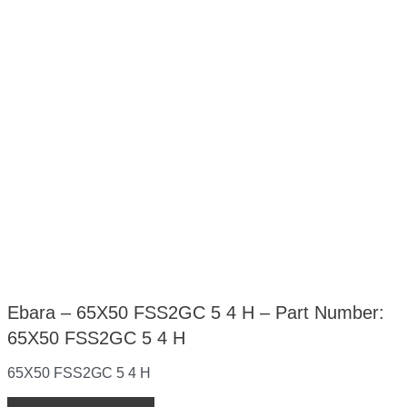
Ebara – 65X50 FSS2GC 5 4 H – Part Number:
65X50 FSS2GC 5 4 H
65X50 FSS2GC 5 4 H