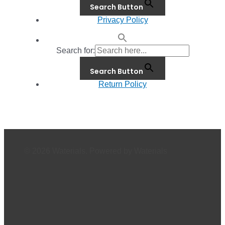
Search Button
Privacy Policy
Search for:
Search Button
Return Policy
© 2026 Waterials. Powered by Waterials