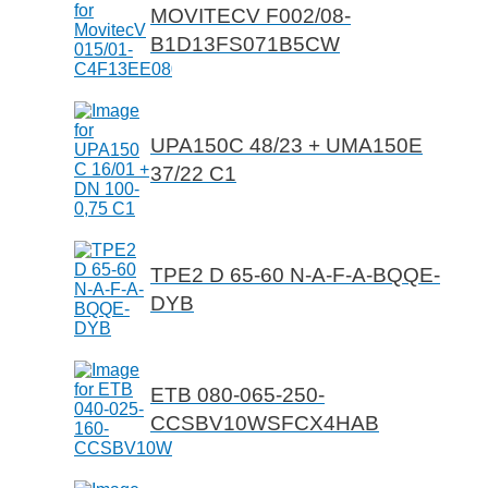
MOVITECV F002/08-
B1D13FS071B5CW
UPA150C 48/23 + UMA150E
37/22 C1
TPE2 D 65-60 N-A-F-A-BQQE-
DYB
ETB 080-065-250-
CCSBV10WSFCX4HAB