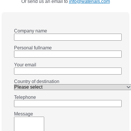
Or send us an email to
info@waterials.com
Company name
Personal fullname
Your email
Country of destination
Telephone
Message