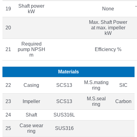
Shaft power
19
None
kW
Max. Shaft Power
20
at max. impeller
kW
Required
21
pump NPSH
Efficiency %
m
Materials
M.S.mating
22
Casing
SCS13
SIC
ring
M.S.seal
23
Impeller
SCS13
Carbon
ring
24
Shaft
SUS316L
Case wear
25
SUS316
ring