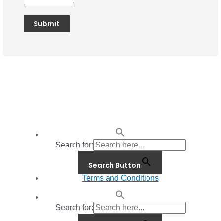
Search for:
Search Button
Terms and Conditions
Search for: