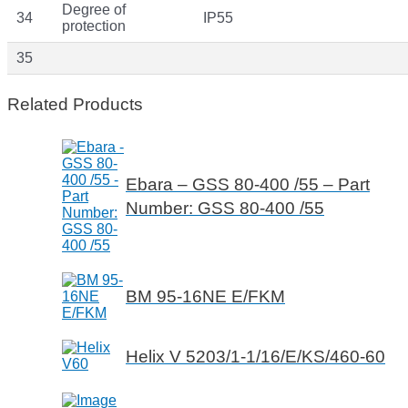
Degree of
34
IP55
protection
35
Related Products
Ebara – GSS 80-400 /55 – Part
Number: GSS 80-400 /55
BM 95-16NE E/FKM
Helix V 5203/1-1/16/E/KS/460-60