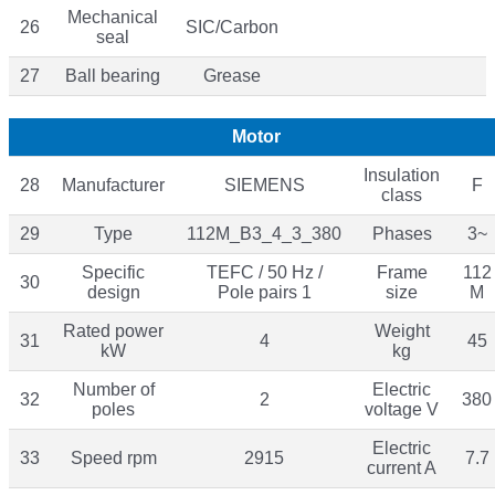
Mechanical
26
SIC/Carbon
seal
27
Ball bearing
Grease
Motor
Insulation
28
Manufacturer
SIEMENS
F
class
29
Type
112M_B3_4_3_380
Phases
3~
Specific
TEFC / 50 Hz /
Frame
112
30
design
Pole pairs 1
size
M
Rated power
Weight
31
4
45
kW
kg
Number of
Electric
32
2
380
poles
voltage V
Electric
33
Speed rpm
2915
7.7
current A