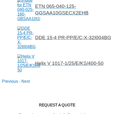
ETN 065-040-125-
GGSAA10GSECX2EHB
DDE 15-4 PR-PP/E/C-X-32I004BG
Helix V 1017-1/25/E/KS/400-50
Previous
-
Next
REQUEST A QUOTE