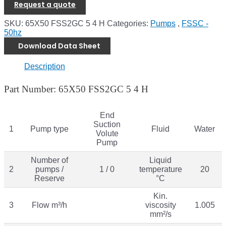
Request a quote
SKU:
65X50 FSS2GC 5 4 H
Categories:
Pumps
,
FSSC -
50hz
Download Data Sheet
Description
Part Number: 65X50 FSS2GC 5 4 H
End
Suction
1
Pump type
Fluid
Water
Volute
Pump
Number of
Liquid
2
pumps /
1 / 0
temperature
20
Reserve
°C
Kin.
3
Flow m³/h
viscosity
1.005
mm²/s