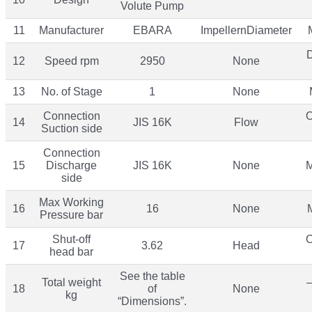
Volute Pump
11
Manufacturer
EBARA
ImpellernDiameter
12
Speed rpm
2950
None
13
No. of Stage
1
None
Connection
O
14
JIS 16K
Flow
Suction side
Connection
15
Discharge
JIS 16K
None
M
side
Max Working
16
16
None
Pressure bar
Shut-off
O
17
3.62
Head
head bar
See the table
Total weight
–
18
of
None
kg
“Dimensions”.