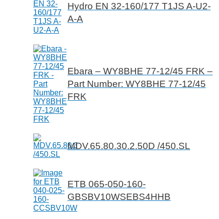
Hydro EN 32-160/177 T1JS A-U2-
A-A
Ebara – WY8BHE 77-12/45 FRK –
Part Number: WY8BHE 77-12/45
FRK
MDV.65.80.30.2.50D /450.SL
ETB 065-050-160-
GBSBV10WSEBS4HHB