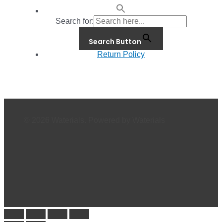
Search for:
Search Button
Return Policy
© 2026 Waterials. Powered by Waterials