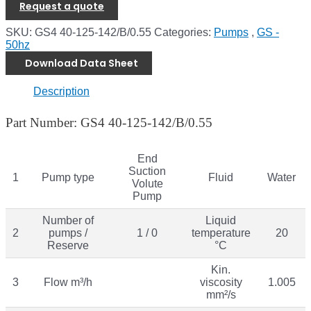
Request a quote
SKU:
GS4 40-125-142/B/0.55
Categories:
Pumps
,
GS -
50hz
Download Data Sheet
Description
Part Number: GS4 40-125-142/B/0.55
End
Suction
1
Pump type
Fluid
Water
Volute
Pump
Number of
Liquid
2
pumps /
1 / 0
temperature
20
Reserve
°C
Kin.
3
Flow m³/h
viscosity
1.005
mm²/s