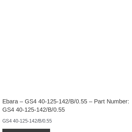
Ebara – GS4 40-125-142/B/0.55 – Part Number:
GS4 40-125-142/B/0.55
GS4 40-125-142/B/0.55