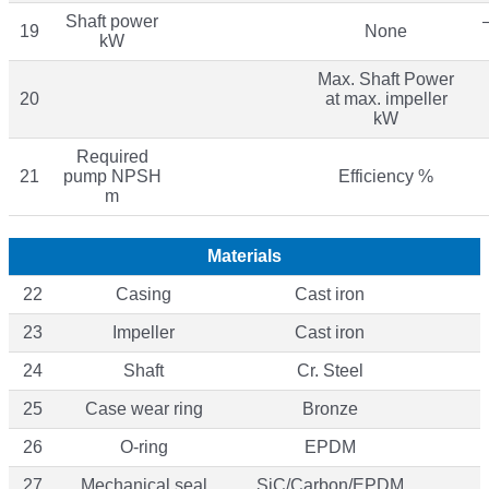
Shaft power
19
None
kW
Max. Shaft Power
20
at max. impeller
kW
Required
21
pump NPSH
Efficiency %
m
Materials
22
Casing
Cast iron
23
Impeller
Cast iron
24
Shaft
Cr. Steel
25
Case wear ring
Bronze
26
O-ring
EPDM
27
Mechanical seal
SiC/Carbon/EPDM