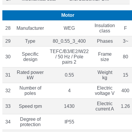
Motor
Insulation
28
Manufacturer
WEG
F
class
29
Type
80_0.55_3_400
Phases
3~
TEFC/B3/IE2/W22
Specific
Frame
30
/ 50 Hz / Pole
80
design
size
pairs 2
Rated power
Weight
31
0.55
15
kW
kg
Number of
Electric
32
4
400
poles
voltage V
Electric
33
Speed rpm
1430
1.26
current A
Degree of
34
IP55
protection