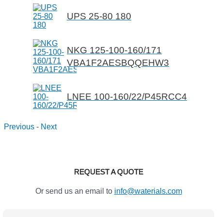
UPS 25-80 180
NKG 125-100-160/171
VBA1F2AESBQQEHW3
LNEE 100-160/22/P45RCC4
Previous
-
Next
REQUEST A QUOTE
Or send us an email to
info@waterials.com