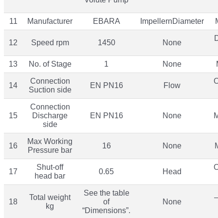
11
Manufacturer
EBARA
ImpellernDiameter
12
Speed rpm
1450
None
13
No. of Stage
1
None
Connection
O
14
EN PN16
Flow
Suction side
Connection
15
Discharge
EN PN16
None
M
side
Max Working
16
16
None
Pressure bar
Shut-off
O
17
0.65
Head
head bar
See the table
Total weight
–
18
of
None
kg
“Dimensions”.