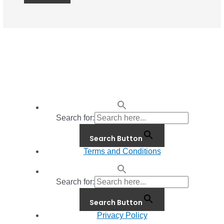
Search for:
Search Button
Terms and Conditions
Search for:
Search Button
Privacy Policy