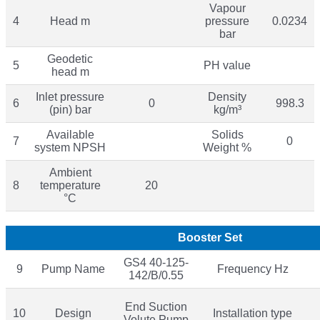
Vapour
4
Head m
pressure
0.0234
bar
Geodetic
5
PH value
head m
Inlet pressure
Density
6
0
998.3
(pin) bar
kg/m³
Available
Solids
7
0
system NPSH
Weight %
Ambient
8
temperature
20
°C
Booster Set
GS4 40-125-
9
Pump Name
Frequency Hz
142/B/0.55
End Suction
10
Design
Installation type
Volute Pump