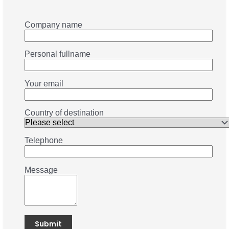
Company name
Personal fullname
Your email
Country of destination
Telephone
Message