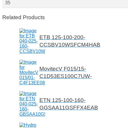
35
Related Products
ETB 125-100-200-
CCSBV10WSFCM4HAB
MovitecV F015/15-
C1D53ES100C7UW-
ETN 125-100-160-
GGSAA11GSFFX4EAB