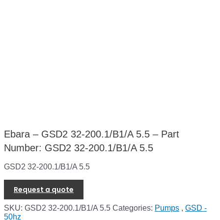
Ebara – GSD2 32-200.1/B1/A 5.5 – Part
Number: GSD2 32-200.1/B1/A 5.5
GSD2 32-200.1/B1/A 5.5
Request a quote
SKU:
GSD2 32-200.1/B1/A 5.5
Categories:
Pumps
,
GSD -
50hz