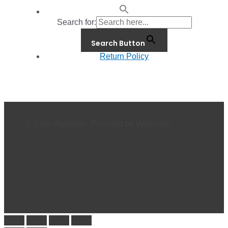
Search for:
Search Button
Return Policy
© 2026 Waterials. Powered by Waterials