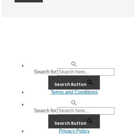
Search for:
Search Button
Terms and Conditions
Search for:
Search Button
Privacy Policy