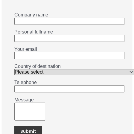
Company name
Personal fullname
Your email
Country of destination
Telephone
Message