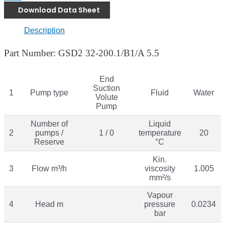
Download Data Sheet
Description
Part Number: GSD2 32-200.1/B1/A 5.5
End
Suction
1
Pump type
Fluid
Water
Volute
Pump
Number of
Liquid
2
pumps /
1 / 0
temperature
20
Reserve
°C
Kin.
3
Flow m³/h
viscosity
1.005
mm²/s
Vapour
4
Head m
pressure
0.0234
bar