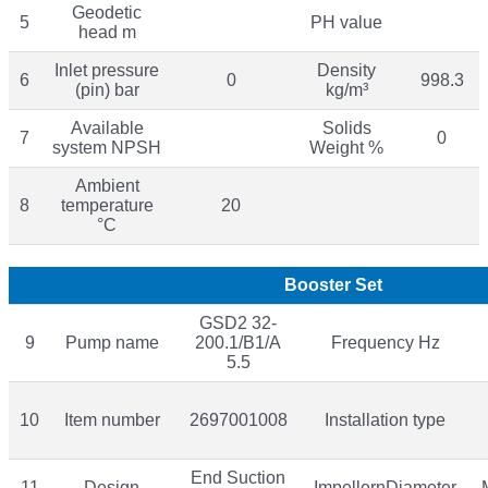
Geodetic
5
PH value
head m
Inlet pressure
Density
6
0
998.3
(pin) bar
kg/m³
Available
Solids
7
0
system NPSH
Weight %
Ambient
8
temperature
20
°C
Booster Set
GSD2 32-
9
Pump name
200.1/B1/A
Frequency Hz
5.5
10
Item number
2697001008
Installation type
End Suction
11
Design
ImpellernDiameter