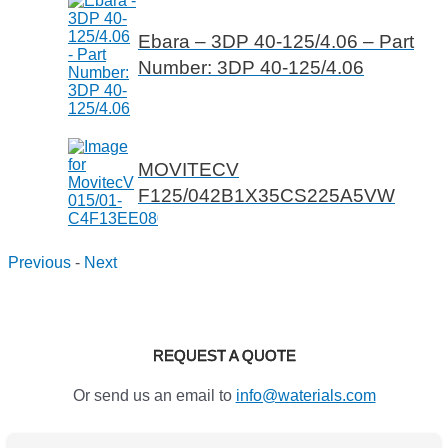
Ebara – 3DP 40-125/4.06 – Part
Number: 3DP 40-125/4.06
MOVITECV
F125/042B1X35CS225A5VW
Previous
-
Next
REQUEST A QUOTE
Or send us an email to
info@waterials.com