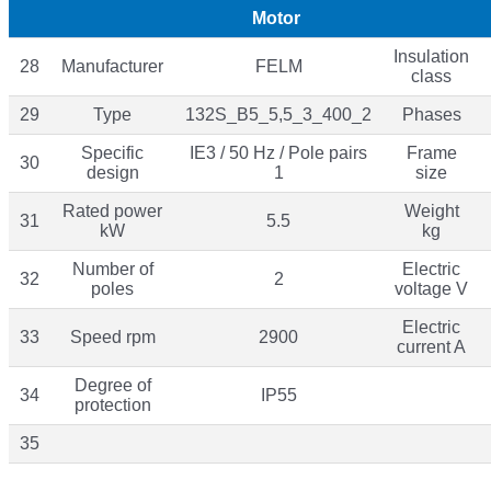
Motor
Insulation
28
Manufacturer
FELM
class
29
Type
132S_B5_5,5_3_400_2
Phases
Specific
IE3 / 50 Hz / Pole pairs
Frame
30
design
1
size
Rated power
Weight
31
5.5
kW
kg
Number of
Electric
32
2
poles
voltage V
Electric
33
Speed rpm
2900
current A
Degree of
34
IP55
protection
35