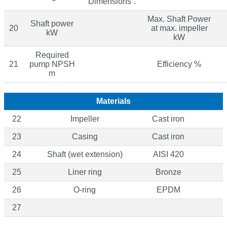
“Dimensions”.
Max. Shaft Power
Shaft power
20
at max. impeller
kW
kW
Required
21
pump NPSH
Efficiency %
m
Materials
22
Impeller
Cast iron
23
Casing
Cast iron
24
Shaft (wet extension)
AISI 420
25
Liner ring
Bronze
26
O-ring
EPDM
27