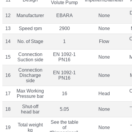
Volute Pump
12
Manufacturer
EBARA
None
13
Speed rpm
2900
None
O
14
No. of Stage
1
Flow
Connection
EN 1092-1
15
None
M
Suction side
PN16
Connection
EN 1092-1
16
Discharge
None
PN16
side
Max Working
O
17
16
Head
Pressure bar
Shut-off
–
18
5.05
None
head bar
See the table
Total weight
19
of
None
kg