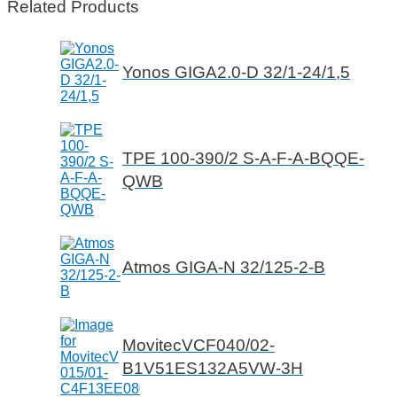
Related Products
Yonos GIGA2.0-D 32/1-24/1,5
TPE 100-390/2 S-A-F-A-BQQE-
QWB
Atmos GIGA-N 32/125-2-B
MovitecVCF040/02-
B1V51ES132A5VW-3H