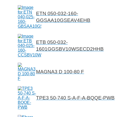
ETN 050-032-160-
GGSAA10GSEAV4EHB
ETB 050-032-
1601GGSBV10WSECD2HHB
MAGNA3 D 100-80 F
TPE3 50-740 S-A-F-A-BQQE-PWB