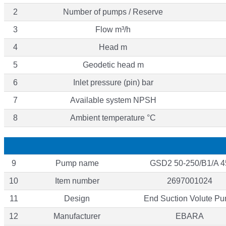
2
Number of pumps / Reserve
3
Flow m³/h
4
Head m
5
Geodetic head m
6
Inlet pressure (pin) bar
7
Available system NPSH
8
Ambient temperature °C
9
Pump name
GSD2 50-250/B1/A 4
10
Item number
2697001024
11
Design
End Suction Volute P
12
Manufacturer
EBARA