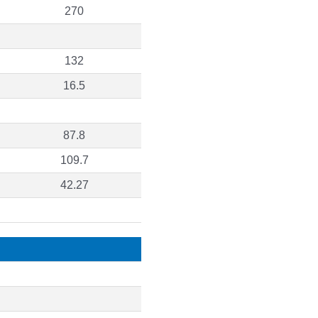
270
132
16.5
87.8
109.7
42.27