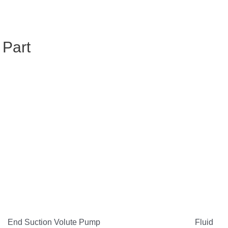
 Part
End Suction Volute Pump
Fluid