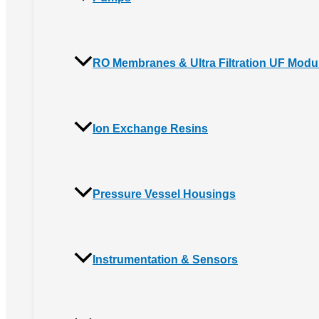
RO Membranes & Ultra Filtration UF Modu
Ion Exchange Resins
Pressure Vessel Housings
Instrumentation & Sensors