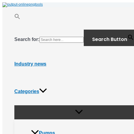
Menu
Skip
Toggle
to
content
Search Button
Search for:
Industry news
Categories
Pumps