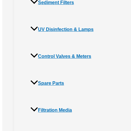
Sediment Filters
UV Disinfection & Lamps
Control Valves & Meters
Spare Parts
Filtration Media