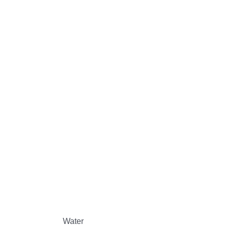
Water