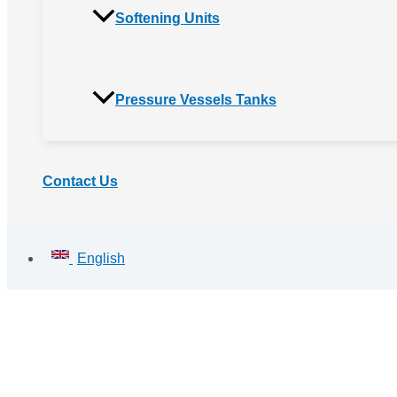
Softening Units
Pressure Vessels Tanks
Contact Us
English