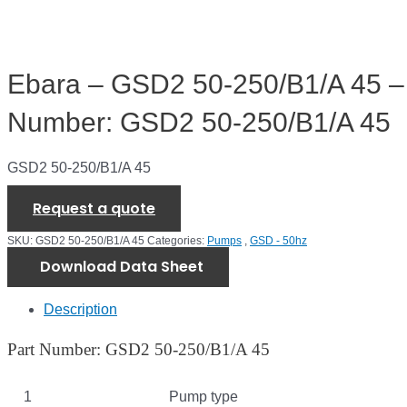
Ebara – GSD2 50-250/B1/A 45 –
Number: GSD2 50-250/B1/A 45
GSD2 50-250/B1/A 45
Request a quote
SKU:
GSD2 50-250/B1/A 45
Categories:
Pumps
,
GSD - 50hz
Download Data Sheet
Description
Part Number: GSD2 50-250/B1/A 45
1
Pump type