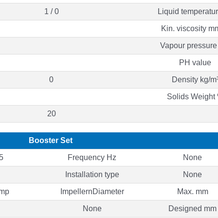
1 / 0
Liquid temperatu
Kin. viscosity m
Vapour pressure
PH value
0
Density kg/m
Solids Weight
20
Booster Set
5
Frequency Hz
None
Installation type
None
ump
ImpellernDiameter
Max. mm
None
Designed mm