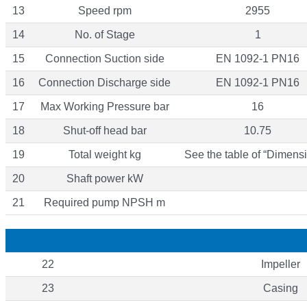
13
Speed rpm
2955
14
No. of Stage
1
15
Connection Suction side
EN 1092-1 PN16
16
Connection Discharge side
EN 1092-1 PN16
17
Max Working Pressure bar
16
18
Shut-off head bar
10.75
19
Total weight kg
See the table of “Dimensi
20
Shaft power kW
21
Required pump NPSH m
22
Impeller
23
Casing