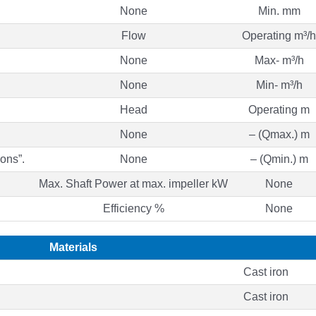
None
Min. mm
Flow
Operating m³/h
None
Max- m³/h
None
Min- m³/h
Head
Operating m
None
– (Qmax.) m
ons”.
None
– (Qmin.) m
Max. Shaft Power at max. impeller kW
None
Efficiency %
None
Materials
Cast iron
Cast iron