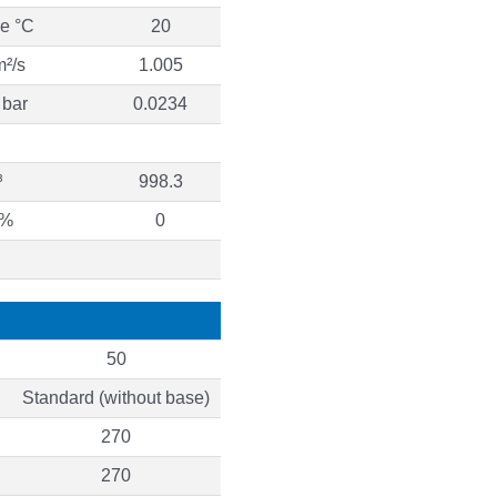
re °C
20
m²/s
1.005
 bar
0.0234
³
998.3
 %
0
50
Standard (without base)
270
270