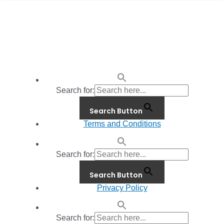
Search for:
Search Button
Terms and Conditions
Search for:
Search Button
Privacy Policy
Search for: