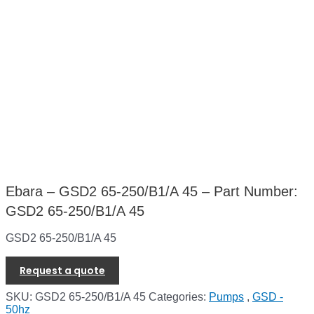
Ebara – GSD2 65-250/B1/A 45 – Part Number:
GSD2 65-250/B1/A 45
GSD2 65-250/B1/A 45
Request a quote
SKU:
GSD2 65-250/B1/A 45
Categories:
Pumps
,
GSD -
50hz