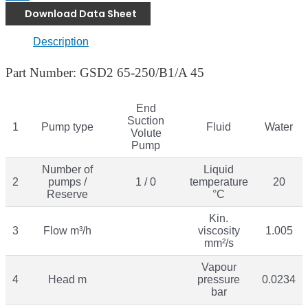
Download Data Sheet
Description
Part Number: GSD2 65-250/B1/A 45
End
Suction
1
Pump type
Fluid
Water
Volute
Pump
Number of
Liquid
2
pumps /
1 / 0
temperature
20
Reserve
°C
Kin.
3
Flow m³/h
viscosity
1.005
mm²/s
Vapour
4
Head m
pressure
0.0234
bar