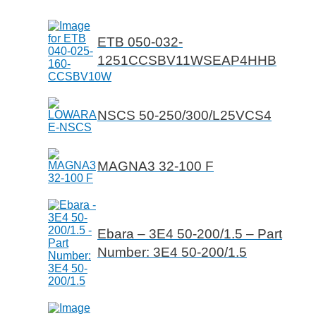
ETB 050-032-
1251CCSBV11WSEAP4HHB
NSCS 50-250/300/L25VCS4
MAGNA3 32-100 F
Ebara – 3E4 50-200/1.5 – Part
Number: 3E4 50-200/1.5