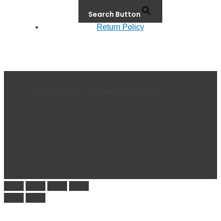
Search Button
Return Policy
© 2026 Waterials. Powered by Waterials