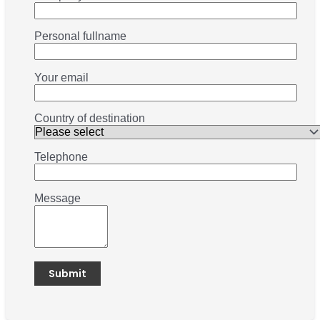
Personal fullname
Your email
Country of destination
Telephone
Message