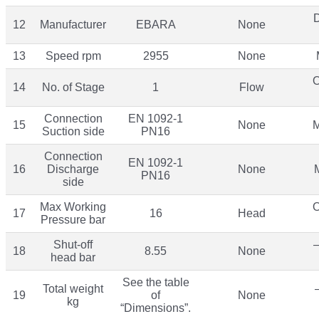
12
Manufacturer
EBARA
None
13
Speed rpm
2955
None
O
14
No. of Stage
1
Flow
Connection
EN 1092-1
15
None
M
Suction side
PN16
Connection
EN 1092-1
16
Discharge
None
PN16
side
Max Working
O
17
16
Head
Pressure bar
Shut-off
–
18
8.55
None
head bar
See the table
Total weight
19
of
None
kg
“Dimensions”.