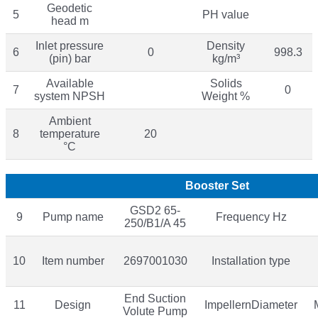
Geodetic
5
PH value
head m
Inlet pressure
Density
6
0
998.3
(pin) bar
kg/m³
Available
Solids
7
0
system NPSH
Weight %
Ambient
8
temperature
20
°C
Booster Set
GSD2 65-
9
Pump name
Frequency Hz
250/B1/A 45
10
Item number
2697001030
Installation type
End Suction
11
Design
ImpellernDiameter
Volute Pump