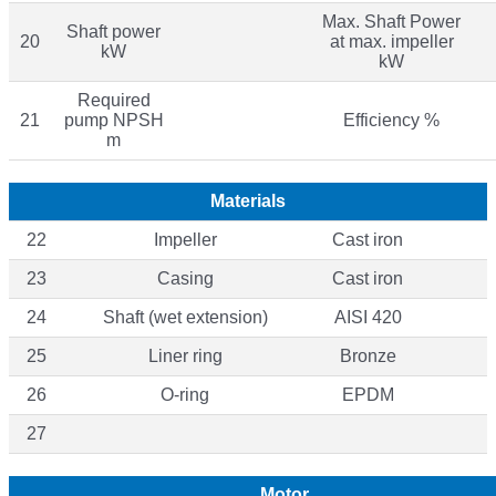
Max. Shaft Power
Shaft power
20
at max. impeller
kW
kW
Required
21
pump NPSH
Efficiency %
m
Materials
22
Impeller
Cast iron
23
Casing
Cast iron
24
Shaft (wet extension)
AISI 420
25
Liner ring
Bronze
26
O-ring
EPDM
27
Motor