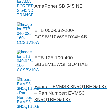
AmaPorter SB 545 NE
ETB 050-032-200-
CCSBV10WSEDY4HAB
ETB 125-100-400-
GBSBV11WSHGO4HAB
Ebara – EVMS3 3N5Q1BEG/0.37
– Part Number: EVMS3
3N5Q1BEG/0.37