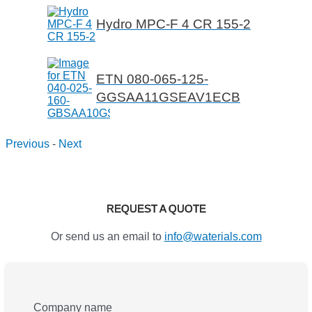
Hydro MPC-F 4 CR 155-2
ETN 080-065-125-
GGSAA11GSEAV1ECB
Previous
-
Next
REQUEST A QUOTE
Or send us an email to
info@waterials.com
Company name