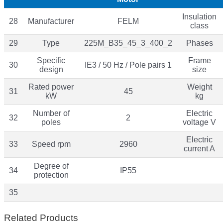
Insulation
28
Manufacturer
FELM
class
29
Type
225M_B35_45_3_400_2
Phases
Specific
Frame
30
IE3 / 50 Hz / Pole pairs 1
design
size
Rated power
Weight
31
45
kW
kg
Number of
Electric
32
2
poles
voltage V
Electric
33
Speed rpm
2960
current A
Degree of
34
IP55
protection
35
Related Products