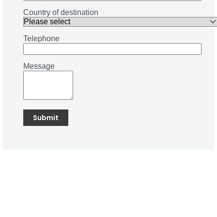
Country of destination
Telephone
Message