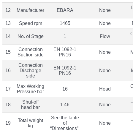
12
Manufacturer
EBARA
None
13
Speed rpm
1465
None
O
14
No. of Stage
1
Flow
Connection
EN 1092-1
15
None
M
Suction side
PN16
Connection
EN 1092-1
16
Discharge
None
PN16
side
Max Working
O
17
16
Head
Pressure bar
Shut-off
–
18
1.46
None
head bar
See the table
Total weight
19
of
None
kg
“Dimensions”.