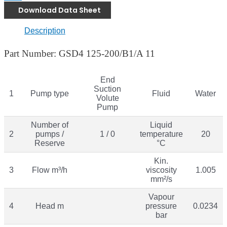
Download Data Sheet
Description
Part Number: GSD4 125-200/B1/A 11
End
Suction
1
Pump type
Fluid
Water
Volute
Pump
Number of
Liquid
2
pumps /
1 / 0
temperature
20
Reserve
°C
Kin.
3
Flow m³/h
viscosity
1.005
mm²/s
Vapour
4
Head m
pressure
0.0234
bar