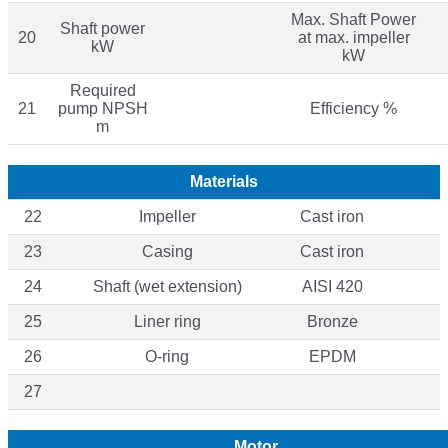
Max. Shaft Power
Shaft power
20
at max. impeller
kW
kW
Required
21
pump NPSH
Efficiency %
m
Materials
22
Impeller
Cast iron
23
Casing
Cast iron
24
Shaft (wet extension)
AISI 420
25
Liner ring
Bronze
26
O-ring
EPDM
27
Motor