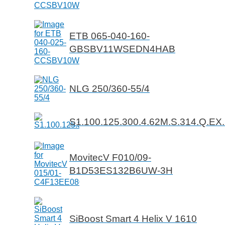
ETB 065-040-160-
GBSBV11WSEDN4HAB
NLG 250/360-55/4
S1.100.125.300.4.62M.S.314.Q.EX
MovitecV F010/09-
B1D53ES132B6UW-3H
SiBoost Smart 4 Helix V 1610