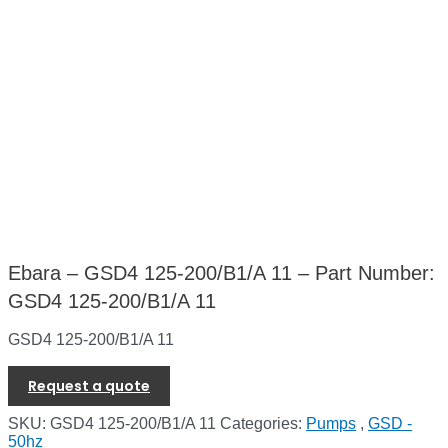
Ebara – GSD4 125-200/B1/A 11 – Part Number:
GSD4 125-200/B1/A 11
GSD4 125-200/B1/A 11
Request a quote
SKU:
GSD4 125-200/B1/A 11
Categories:
Pumps
,
GSD -
50hz