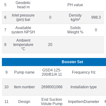
Geodetic
5
PH value
head m
Inlet pressure
Density
6
0
998.3
(pin) bar
kg/m³
Available
Solids
7
0
system NPSH
Weight %
Ambient
8
temperature
20
°C
Booster Set
GSD4 125-
9
Pump name
Frequency Hz
200/B1/A 11
10
Item number
2698001066
Installation type
End Suction
11
Design
ImpellernDiameter
Volute Pump