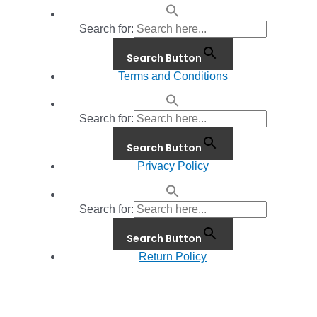
Search for:
Search Button
Terms and Conditions
Search for:
Search Button
Privacy Policy
Search for:
Search Button
Return Policy