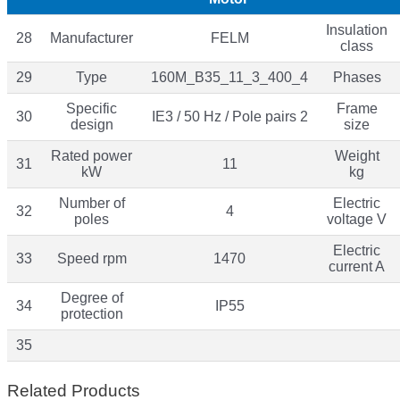
Insulation
28
Manufacturer
FELM
class
29
Type
160M_B35_11_3_400_4
Phases
Specific
Frame
30
IE3 / 50 Hz / Pole pairs 2
design
size
Rated power
Weight
31
11
kW
kg
Number of
Electric
32
4
poles
voltage V
Electric
33
Speed rpm
1470
current A
Degree of
34
IP55
protection
35
Related Products