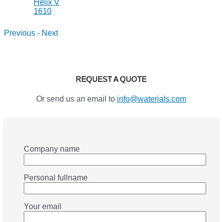
Previous
-
Next
REQUEST A QUOTE
Or send us an email to
info@waterials.com
Company name
Personal fullname
Your email