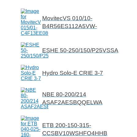
MovitecVS 010/10-
B4R56ES112A5VW-
ESHE 50-250/150/P25VSSA
Hydro Solo-E CRIE 3-7
NBE 80-200/214
ASAF2AESBQQELWA
ETB 200-150-315-
CCSBV10WSHFO4HHB