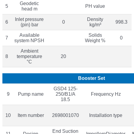
Geodetic
5
PH value
head m
Inlet pressure
Density
6
0
998.3
(pin) bar
kg/m³
Available
Solids
7
0
system NPSH
Weight %
Ambient
8
temperature
20
°C
Booster Set
GSD4 125-
9
Pump name
250/B1/A
Frequency Hz
18.5
10
Item number
2698001070
Installation type
End Suction
11
Design
ImpellernDiameter