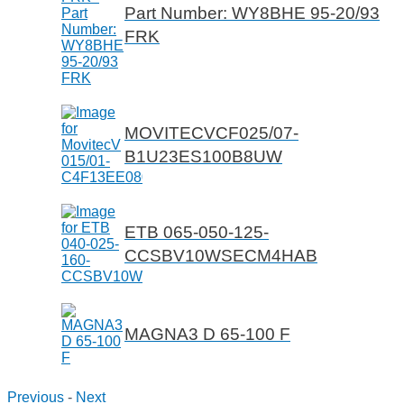
Part Number: WY8BHE 95-20/93
FRK
MOVITECVCF025/07-
B1U23ES100B8UW
ETB 065-050-125-
CCSBV10WSECM4HAB
MAGNA3 D 65-100 F
Previous
-
Next