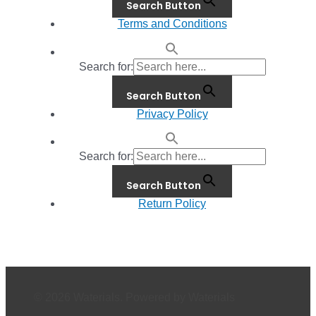
Search Button
Terms and Conditions
Search for:
Search Button
Privacy Policy
Search for:
Search Button
Return Policy
© 2026 Waterials. Powered by Waterials