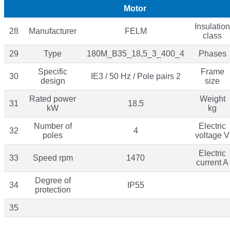
Motor
Insulation
28
Manufacturer
FELM
class
29
Type
180M_B35_18,5_3_400_4
Phases
Specific
Frame
30
IE3 / 50 Hz / Pole pairs 2
design
size
Rated power
Weight
31
18.5
kW
kg
Number of
Electric
32
4
poles
voltage V
Electric
33
Speed rpm
1470
current A
Degree of
34
IP55
protection
35