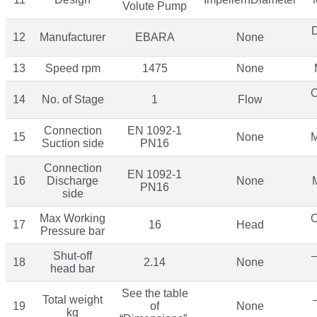
Volute Pump
12
Manufacturer
EBARA
None
13
Speed rpm
1475
None
O
14
No. of Stage
1
Flow
Connection
EN 1092-1
15
None
M
Suction side
PN16
Connection
EN 1092-1
16
Discharge
None
PN16
side
Max Working
O
17
16
Head
Pressure bar
Shut-off
–
18
2.14
None
head bar
See the table
Total weight
19
of
None
kg