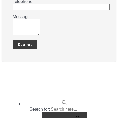
Telephone
Message
Search for: