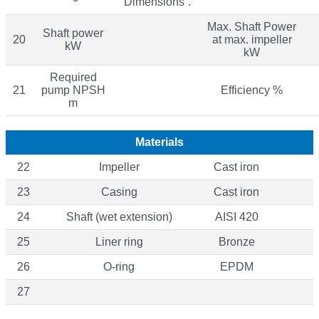
“Dimensions”.
Max. Shaft Power
Shaft power
20
at max. impeller
kW
kW
Required
21
pump NPSH
Efficiency %
m
Materials
22
Impeller
Cast iron
23
Casing
Cast iron
24
Shaft (wet extension)
AISI 420
25
Liner ring
Bronze
26
O-ring
EPDM
27