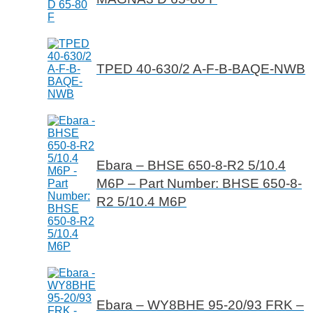
TPED 40-630/2 A-F-B-BAQE-NWB
Ebara – BHSE 650-8-R2 5/10.4
M6P – Part Number: BHSE 650-8-
R2 5/10.4 M6P
Ebara – WY8BHE 95-20/93 FRK –