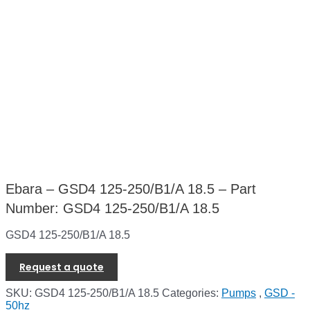
Ebara – GSD4 125-250/B1/A 18.5 – Part
Number: GSD4 125-250/B1/A 18.5
GSD4 125-250/B1/A 18.5
Request a quote
SKU:
GSD4 125-250/B1/A 18.5
Categories:
Pumps
,
GSD -
50hz