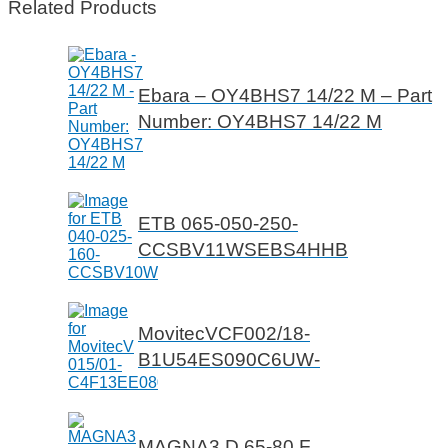
Related Products
Ebara – OY4BHS7 14/22 M – Part
Number: OY4BHS7 14/22 M
ETB 065-050-250-
CCSBV11WSEBS4HHB
MovitecVCF002/18-
B1U54ES090C6UW-
MAGNA3 D 65-80 F