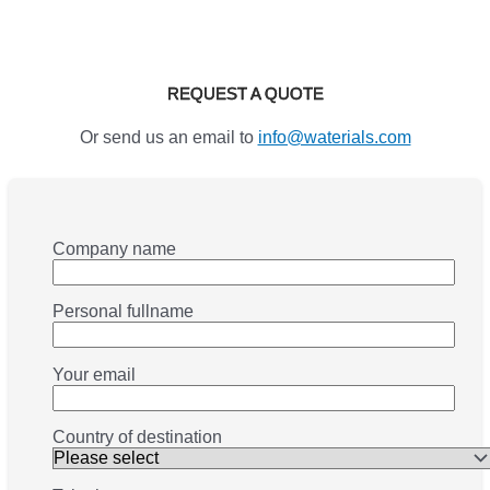
REQUEST A QUOTE
Or send us an email to
info@waterials.com
Company name
Personal fullname
Your email
Country of destination