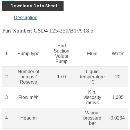
Download Data Sheet
Description
Part Number: GSD4 125-250/B1/A 18.5
End
Suction
1
Pump type
Fluid
Water
Volute
Pump
Number of
Liquid
2
pumps /
1 / 0
temperature
20
Reserve
°C
Kin.
3
Flow m³/h
viscosity
1.005
mm²/s
Vapour
4
Head m
pressure
0.0234
bar