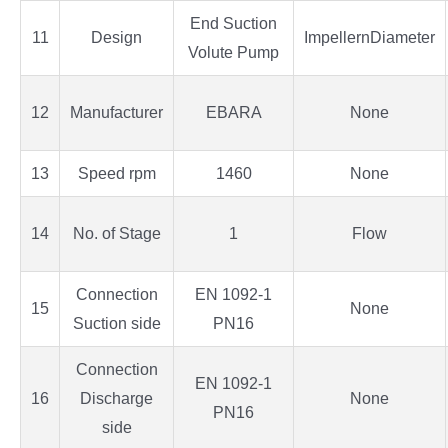
End Suction
11
Design
ImpellernDiameter
Volute Pump
12
Manufacturer
EBARA
None
13
Speed rpm
1460
None
14
No. of Stage
1
Flow
Connection
EN 1092-1
15
None
Suction side
PN16
Connection
EN 1092-1
16
Discharge
None
PN16
side