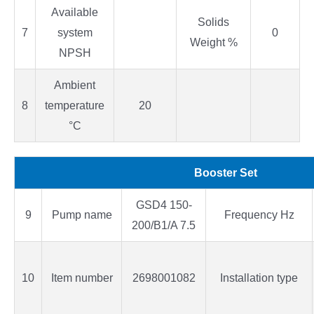
Available
Solids
7
system
0
Weight %
NPSH
Ambient
8
temperature
20
°C
Booster Set
GSD4 150-
9
Pump name
Frequency Hz
200/B1/A 7.5
10
Item number
2698001082
Installation type