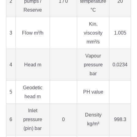
2
pumps /
1 / 0
temperature
20
Reserve
°C
Kin.
3
Flow m³/h
viscosity
1.005
mm²/s
Vapour
4
Head m
pressure
0.0234
bar
Geodetic
5
PH value
head m
Inlet
Density
6
pressure
0
998.3
kg/m³
(pin) bar