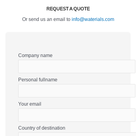
REQUEST A QUOTE
Or send us an email to
info@waterials.com
Company name
Personal fullname
Your email
Country of destination