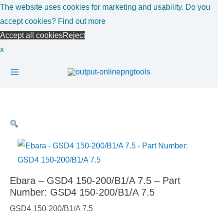
Skip
The website uses cookies for marketing and usability. Do you
to
accept cookies?
Find out more
content
Accept all cookies
Reject
x
Main
Menu
Ebara – GSD4 150-200/B1/A 7.5 – Part
Number: GSD4 150-200/B1/A 7.5
GSD4 150-200/B1/A 7.5