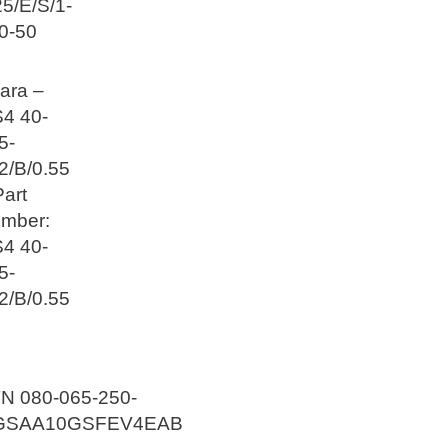
25/E/S/1-
0-50
ara –
4 40-
5-
2/B/0.55
Part
mber:
4 40-
5-
2/B/0.55
N 080-065-250-
GSAA10GSFEV4EAB