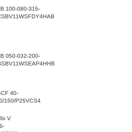
B 100-080-315-
CSBV11WSFDY4HAB
B 050-032-200-
BSBV11WSEAP4HHB
CF 40-
0/150/P25VCS4
lix V
6-