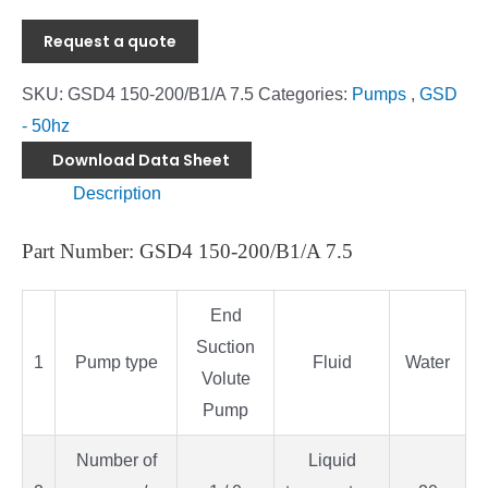
Request a quote
SKU:
GSD4 150-200/B1/A 7.5
Categories:
Pumps
,
GSD
- 50hz
Download Data Sheet
Description
Part Number: GSD4 150-200/B1/A 7.5
End
Suction
1
Pump type
Fluid
Water
Volute
Pump
Number of
Liquid