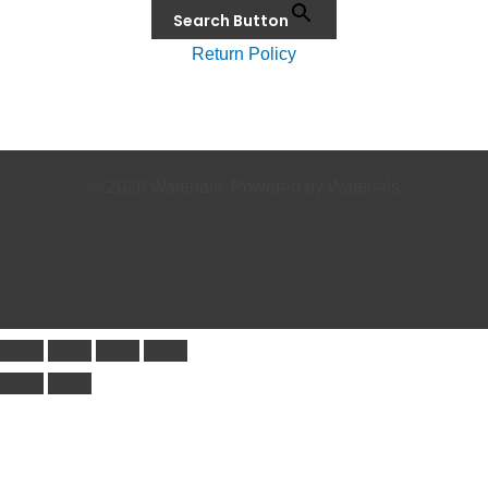
Search Button
Return Policy
© 2026 Waterials. Powered by Waterials