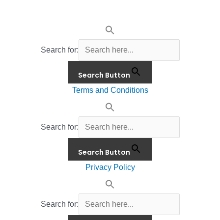
Search for:
Search Button
Terms and Conditions
Search for:
Search Button
Privacy Policy
Search for: