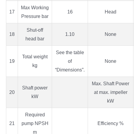
Max Working
17
16
Head
Pressure bar
Shut-off
18
1.10
None
head bar
See the table
Total weight
19
of
None
kg
“Dimensions”.
Max. Shaft Power
Shaft power
20
at max. impeller
kW
kW
Required
21
pump NPSH
Efficiency %
m