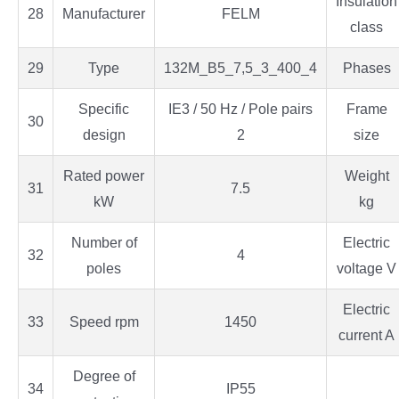
Insulation
28
Manufacturer
FELM
class
29
Type
132M_B5_7,5_3_400_4
Phases
Specific
IE3 / 50 Hz / Pole pairs
Frame
30
design
2
size
Rated power
Weight
31
7.5
kW
kg
Number of
Electric
32
4
poles
voltage V
Electric
33
Speed rpm
1450
current A
Degree of
34
IP55