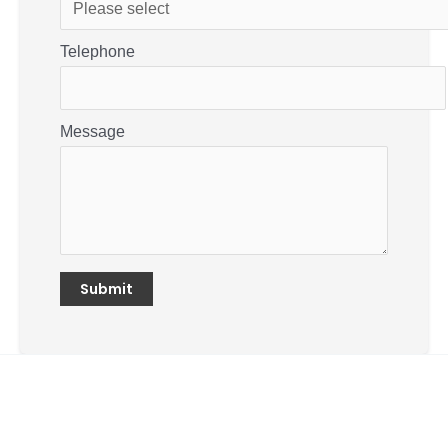
Telephone
Message