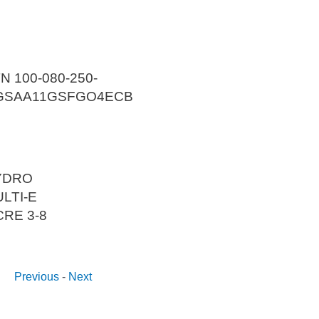
N 100-080-250-
GSAA11GSFGO4ECB
YDRO
LTI-E
CRE 3-8
Previous
-
Next