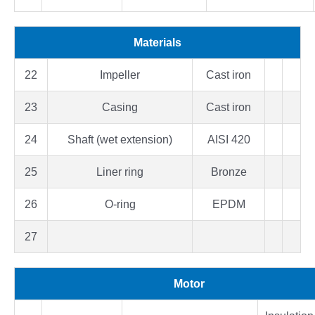
Materials
22
Impeller
Cast iron
23
Casing
Cast iron
24
Shaft (wet extension)
AISI 420
25
Liner ring
Bronze
26
O-ring
EPDM
27
Motor