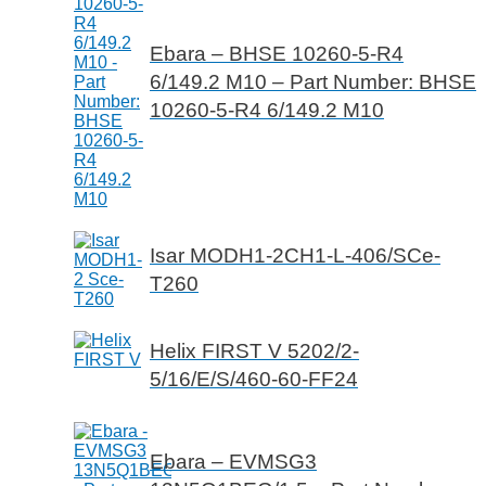
Ebara – BHSE 10260-5-R4
6/149.2 M10 – Part Number: BHSE
10260-5-R4 6/149.2 M10
Isar MODH1-2CH1-L-406/SCe-
T260
Helix FIRST V 5202/2-
5/16/E/S/460-60-FF24
Ebara – EVMSG3