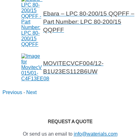
Ebara – LPC 80-200/15 QQPFF –
Part Number: LPC 80-200/15
QQPFF
MOVITECVCF004/12-
B1U23ES112B6UW
Previous
-
Next
REQUEST A QUOTE
Or send us an email to
info@waterials.com