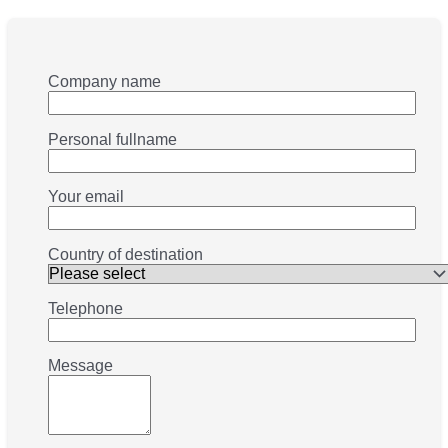
Company name
Personal fullname
Your email
Country of destination
Telephone
Message