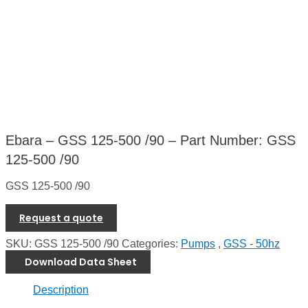
Ebara – GSS 125-500 /90 – Part Number: GSS
125-500 /90
GSS 125-500 /90
Request a quote
SKU:
GSS 125-500 /90
Categories:
Pumps
,
GSS - 50hz
Download Data Sheet
Description