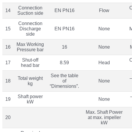
Connection
O
14
EN PN16
Flow
Suction side
Connection
15
Discharge
EN PN16
None
M
side
Max Working
16
16
None
Pressure bar
Shut-off
O
17
8.59
Head
head bar
See the table
Total weight
–
18
of
None
kg
“Dimensions”.
Shaft power
19
None
kW
Max. Shaft Power
20
at max. impeller
kW