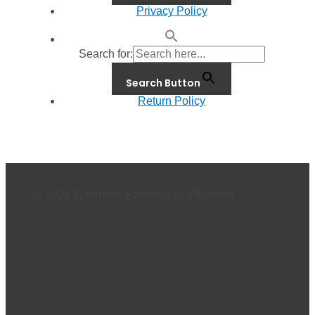
Privacy Policy
Search for:
Search Button
Return Policy
© 2026 Waterials. Powered by Waterials