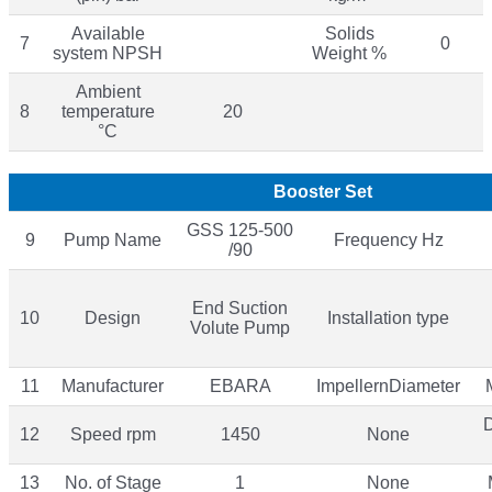
Available
Solids
7
0
system NPSH
Weight %
Ambient
8
temperature
20
°C
Booster Set
GSS 125-500
9
Pump Name
Frequency Hz
/90
End Suction
10
Design
Installation type
Volute Pump
11
Manufacturer
EBARA
ImpellernDiameter
12
Speed rpm
1450
None
13
No. of Stage
1
None