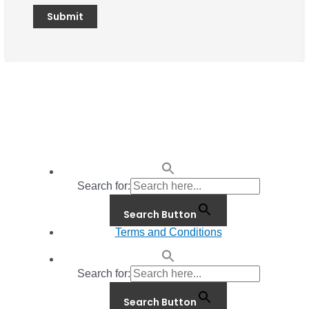
Search for:
Search Button
Terms and Conditions
Search for:
Search Button