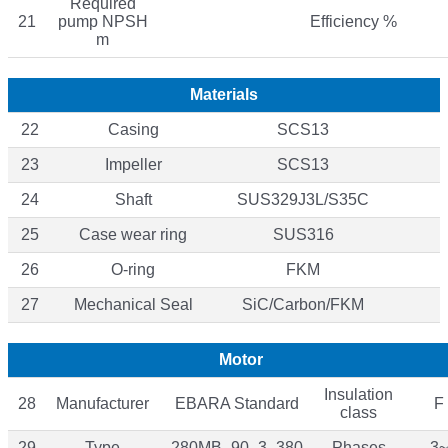
Required
21
pump NPSH
Efficiency %
m
Materials
22
Casing
SCS13
23
Impeller
SCS13
24
Shaft
SUS329J3L/S35C
25
Case wear ring
SUS316
26
O-ring
FKM
27
Mechanical Seal
SiC/Carbon/FKM
Motor
Insulation
28
Manufacturer
EBARA Standard
F
class
29
Type
280MB_90_3_380
Phases
3~