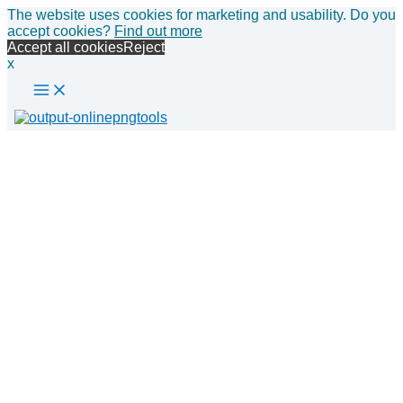
Main
Skip
The website uses cookies for marketing and usability. Do you
Menu
to
accept cookies?
Find out more
content
Accept all cookies
Reject
x