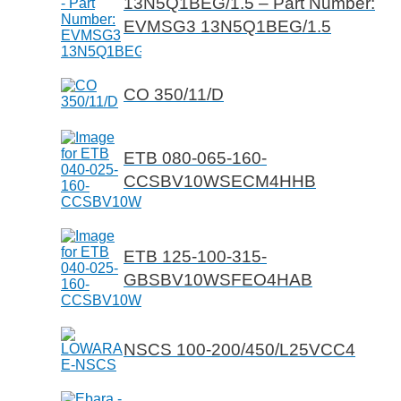
13N5Q1BEG/1.5 – Part Number:
EVMSG3 13N5Q1BEG/1.5
CO 350/11/D
ETB 080-065-160-
CCSBV10WSECM4HHB
ETB 125-100-315-
GBSBV10WSFEO4HAB
NSCS 100-200/450/L25VCC4