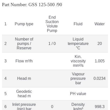
Part Number: GSS 125-500 /90
End
Suction
1
Pump type
Fluid
Water
Volute
Pump
Number of
Liquid
2
pumps /
1 / 0
temperature
20
Reserve
°C
Kin.
3
Flow m³/h
viscosity
1.005
mm²/s
Vapour
4
Head m
pressure
0.0234
bar
Geodetic
5
PH value
head m
Inlet pressure
Density
6
0
998.3
(pin) bar
kg/m³