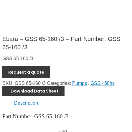
Ebara – GSS 65-160 /3 – Part Number: GSS
65-160 /3
GSS 65-160 /3
Request a quote
SKU:
GSS 65-160 /3
Categories:
Pumps
,
GSS - 50hz
Download Data Sheet
Description
Part Number: GSS 65-160 /3
End