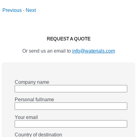
Previous
-
Next
REQUEST A QUOTE
Or send us an email to
info@waterials.com
Company name
Personal fullname
Your email
Country of destination