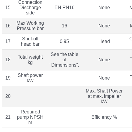
Connection
15
Discharge
EN PN16
None
M
side
Max Working
16
16
None
Pressure bar
Shut-off
O
17
0.95
Head
head bar
See the table
Total weight
–
18
of
None
kg
“Dimensions”.
Shaft power
19
None
kW
Max. Shaft Power
20
at max. impeller
kW
Required
21
pump NPSH
Efficiency %
m