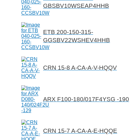
GBSBV10WSEAP4HHB
ETB 200-150-315-
GGSBV22WSHEV4HHB
CRN 15-8 A-CA-A-V-HQQV
ARX F100-180/017F4YSG -190
CRN 15-7 A-CA-A-E-HQQE