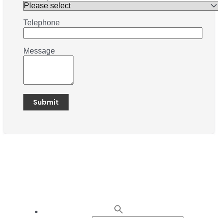
Telephone
Message