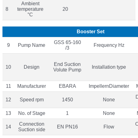
Ambient
8
temperature
20
°C
Booster Set
GSS 65-160
9
Pump Name
Frequency Hz
/3
End Suction
10
Design
Installation type
Volute Pump
11
Manufacturer
EBARA
ImpellernDiameter
12
Speed rpm
1450
None
13
No. of Stage
1
None
Connection
O
14
EN PN16
Flow
Suction side