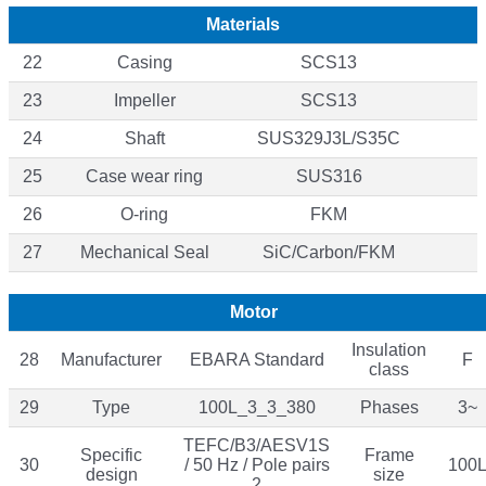
Materials
22
Casing
SCS13
23
Impeller
SCS13
24
Shaft
SUS329J3L/S35C
25
Case wear ring
SUS316
26
O-ring
FKM
27
Mechanical Seal
SiC/Carbon/FKM
Motor
Insulation
28
Manufacturer
EBARA Standard
F
class
29
Type
100L_3_3_380
Phases
3~
TEFC/B3/AESV1S
Specific
Frame
30
/ 50 Hz / Pole pairs
100
design
size
2