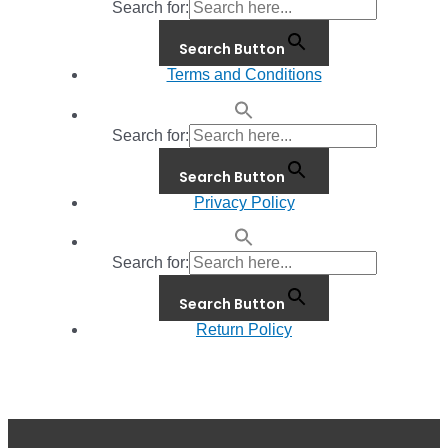
Search for:
Search Button
Terms and Conditions
Search for:
Search Button
Privacy Policy
Search for:
Search Button
Return Policy