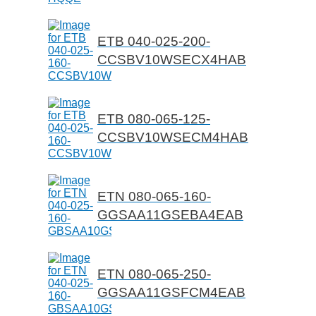
ETB 040-025-200-
CCSBV10WSECX4HAB
ETB 080-065-125-
CCSBV10WSECM4HAB
ETN 080-065-160-
GGSAA11GSEBA4EAB
ETN 080-065-250-
GGSAA11GSFCM4EAB