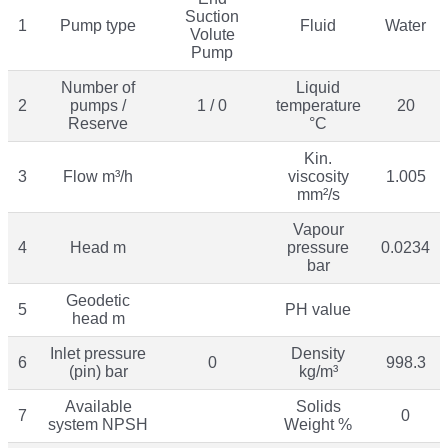
Suction
1
Pump type
Fluid
Water
Volute
Pump
Number of
Liquid
2
pumps /
1 / 0
temperature
20
Reserve
°C
Kin.
3
Flow m³/h
viscosity
1.005
mm²/s
Vapour
4
Head m
pressure
0.0234
bar
Geodetic
5
PH value
head m
Inlet pressure
Density
6
0
998.3
(pin) bar
kg/m³
Available
Solids
7
0
system NPSH
Weight %