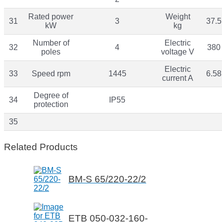
Rated power
Weight
31
3
37.5
kW
kg
Number of
Electric
32
4
380
poles
voltage V
Electric
33
Speed rpm
1445
6.58
current A
Degree of
34
IP55
protection
35
Related Products
BM-S 65/220-22/2
ETB 050-032-160-