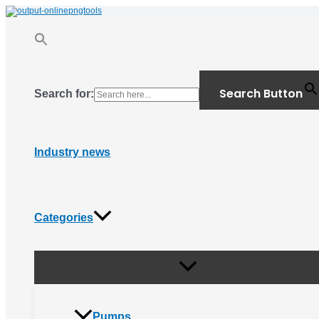
Menu
Skip
Toggle
to
content
Search Button
Search for:
Industry news
Categories
Pumps