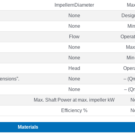
ImpellernDiameter
Max
None
Desig
None
Mi
Flow
Operat
None
Max
None
Min
Head
Oper
ensions”.
None
– (Q
None
– (Q
Max. Shaft Power at max. impeller kW
N
Efficiency %
N
Materials