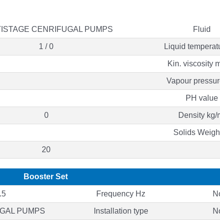
ISTAGE CENRIFUGAL PUMPS
Fluid
1 / 0
Liquid temperat
Kin. viscosity 
Vapour pressur
PH value
0
Density kg/
Solids Weigh
20
Booster Set
.5
Frequency Hz
N
UGAL PUMPS
Installation type
N