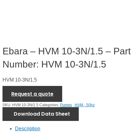
Ebara – HVM 10-3N/1.5 – Part
Number: HVM 10-3N/1.5
HVM 10-3N/1.5
Request a quote
SKU:
HVM 10-3N/1.5
Categories:
Pumps
,
HVM - 50hz
Download Data Sheet
Description