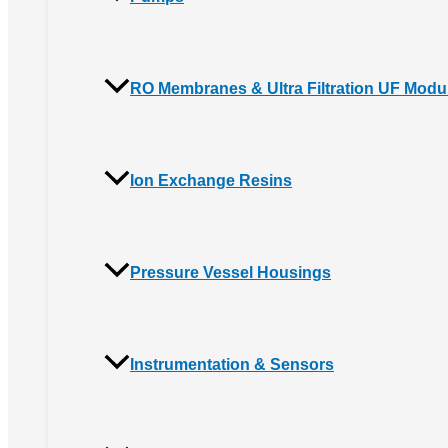
RO Membranes & Ultra Filtration UF Modu
Ion Exchange Resins
Pressure Vessel Housings
Instrumentation & Sensors