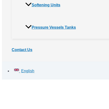
Softening Units
Pressure Vessels Tanks
Contact Us
English