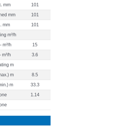
. mm
101
ned mm
101
n. mm
101
ing m³/h
- m³/h
15
- m³/h
3.6
ating m
max.) m
8.5
min.) m
33.3
one
1.14
one