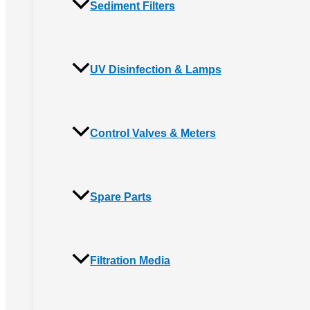
Sediment Filters
UV Disinfection & Lamps
Control Valves & Meters
Spare Parts
Filtration Media