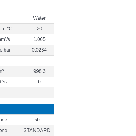
Water
ure °C
20
mm²/s
1.005
e bar
0.0234
m³
998.3
t %
0
one
50
one
STANDARD