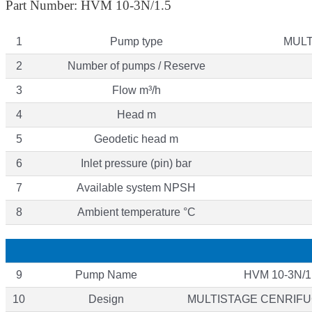
Part Number: HVM 10-3N/1.5
1
Pump type
MULT
2
Number of pumps / Reserve
3
Flow m³/h
4
Head m
5
Geodetic head m
6
Inlet pressure (pin) bar
7
Available system NPSH
8
Ambient temperature °C
9
Pump Name
HVM 10-3N/1
10
Design
MULTISTAGE CENRIF