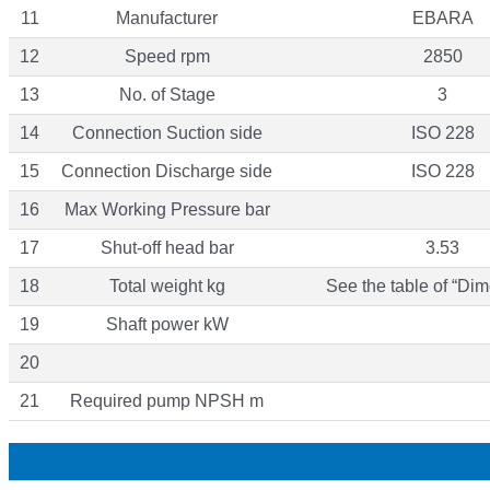
11
Manufacturer
EBARA
12
Speed rpm
2850
13
No. of Stage
3
14
Connection Suction side
ISO 228
15
Connection Discharge side
ISO 228
16
Max Working Pressure bar
17
Shut-off head bar
3.53
18
Total weight kg
See the table of “Dim
19
Shaft power kW
20
21
Required pump NPSH m