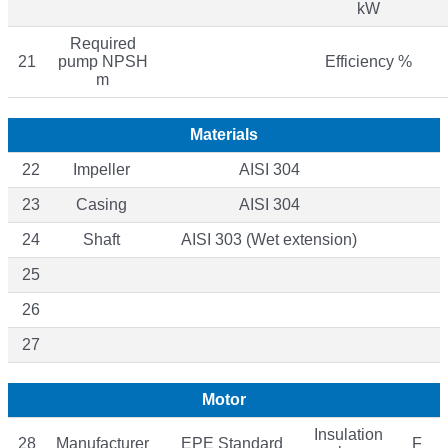
kW
Required
21
pump NPSH
Efficiency %
m
Materials
22
Impeller
AISI 304
23
Casing
AISI 304
24
Shaft
AISI 303 (Wet extension)
25
26
27
Motor
Insulation
28
Manufacturer
EPE Standard
F