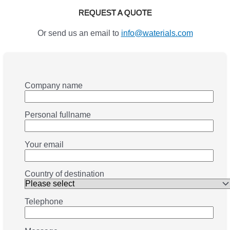
REQUEST A QUOTE
Or send us an email to
info@waterials.com
Company name
Personal fullname
Your email
Country of destination
Telephone