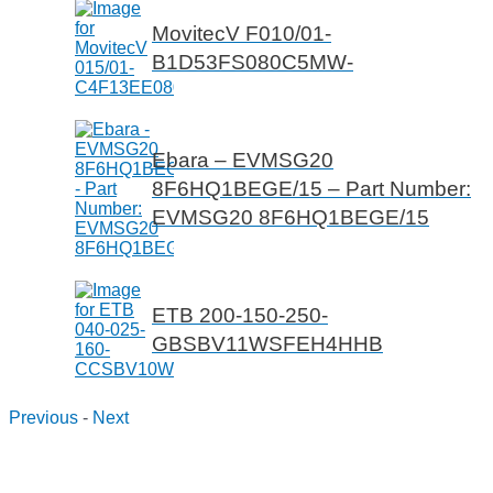
MovitecV F010/01-
B1D53FS080C5MW-
Ebara – EVMSG20
8F6HQ1BEGE/15 – Part Number:
EVMSG20 8F6HQ1BEGE/15
ETB 200-150-250-
GBSBV11WSFEH4HHB
Previous
-
Next