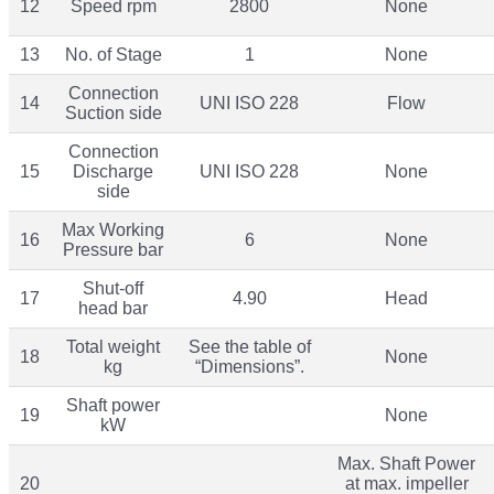
12
Speed rpm
2800
None
13
No. of Stage
1
None
Connection
14
UNI ISO 228
Flow
Suction side
Connection
15
Discharge
UNI ISO 228
None
side
Max Working
16
6
None
Pressure bar
Shut-off
17
4.90
Head
head bar
Total weight
See the table of
18
None
kg
“Dimensions”.
Shaft power
19
None
kW
Max. Shaft Power
20
at max. impeller