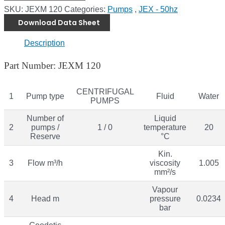
SKU:
JEXM 120
Categories:
Pumps
,
JEX - 50hz
Download Data Sheet
Description
Part Number: JEXM 120
CENTRIFUGAL
1
Pump type
Fluid
Water
PUMPS
Number of
Liquid
2
pumps /
1 / 0
temperature
20
Reserve
°C
Kin.
3
Flow m³/h
viscosity
1.005
mm²/s
Vapour
4
Head m
pressure
0.0234
bar