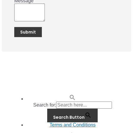
Message
Search for:
Search Button
Terms and Conditions