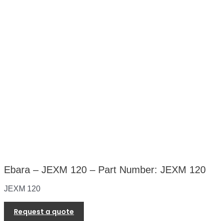
Ebara – JEXM 120 – Part Number: JEXM 120
JEXM 120
Request a quote