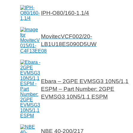
IPH-O80/160-1,1/4
MovitecVCF002/20-
LB1U18ES090D5UW
Ebara – 2GPE EVMSG3 10N5/1,1
ESPM – Part Number: 2GPE
EVMSG3 10N5/1,1 ESPM
NBE 40-200/217