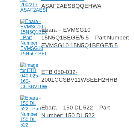
ASAF2AESBQQEHWA
Ebara – EVMSG10
15N5Q1BEGE/5.5 – Part Number:
EVMSG10 15N5Q1BEGE/5.5
ETB 050-032-
2001CCSBV11WSEEH2HHB
Ebara – 150 DL 522 – Part
Number: 150 DL 522