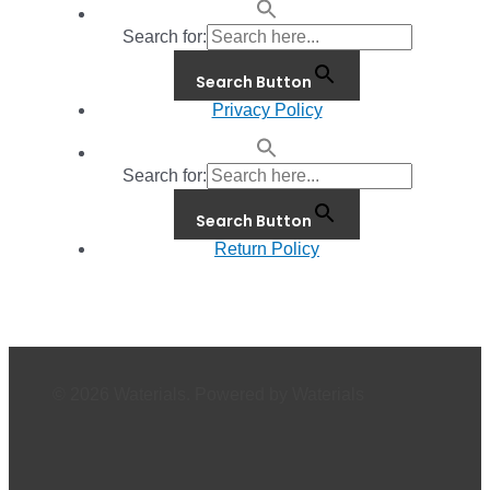
Search for:
Search Button
Privacy Policy
Search for:
Search Button
Return Policy
© 2026 Waterials. Powered by Waterials