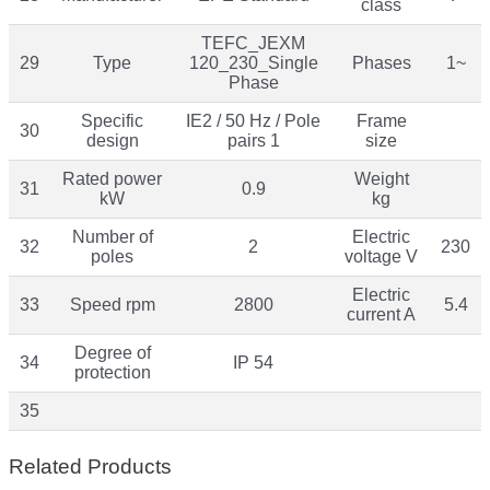
class
TEFC_JEXM
29
Type
120_230_Single
Phases
1~
Phase
Specific
IE2 / 50 Hz / Pole
Frame
30
design
pairs 1
size
Rated power
Weight
31
0.9
kW
kg
Number of
Electric
32
2
230
poles
voltage V
Electric
33
Speed rpm
2800
5.4
current A
Degree of
34
IP 54
protection
35
Related Products