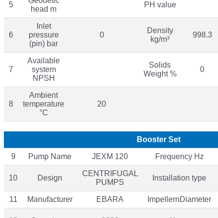
Geodetic
5
PH value
head m
Inlet
Density
6
pressure
0
998.3
kg/m³
(pin) bar
Available
Solids
7
system
0
Weight %
NPSH
Ambient
8
temperature
20
°C
Booster Set
9
Pump Name
JEXM 120
Frequency Hz
CENTRIFUGAL
10
Design
Installation type
PUMPS
11
Manufacturer
EBARA
ImpellernDiameter