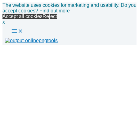
Main
Skip
The website uses cookies for marketing and usability. Do you
Menu
to
accept cookies?
Find out more
content
Accept all cookies
Reject
x