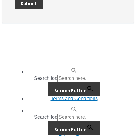
Search for:
Search Button
Terms and Conditions
Search for:
Search Button