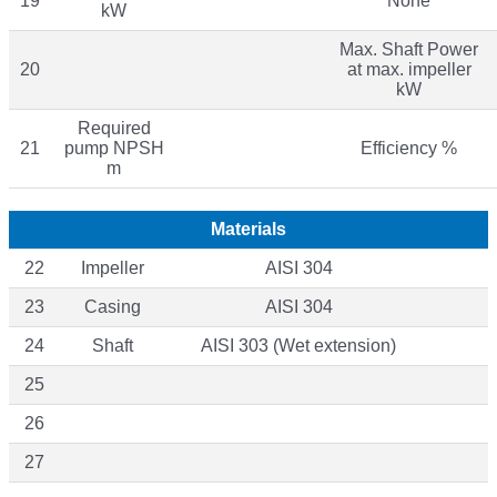
19
None
kW
Max. Shaft Power
20
at max. impeller
kW
Required
21
pump NPSH
Efficiency %
m
Materials
22
Impeller
AISI 304
23
Casing
AISI 304
24
Shaft
AISI 303 (Wet extension)
25
26
27