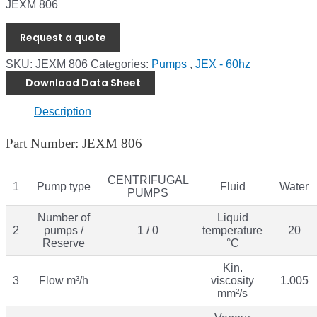
JEXM 806
Request a quote
SKU:
JEXM 806
Categories:
Pumps
,
JEX - 60hz
Download Data Sheet
Description
Part Number: JEXM 806
CENTRIFUGAL
1
Pump type
Fluid
Water
PUMPS
Number of
Liquid
2
pumps /
1 / 0
temperature
20
Reserve
°C
Kin.
3
Flow m³/h
viscosity
1.005
mm²/s