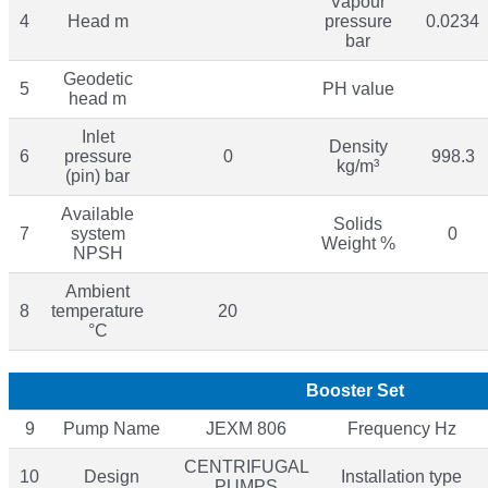
Vapour
4
Head m
pressure
0.0234
bar
Geodetic
5
PH value
head m
Inlet
Density
6
pressure
0
998.3
kg/m³
(pin) bar
Available
Solids
7
system
0
Weight %
NPSH
Ambient
8
temperature
20
°C
Booster Set
9
Pump Name
JEXM 806
Frequency Hz
CENTRIFUGAL
10
Design
Installation type
PUMPS