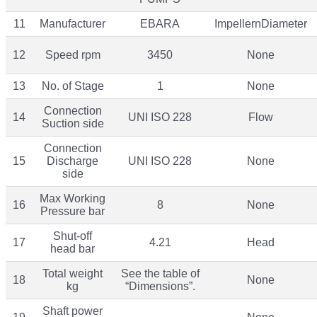
11
Manufacturer
EBARA
ImpellernDiameter
12
Speed rpm
3450
None
13
No. of Stage
1
None
Connection
14
UNI ISO 228
Flow
Suction side
Connection
15
Discharge
UNI ISO 228
None
side
Max Working
16
8
None
Pressure bar
Shut-off
17
4.21
Head
head bar
Total weight
See the table of
18
None
kg
“Dimensions”.
Shaft power