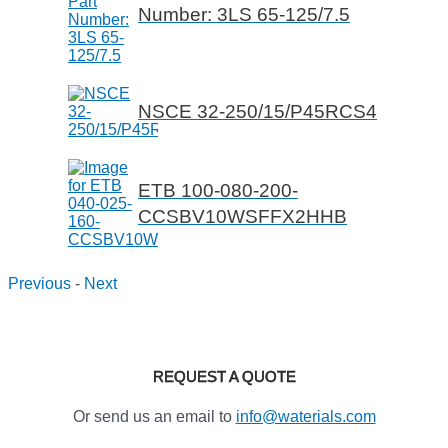
Number: 3LS 65-125/7.5
NSCE 32-250/15/P45RCS4
ETB 100-080-200-
CCSBV10WSFFX2HHB
Previous
-
Next
REQUEST A QUOTE
Or send us an email to
info@waterials.com