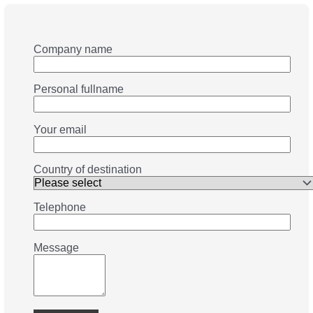
Company name
Personal fullname
Your email
Country of destination
Telephone
Message