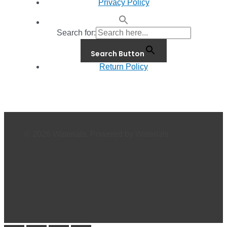
Privacy Policy
Search for:
Search Button
Return Policy
© 2026 Waterials. Powered by Waterials