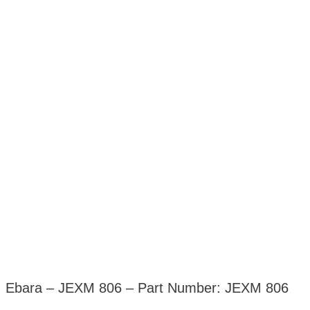
Ebara – JEXM 806 – Part Number: JEXM 806