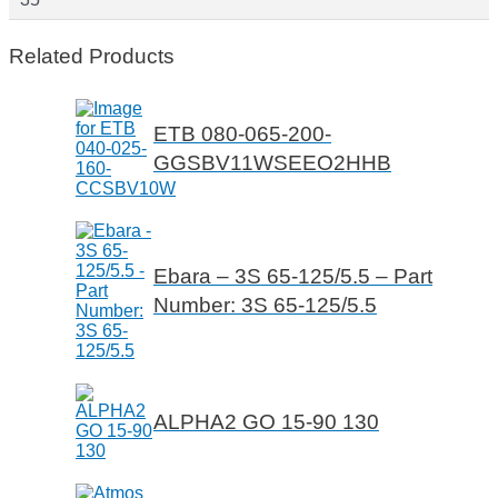
Related Products
ETB 080-065-200-
GGSBV11WSEEO2HHB
Ebara – 3S 65-125/5.5 – Part
Number: 3S 65-125/5.5
ALPHA2 GO 15-90 130