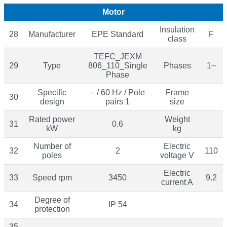
Motor
Insulation
28
Manufacturer
EPE Standard
F
class
TEFC_JEXM
29
Type
806_110_Single
Phases
1~
Phase
Specific
– / 60 Hz / Pole
Frame
30
design
pairs 1
size
Rated power
Weight
31
0.6
kW
kg
Number of
Electric
32
2
110
poles
voltage V
Electric
33
Speed rpm
3450
9.2
current A
Degree of
34
IP 54
protection
35