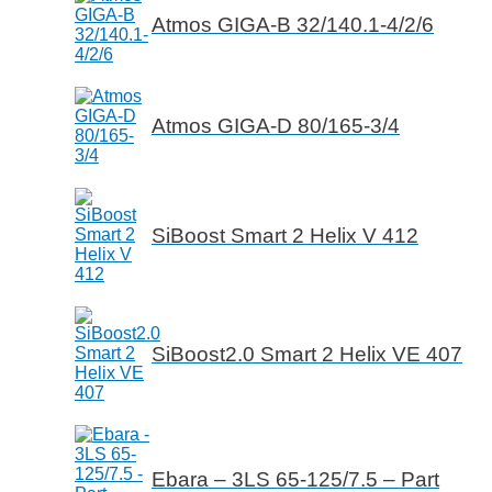
Atmos GIGA-B 32/140.1-4/2/6
Atmos GIGA-D 80/165-3/4
SiBoost Smart 2 Helix V 412
SiBoost2.0 Smart 2 Helix VE 407
Ebara – 3LS 65-125/7.5 – Part