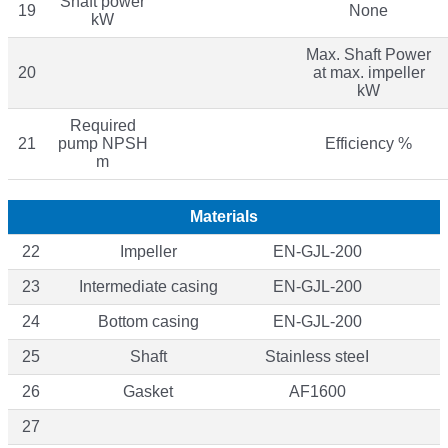
Shaft power
19
None
kW
Max. Shaft Power
20
at max. impeller
kW
Required
21
pump NPSH
Efficiency %
m
Materials
22
Impeller
EN-GJL-200
23
Intermediate casing
EN-GJL-200
24
Bottom casing
EN-GJL-200
25
Shaft
Stainless steeI
26
Gasket
AF1600
27