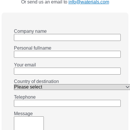
Or send us an email to
info@waterials.com
Company name
Personal fullname
Your email
Country of destination
Telephone
Message