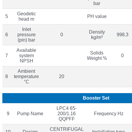
bar
Geodetic
5
PH value
head m
Inlet
Density
6
pressure
0
998.3
kg/m³
(pin) bar
Available
Solids
7
system
0
Weight %
NPSH
Ambient
8
temperature
20
°C
Booster Set
LPC4 65-
9
Pump Name
200/1.16
Frequency Hz
QQPFF
CENTRIFUGAL
10
Design
Installation type