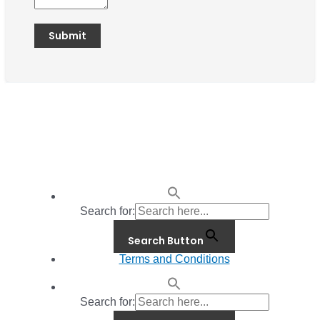
Search for:
Search Button
Terms and Conditions
Search for: