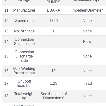
PUMPS
11
Manufacturer
EBARA
ImpellernDiameter
12
Speed rpm
1750
None
13
No. of Stage
1
None
Connection
14
Flow
Suction side
Connection
15
Discharge
None
side
Max Working
16
10
None
Pressure bar
Shut-off
17
1.23
Head
head bar
Total weight
See the table of
18
None
kg
“Dimensions”.