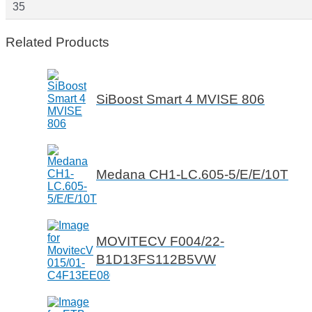
35
Related Products
SiBoost Smart 4 MVISE 806
Medana CH1-LC.605-5/E/E/10T
MOVITECV F004/22-
B1D13FS112B5VW