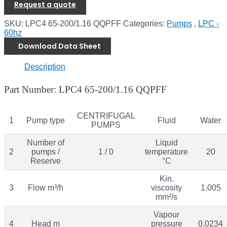
Request a quote
SKU:
LPC4 65-200/1.16 QQPFF
Categories:
Pumps
,
LPC -
60hz
Download Data Sheet
Description
Part Number: LPC4 65-200/1.16 QQPFF
CENTRIFUGAL
1
Pump type
Fluid
Water
PUMPS
Number of
Liquid
2
pumps /
1 / 0
temperature
20
Reserve
°C
Kin.
3
Flow m³/h
viscosity
1.005
mm²/s
Vapour
4
Head m
pressure
0.0234