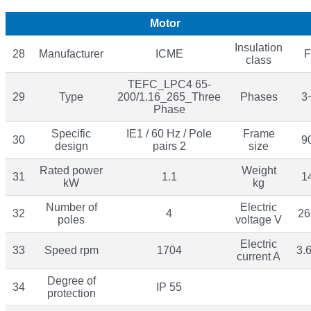
Motor
Insulation
28
Manufacturer
ICME
F
class
TEFC_LPC4 65-
29
Type
200/1.16_265_Three
Phases
3
Phase
Specific
IE1 / 60 Hz / Pole
Frame
30
9
design
pairs 2
size
Rated power
Weight
31
1.1
1
kW
kg
Number of
Electric
32
4
26
poles
voltage V
Electric
33
Speed rpm
1704
3.
current A
Degree of
34
IP 55
protection