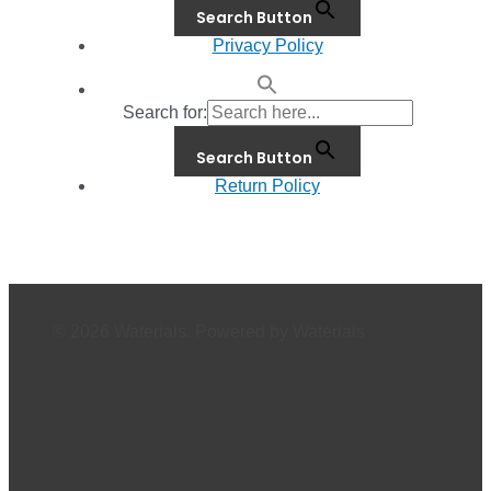
Search Button
Privacy Policy
Search for:
Search Button
Return Policy
© 2026 Waterials. Powered by Waterials