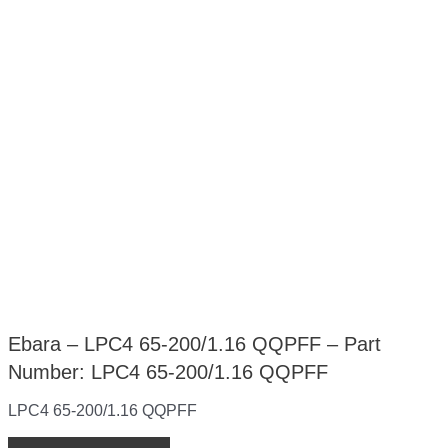
Ebara – LPC4 65-200/1.16 QQPFF – Part
Number: LPC4 65-200/1.16 QQPFF
LPC4 65-200/1.16 QQPFF