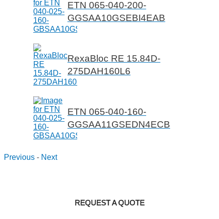
ETN 065-040-200-
GGSAA10GSEBI4EAB
RexaBloc RE 15.84D-
275DAH160L6
ETN 065-040-160-
GGSAA11GSEDN4ECB
Previous
-
Next
REQUEST A QUOTE