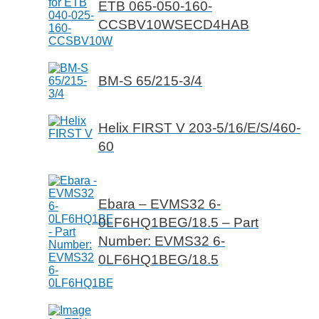
ETB 065-050-160-
CCSBV10WSECD4HAB
BM-S 65/215-3/4
Helix FIRST V 203-5/16/E/S/460-
60
Ebara – EVMS32 6-
0LF6HQ1BEG/18.5 – Part
Number: EVMS32 6-
0LF6HQ1BEG/18.5