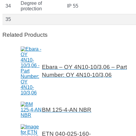
Degree of
34
IP 55
protection
35
Related Products
Ebara – OY 4N10-10/3,06 – Part
Number: OY 4N10-10/3,06
BM 125-4-AN NBR
ETN 040-025-160-