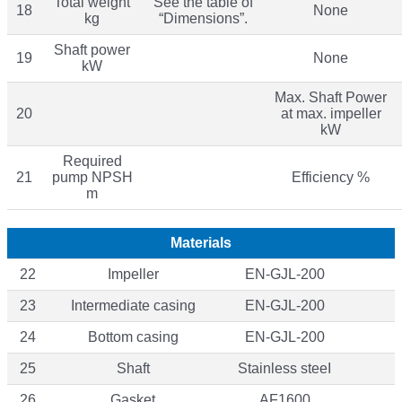
Total weight
See the table of
18
None
kg
“Dimensions”.
Shaft power
19
None
kW
Max. Shaft Power
20
at max. impeller
kW
Required
21
pump NPSH
Efficiency %
m
Materials
22
Impeller
EN-GJL-200
23
Intermediate casing
EN-GJL-200
24
Bottom casing
EN-GJL-200
25
Shaft
Stainless steeI
26
Gasket
AF1600