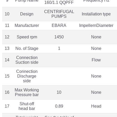
9
Pump Name
Frequency Hz
160/1.1 QQPFF
CENTRIFUGAL
10
Design
Installation type
PUMPS
11
Manufacturer
EBARA
ImpellernDiameter
12
Speed rpm
1450
None
13
No. of Stage
1
None
Connection
14
Flow
Suction side
Connection
15
Discharge
None
side
Max Working
16
10
None
Pressure bar
Shut-off
17
0.89
Head
head bar