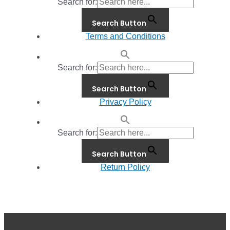
Search for:
Search Button
Terms and Conditions
Search for:
Search Button
Privacy Policy
Search for:
Search Button
Return Policy