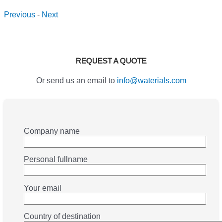
Previous
-
Next
REQUEST A QUOTE
Or send us an email to
info@waterials.com
Company name
Personal fullname
Your email
Country of destination