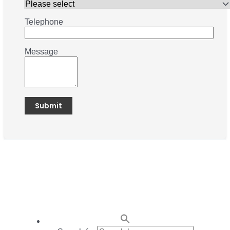
Telephone
Message