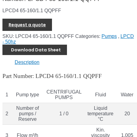
LPCD4 65-160/1.1 QQPFF
Request a quote
SKU:
LPCD4 65-160/1.1 QQPFF
Categories:
Pumps
,
LPCD
- 50hz
Download Data Sheet
Description
Part Number: LPCD4 65-160/1.1 QQPFF
CENTRIFUGAL
1
Pump type
Fluid
Water
PUMPS
Number of
Liquid
2
pumps /
1 / 0
temperature
20
Reserve
°C
Kin.
3
Flow m³/h
viscosity
1.005