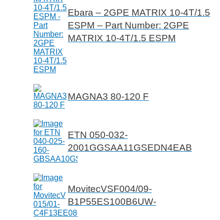
Ebara – 2GPE MATRIX 10-4T/1.5
ESPM – Part Number: 2GPE
MATRIX 10-4T/1.5 ESPM
MAGNA3 80-120 F
ETN 050-032-
2001GGSAA11GSEDN4EAB
MovitecVSF004/09-
B1P55ES100B6UW-