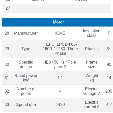
27
Motor
Insulation
28
Manufacturer
ICME
F
class
TEFC_LPCD4 65-
29
Type
160/1.1_230_Three
Phases
3~
Phase
Specific
IE3 / 50 Hz / Pole
Frame
30
90
design
pairs 2
size
Rated power
Weight
31
1.1
14
kW
kg
Number of
Electric
32
4
230
poles
voltage V
Electric
33
Speed rpm
1420
4.2
current A