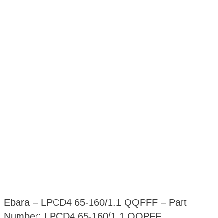
Ebara – LPCD4 65-160/1.1 QQPFF – Part
Number: LPCD4 65-160/1.1 QQPFF