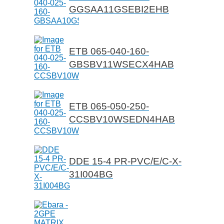
GGSAA11GSEBI2EHB
ETB 065-040-160-
GBSBV11WSECX4HAB
ETB 065-050-250-
CCSBV10WSEDN4HAB
DDE 15-4 PR-PVC/E/C-X-
31I004BG