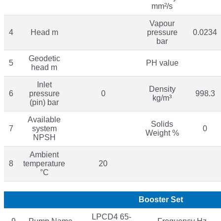
mm²/s
Vapour
4
Head m
pressure
0.0234
bar
Geodetic
5
PH value
head m
Inlet
Density
6
pressure
0
998.3
kg/m³
(pin) bar
Available
Solids
7
system
0
Weight %
NPSH
Ambient
8
temperature
20
°C
Booster Set
LPCD4 65-