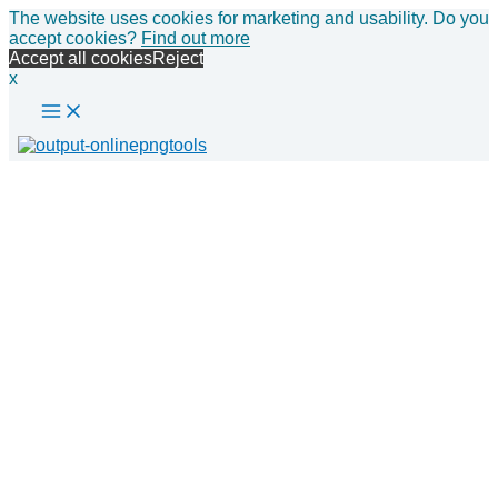
Main
Skip
The website uses cookies for marketing and usability. Do you
Menu
to
accept cookies?
Find out more
content
Accept all cookies
Reject
x