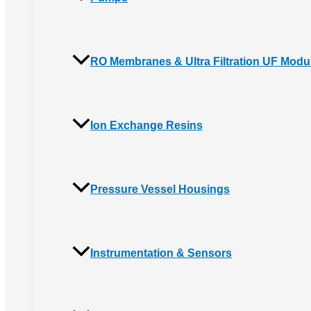
RO Membranes & Ultra Filtration UF Modu
Ion Exchange Resins
Pressure Vessel Housings
Instrumentation & Sensors