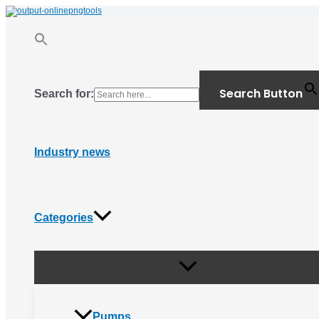
Menu
Skip
Toggle
to
content
Search Button
Search for:
Industry news
Categories
Pumps