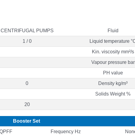
CENTRIFUGAL PUMPS
Fluid
1 / 0
Liquid temperature °
Kin. viscosity mm²/s
Vapour pressure bar
PH value
0
Density kg/m³
Solids Weight %
20
Booster Set
QQPFF
Frequency Hz
Non