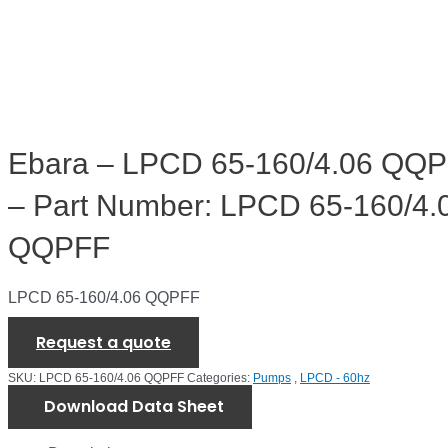
Ebara – LPCD 65-160/4.06 QQ
– Part Number: LPCD 65-160/4.
QQPFF
LPCD 65-160/4.06 QQPFF
Request a quote
SKU:
LPCD 65-160/4.06 QQPFF
Categories:
Pumps
,
LPCD - 60hz
Download Data Sheet