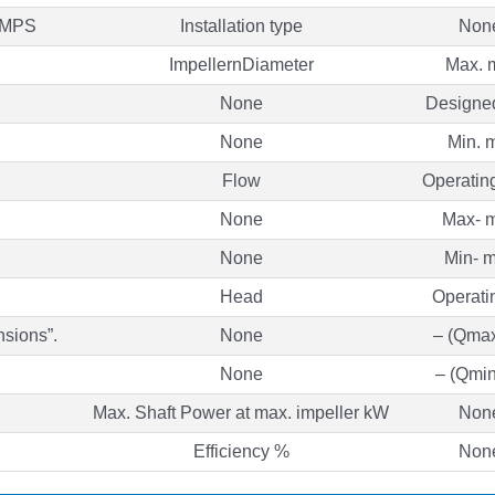
UMPS
Installation type
Non
ImpellernDiameter
Max.
None
Designe
None
Min. 
Flow
Operatin
None
Max- m
None
Min- m
Head
Operati
nsions”.
None
– (Qmax
None
– (Qmin
Max. Shaft Power at max. impeller kW
Non
Efficiency %
Non