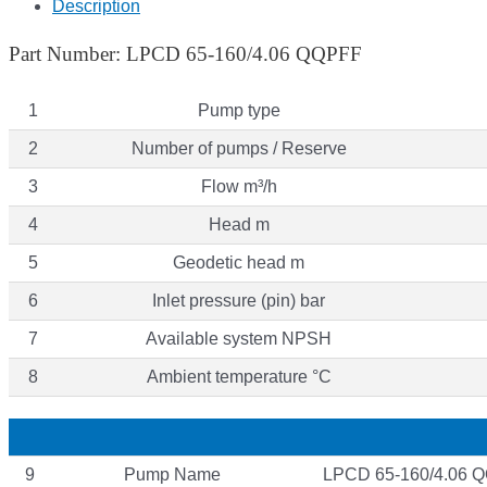
Description
Part Number: LPCD 65-160/4.06 QQPFF
1
Pump type
2
Number of pumps / Reserve
3
Flow m³/h
4
Head m
5
Geodetic head m
6
Inlet pressure (pin) bar
7
Available system NPSH
8
Ambient temperature °C
9
Pump Name
LPCD 65-160/4.06 