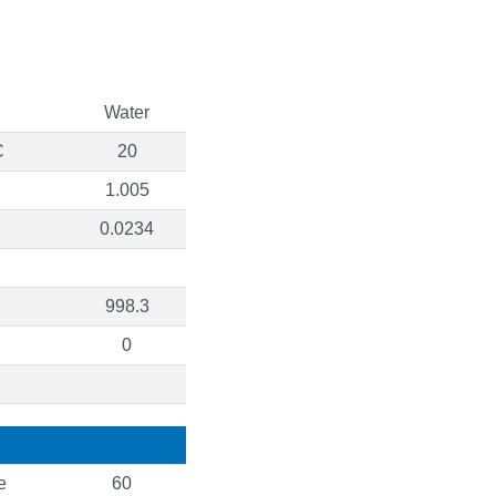
Water
C
20
1.005
0.0234
998.3
0
e
60