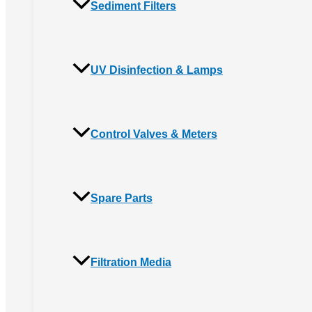
Sediment Filters
UV Disinfection & Lamps
Control Valves & Meters
Spare Parts
Filtration Media