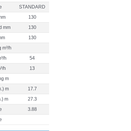
e
STANDARD
 mm
130
d mm
130
mm
130
g m³/h
³/h
54
³/h
13
ng m
.) m
17.7
.) m
27.3
e
3.88
e