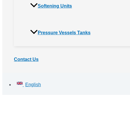
Softening Units
Pressure Vessels Tanks
Contact Us
English