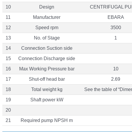
10
Design
CENTRIFUGAL P
11
Manufacturer
EBARA
12
Speed rpm
3500
13
No. of Stage
1
14
Connection Suction side
15
Connection Discharge side
16
Max Working Pressure bar
10
17
Shut-off head bar
2.69
18
Total weight kg
See the table of “Dime
19
Shaft power kW
20
21
Required pump NPSH m