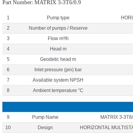
Part Number: MATRIX 3-3T6/0.9
1
Pump type
HORI
2
Number of pumps / Reserve
3
Flow m³/h
4
Head m
5
Geodetic head m
6
Inlet pressure (pin) bar
7
Available system NPSH
8
Ambient temperature °C
9
Pump Name
MATRIX 3-3T6/
10
Design
HORIZONTAL MULTIS