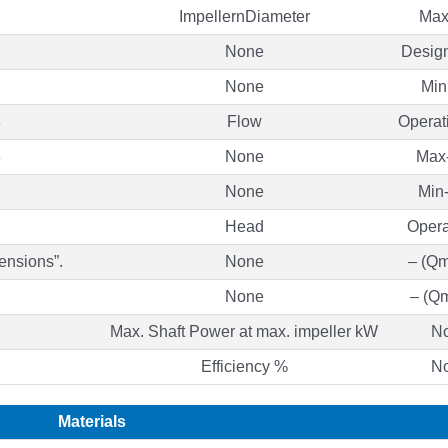
ImpellernDiameter
Max
None
Desig
None
Min
8
Flow
Operat
8
None
Max-
None
Min-
Head
Opera
ensions”.
None
– (Qm
None
– (Qm
Max. Shaft Power at max. impeller kW
N
Efficiency %
N
Materials