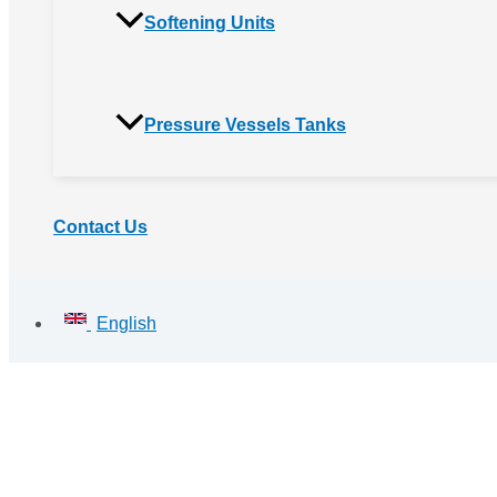
Softening Units
Pressure Vessels Tanks
Contact Us
English