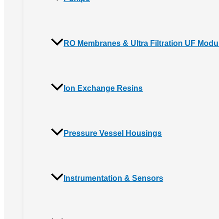
RO Membranes & Ultra Filtration UF Modu
Ion Exchange Resins
Pressure Vessel Housings
Instrumentation & Sensors