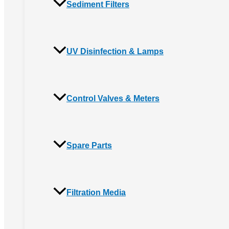
Sediment Filters
UV Disinfection & Lamps
Control Valves & Meters
Spare Parts
Filtration Media