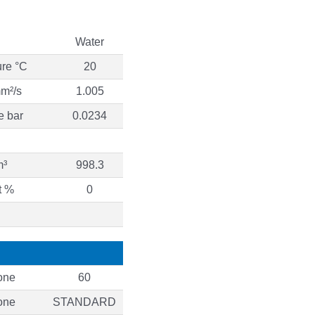
Water
ure °C
20
mm²/s
1.005
e bar
0.0234
m³
998.3
t %
0
one
60
one
STANDARD