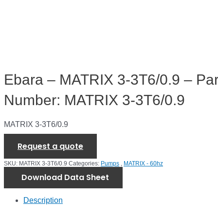
Ebara – MATRIX 3-3T6/0.9 – Par
Number: MATRIX 3-3T6/0.9
MATRIX 3-3T6/0.9
Request a quote
SKU:
MATRIX 3-3T6/0.9
Categories:
Pumps
,
MATRIX - 60hz
Download Data Sheet
Description