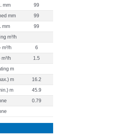
. mm
99
ned mm
99
. mm
99
ing m³/h
 m³/h
6
 m³/h
1.5
ting m
ax.) m
16.2
in.) m
45.9
one
0.79
one