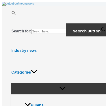
Menu
Skip
Toggle
to
content
Search Button
Search for:
Industry news
Categories
Pumps