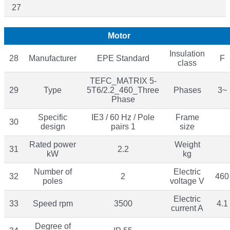
27
Motor
Insulation
28
Manufacturer
EPE Standard
F
class
TEFC_MATRIX 5-
29
Type
5T6/2.2_460_Three
Phases
3~
Phase
Specific
IE3 / 60 Hz / Pole
Frame
30
design
pairs 1
size
Rated power
Weight
31
2.2
kW
kg
Number of
Electric
32
2
460
poles
voltage V
Electric
33
Speed rpm
3500
4.1
current A
Degree of