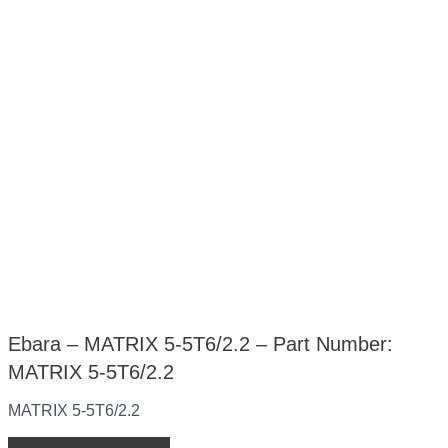
Ebara – MATRIX 5-5T6/2.2 – Part Number:
MATRIX 5-5T6/2.2
MATRIX 5-5T6/2.2