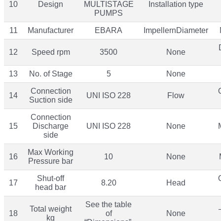
10
Design
MULTISTAGE
Installation type
PUMPS
11
Manufacturer
EBARA
ImpellernDiameter
12
Speed rpm
3500
None
13
No. of Stage
5
None
Connection
14
UNI ISO 228
Flow
Suction side
Connection
15
Discharge
UNI ISO 228
None
side
Max Working
16
10
None
Pressure bar
Shut-off
17
8.20
Head
head bar
See the table
Total weight
18
of
None
kg