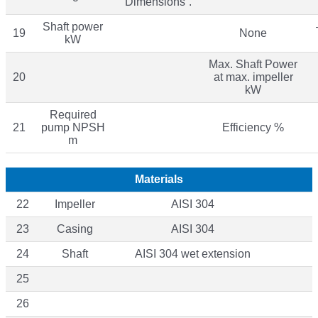
“Dimensions”.
Shaft power
19
None
kW
Max. Shaft Power
20
at max. impeller
kW
Required
21
pump NPSH
Efficiency %
m
Materials
22
Impeller
AISI 304
23
Casing
AISI 304
24
Shaft
AISI 304 wet extension
25
26