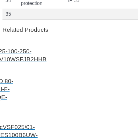
34
IP 55
protection
35
Related Products
25-100-250-
V10WSFJB2HHB
D 80-
I-F-
E-
ecVSF025/01-
6ES100B6UW-