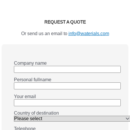
REQUEST A QUOTE
Or send us an email to
info@waterials.com
Company name
Personal fullname
Your email
Country of destination
Telephone