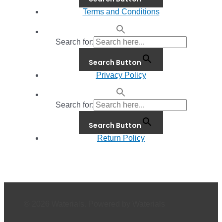
Terms and Conditions
Search for:
Search Button
Privacy Policy
Search for:
Search Button
Return Policy
© 2026 Waterials. Powered by Waterials