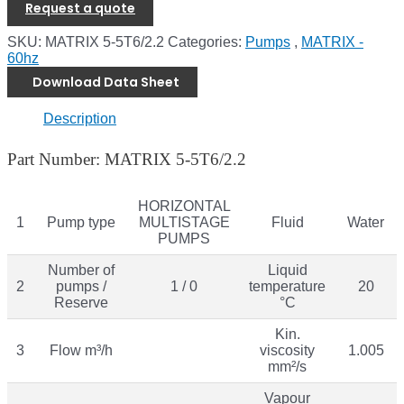
Request a quote
SKU:
MATRIX 5-5T6/2.2
Categories:
Pumps
,
MATRIX -
60hz
Download Data Sheet
Description
Part Number: MATRIX 5-5T6/2.2
HORIZONTAL
1
Pump type
MULTISTAGE
Fluid
Water
PUMPS
Number of
Liquid
2
pumps /
1 / 0
temperature
20
Reserve
°C
Kin.
3
Flow m³/h
viscosity
1.005
mm²/s
Vapour