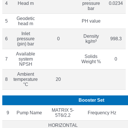
4
Head m
pressure
0.0234
bar
Geodetic
5
PH value
head m
Inlet
Density
6
pressure
0
998.3
kg/m³
(pin) bar
Available
Solids
7
system
0
Weight %
NPSH
Ambient
8
temperature
20
°C
Booster Set
MATRIX 5-
9
Pump Name
Frequency Hz
5T6/2.2
HORIZONTAL