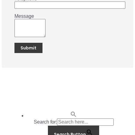
Message
Search for:
Search Button