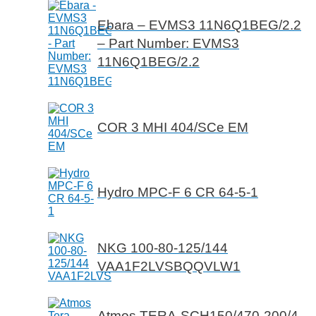
Ebara – EVMS3 11N6Q1BEG/2.2
– Part Number: EVMS3
11N6Q1BEG/2.2
COR 3 MHI 404/SCe EM
Hydro MPC-F 6 CR 64-5-1
NKG 100-80-125/144
VAA1F2LVSBQQVLW1
Atmos TERA-SCH150/470-200/4