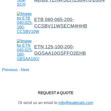
ETB 080-065-200-
CCSBV11WSECM4HHB
ETN 125-100-200-
GGSAA10GSFFO2EHB
Previous
-
Next
REQUEST A QUOTE
Or send us an email to
info@waterials.com