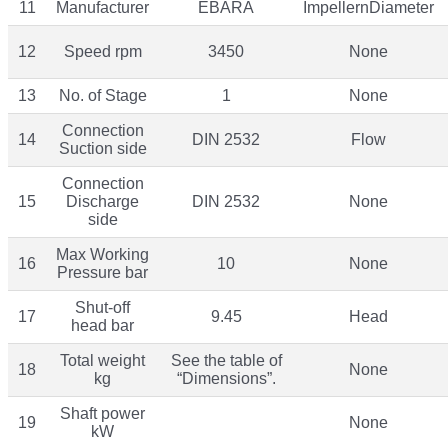
11
Manufacturer
EBARA
ImpellernDiameter
12
Speed rpm
3450
None
13
No. of Stage
1
None
Connection
14
DIN 2532
Flow
Suction side
Connection
15
Discharge
DIN 2532
None
side
Max Working
16
10
None
Pressure bar
Shut-off
17
9.45
Head
head bar
Total weight
See the table of
18
None
kg
“Dimensions”.
Shaft power
19
None
kW