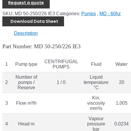
Request a quote
SKU:
MD 50-250/226 IE3
Categories:
Pumps
,
MD - 60hz
Download Data Sheet
Description
Part Number: MD 50-250/226 IE3
CENTRIFUGAL
1
Pump type
Fluid
Water
PUMPS
Number of
Liquid
2
pumps /
1 / 0
temperature
20
Reserve
°C
Kin.
3
Flow m³/h
viscosity
1.005
mm²/s
Vapour
4
Head m
pressure
0.0234
bar