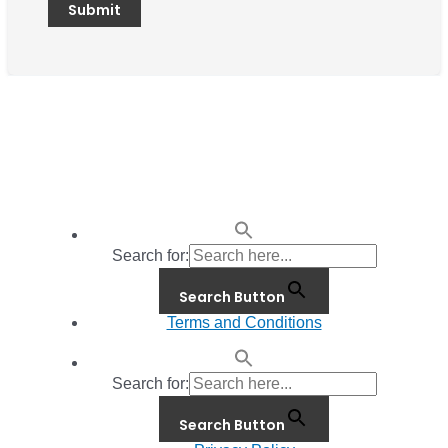
Search for:
Search Button
Terms and Conditions
Search for:
Search Button