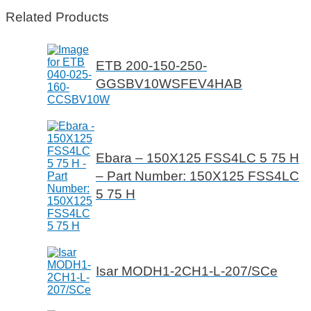
Related Products
ETB 200-150-250-
GGSBV10WSFEV4HAB
Ebara – 150X125 FSS4LC 5 75 H
– Part Number: 150X125 FSS4LC
5 75 H
Isar MODH1-2CH1-L-207/SCe