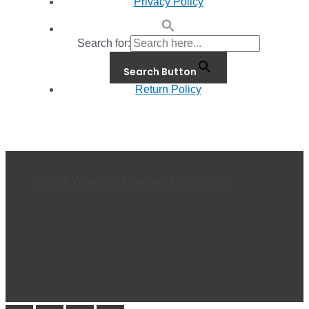
Privacy Policy
Search for:
Search Button
Return Policy
© 2026 Waterials. Powered by Waterials