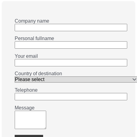
Company name
Personal fullname
Your email
Country of destination
Telephone
Message