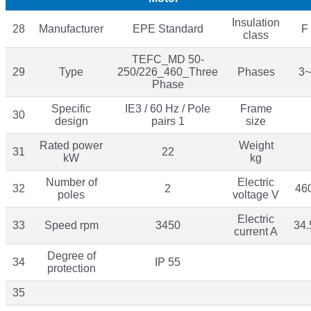
Insulation
28
Manufacturer
EPE Standard
F
class
TEFC_MD 50-
29
Type
250/226_460_Three
Phases
3~
Phase
Specific
IE3 / 60 Hz / Pole
Frame
30
design
pairs 1
size
Rated power
Weight
31
22
kW
kg
Number of
Electric
32
2
46
poles
voltage V
Electric
33
Speed rpm
3450
34.
current A
Degree of
34
IP 55
protection
35