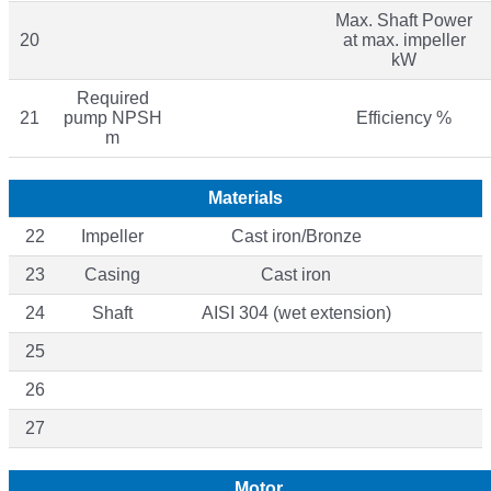
Max. Shaft Power
20
at max. impeller
kW
Required
21
pump NPSH
Efficiency %
m
Materials
22
Impeller
Cast iron/Bronze
23
Casing
Cast iron
24
Shaft
AISI 304 (wet extension)
25
26
27
Motor