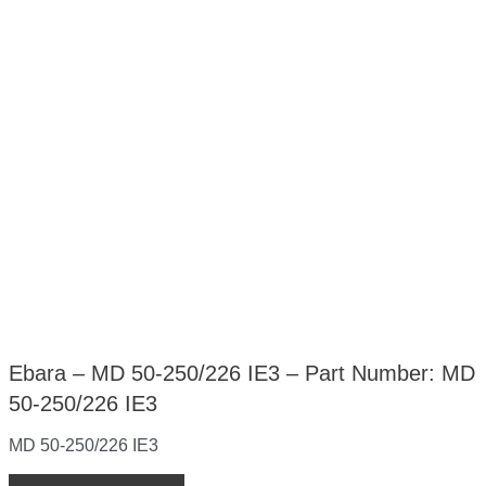
Ebara – MD 50-250/226 IE3 – Part Number: MD
50-250/226 IE3
MD 50-250/226 IE3