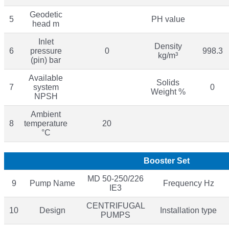
Geodetic
5
PH value
head m
Inlet
Density
6
pressure
0
998.3
kg/m³
(pin) bar
Available
Solids
7
system
0
Weight %
NPSH
Ambient
8
temperature
20
°C
Booster Set
MD 50-250/226
9
Pump Name
Frequency Hz
IE3
CENTRIFUGAL
10
Design
Installation type
PUMPS