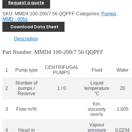
Request a quote
SKU:
MMD4 100-200/7.56 QQPFF
Categories:
Pumps
,
MMD - 60hz
Download Data Sheet
Description
Part Number: MMD4 100-200/7.56 QQPFF
CENTRIFUGAL
1
Pump type
Fluid
Water
PUMPS
Number of
Liquid
2
pumps /
1 / 0
temperature
20
Reserve
°C
Kin.
3
Flow m³/h
viscosity
1.005
mm²/s
Vapour
4
Head m
pressure
0.0234