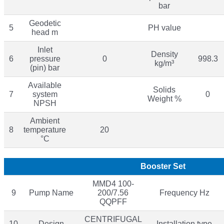
bar
Geodetic
5
PH value
head m
Inlet
Density
6
pressure
0
998.3
kg/m³
(pin) bar
Available
Solids
7
system
0
Weight %
NPSH
Ambient
8
temperature
20
°C
Booster Set
MMD4 100-
9
Pump Name
200/7.56
Frequency Hz
QQPFF
CENTRIFUGAL
10
Design
Installation type