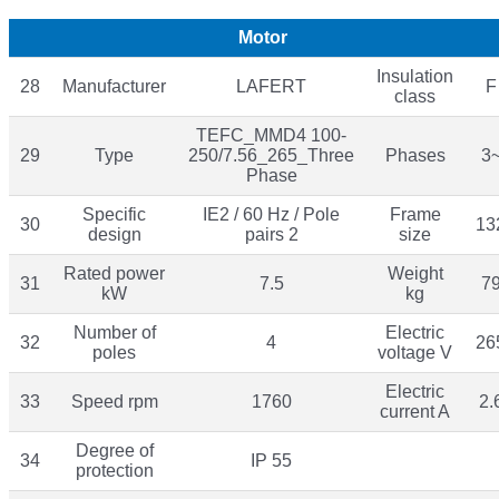
Motor
Insulation
28
Manufacturer
LAFERT
F
class
TEFC_MMD4 100-
29
Type
250/7.56_265_Three
Phases
3
Phase
Specific
IE2 / 60 Hz / Pole
Frame
30
13
design
pairs 2
size
Rated power
Weight
31
7.5
7
kW
kg
Number of
Electric
32
4
26
poles
voltage V
Electric
33
Speed rpm
1760
2.
current A
Degree of
34
IP 55
protection