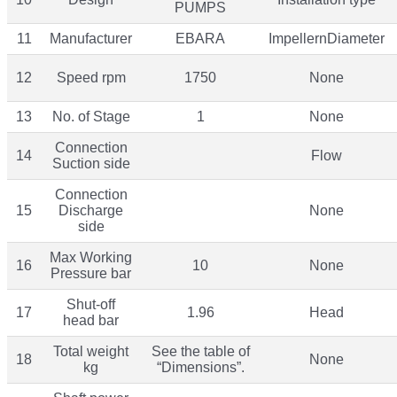
PUMPS
11
Manufacturer
EBARA
ImpellernDiameter
12
Speed rpm
1750
None
13
No. of Stage
1
None
Connection
14
Flow
Suction side
Connection
15
Discharge
None
side
Max Working
16
10
None
Pressure bar
Shut-off
17
1.96
Head
head bar
Total weight
See the table of
18
None
kg
“Dimensions”.