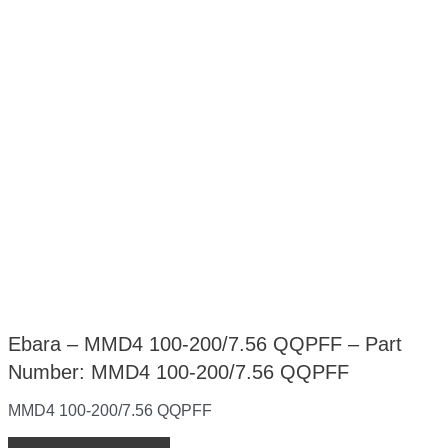
Ebara – MMD4 100-200/7.56 QQPFF – Part
Number: MMD4 100-200/7.56 QQPFF
MMD4 100-200/7.56 QQPFF