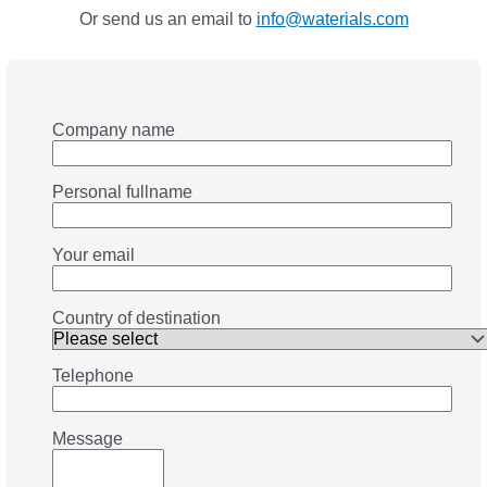
Or send us an email to
info@waterials.com
Company name
Personal fullname
Your email
Country of destination
Telephone
Message