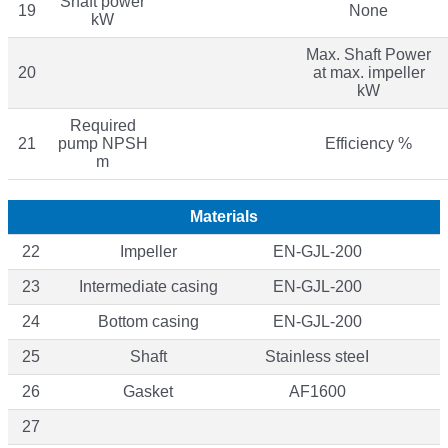
Shaft power
19
None
kW
Max. Shaft Power
20
at max. impeller
kW
Required
21
pump NPSH
Efficiency %
m
Materials
22
Impeller
EN-GJL-200
23
Intermediate casing
EN-GJL-200
24
Bottom casing
EN-GJL-200
25
Shaft
Stainless steeI
26
Gasket
AF1600
27