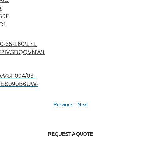
+
50E
 C1
0-65-160/171
F2IVSBQQVNW1
ecVSF004/06-
5ES090B6UW-
Previous
-
Next
REQUEST A QUOTE