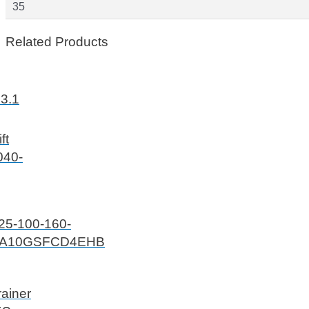
35
Related Products
.3.1
ft
040-
25-100-160-
A10GSFCD4EHB
ainer