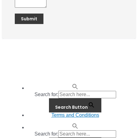
Search for:
Search Button
Terms and Conditions
Search for: