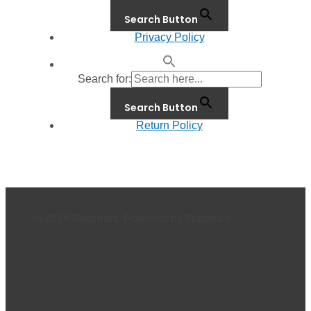
Search Button
Privacy Policy
Search for:
Search Button
Return Policy
© 2026 Waterials. Powered by Waterials