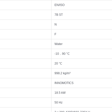
EN/ISO
7B ST
N
F
Water
-10 .. 90 °C
20 °C
998.2 kg/m³
INNOMOTICS
18.5 kW
50 Hz