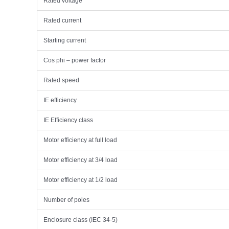
Rated voltage
Rated current
Starting current
Cos phi – power factor
Rated speed
IE efficiency
IE Efficiency class
Motor efficiency at full load
Motor efficiency at 3/4 load
Motor efficiency at 1/2 load
Number of poles
Enclosure class (IEC 34-5)