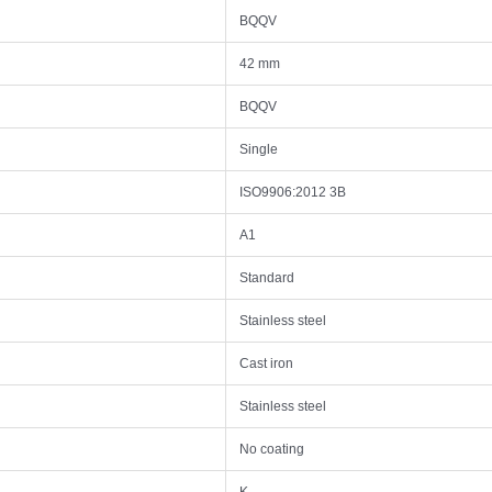
BQQV
42 mm
BQQV
Single
ISO9906:2012 3B
A1
Standard
Stainless steel
Cast iron
Stainless steel
No coating