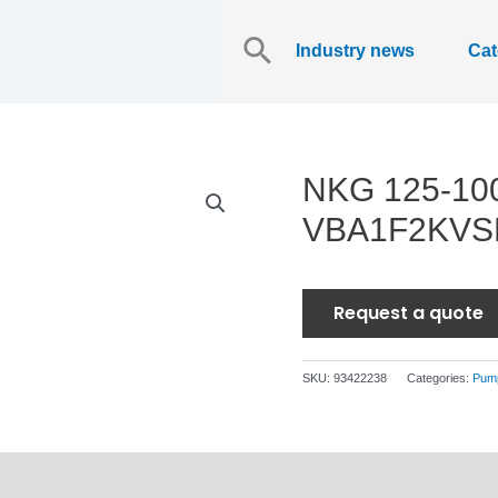
Search
for:
Industry news
Cat
NKG 125-10
VBA1F2KV
Request a quote
SKU:
93422238
Categories:
Pum