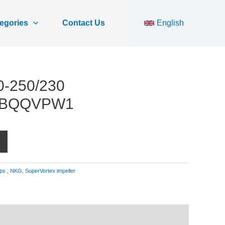
egories
Contact Us
English
0-250/230
SBQQVPW1
ps
,
NKG, SuperVortex impeller