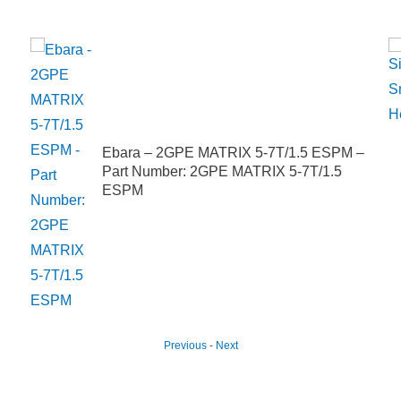
Ebara – 2GPE MATRIX 5-7T/1.5 ESPM –
Part Number: 2GPE MATRIX 5-7T/1.5
ESPM
Previous
-
Next