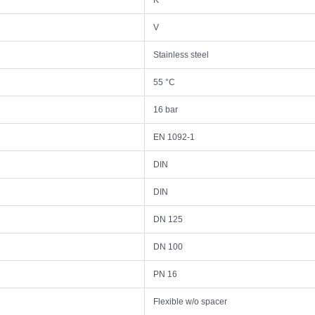
K
V
Stainless steel
55 °C
16 bar
EN 1092-1
DIN
DIN
DN 125
DN 100
PN 16
Flexible w/o spacer