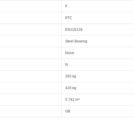
F
PTC
83U16128
Steel Bearing
None
N
393 kg
420 kg
0.742 m³
GB