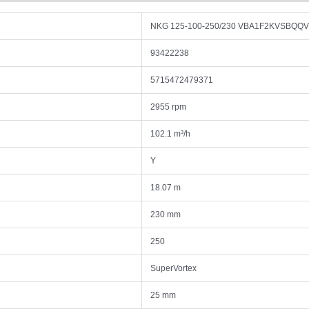
NKG 125-100-250/230 VBA1F2KVSBQQ
93422238
5715472479371
2955 rpm
102.1 m³/h
Y
18.07 m
230 mm
250
SuperVortex
25 mm