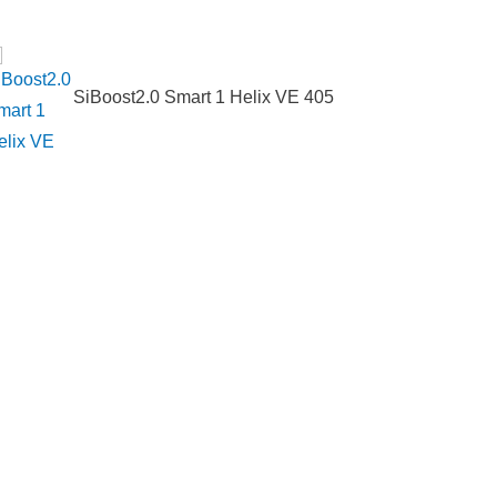
SiBoost2.0 Smart 1 Helix VE 405