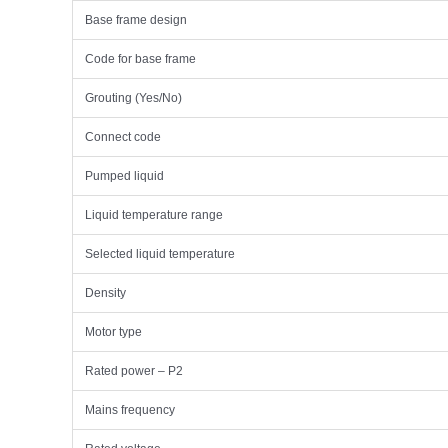
Base frame design
Code for base frame
Grouting (Yes/No)
Connect code
Pumped liquid
Liquid temperature range
Selected liquid temperature
Density
Motor type
Rated power – P2
Mains frequency