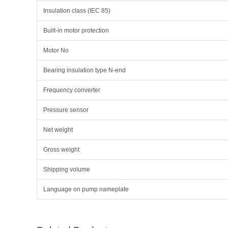
Insulation class (IEC 85)
Built-in motor protection
Motor No
Bearing insulation type N-end
Frequency converter
Pressure sensor
Net weight
Gross weight
Shipping volume
Language on pump nameplate