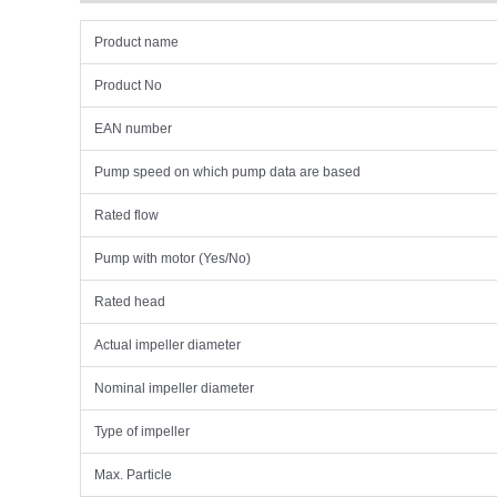
Product name
Product No
EAN number
Pump speed on which pump data are based
Rated flow
Pump with motor (Yes/No)
Rated head
Actual impeller diameter
Nominal impeller diameter
Type of impeller
Max. Particle