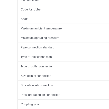
Material code
Code for rubber
Shaft
Maximum ambient temperature
Maximum operating pressure
Pipe connection standard
Type of inlet connection
Type of outlet connection
Size of inlet connection
Size of outlet connection
Pressure rating for connection
Coupling type