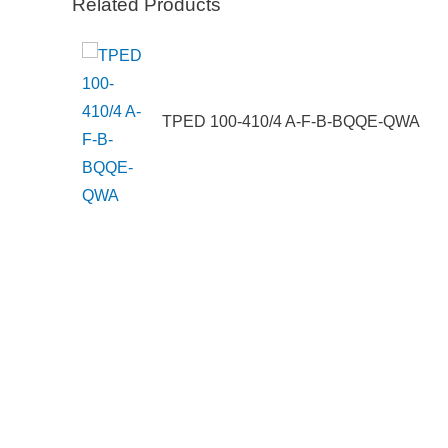
Related Products
200A6UW
TPED 100-410/4 A-F-B-BQQE-QWA