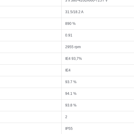
3 x 380-420D/660-725Y V
31.5/18.2 A
890 %
0.91
2955 rpm
IE4 93,7%
IE4
93.7 %
94.1 %
93.8 %
2
IP55