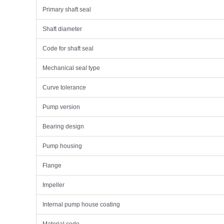
Primary shaft seal
Shaft diameter
Code for shaft seal
Mechanical seal type
Curve tolerance
Pump version
Bearing design
Pump housing
Flange
Impeller
Internal pump house coating