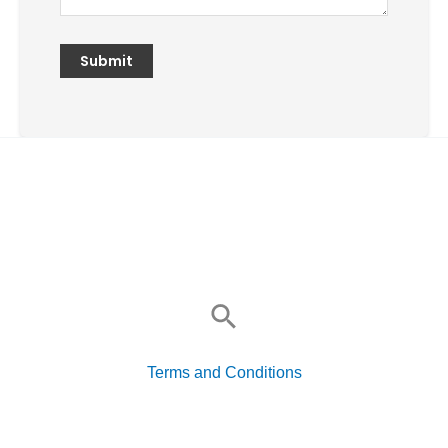
Search
for:
Terms and Conditions
Search
for: