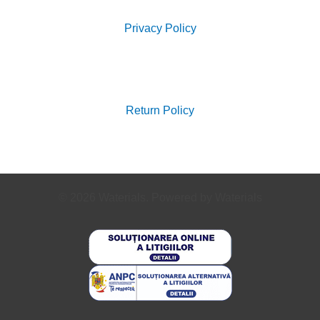
Privacy Policy
Search
for:
Return Policy
© 2026 Waterials. Powered by Waterials