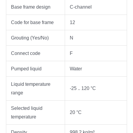
Base frame design
C-channel
Code for base frame
12
Grouting (Yes/No)
N
Connect code
F
Pumped liquid
Water
Liquid temperature
-25 .. 120 °C
range
Selected liquid
20 °C
temperature
Density
998.2 kg/m³