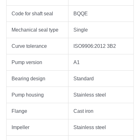
Code for shaft seal
BQQE
Mechanical seal type
Single
Curve tolerance
ISO9906:2012 3B2
Pump version
A1
Bearing design
Standard
Pump housing
Stainless steel
Flange
Cast iron
Impeller
Stainless steel