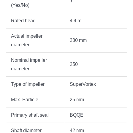
Y
(Yes/No)
Rated head
4.4 m
Actual impeller
230 mm
diameter
Nominal impeller
250
diameter
Type of impeller
SuperVortex
Max. Particle
25 mm
Primary shaft seal
BQQE
Shaft diameter
42 mm