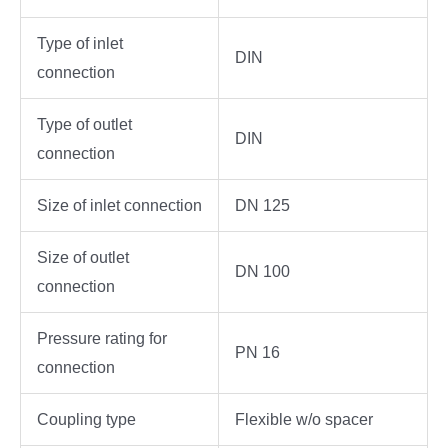
Type of inlet
DIN
connection
Type of outlet
DIN
connection
Size of inlet connection
DN 125
Size of outlet
DN 100
connection
Pressure rating for
PN 16
connection
Coupling type
Flexible w/o spacer