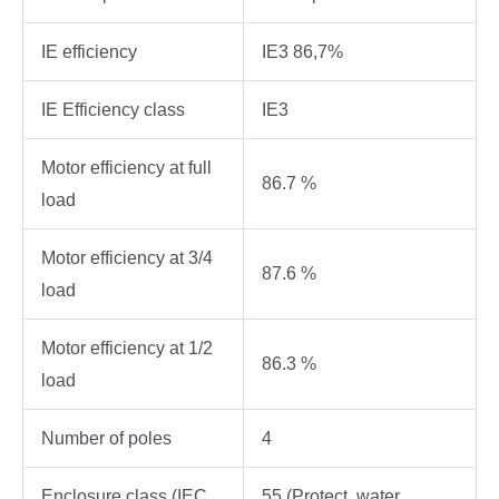
IE efficiency
IE3 86,7%
IE Efficiency class
IE3
Motor efficiency at full
86.7 %
load
Motor efficiency at 3/4
87.6 %
load
Motor efficiency at 1/2
86.3 %
load
Number of poles
4
Enclosure class (IEC
55 (Protect. water