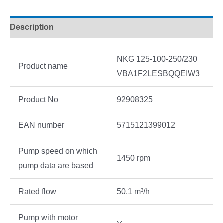
Description
NKG 125-100-250/230
Product name
VBA1F2LESBQQEIW3
Product No
92908325
EAN number
5715121399012
Pump speed on which
1450 rpm
pump data are based
Rated flow
50.1 m³/h
Pump with motor