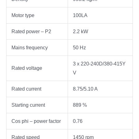
Motor type
100LA
Rated power – P2
2.2 kW
Mains frequency
50 Hz
3 x 220-240D/380-415Y
Rated voltage
V
Rated current
8.75/5.10 A
Starting current
889 %
Cos phi – power factor
0.76
Rated speed
1450 rpm