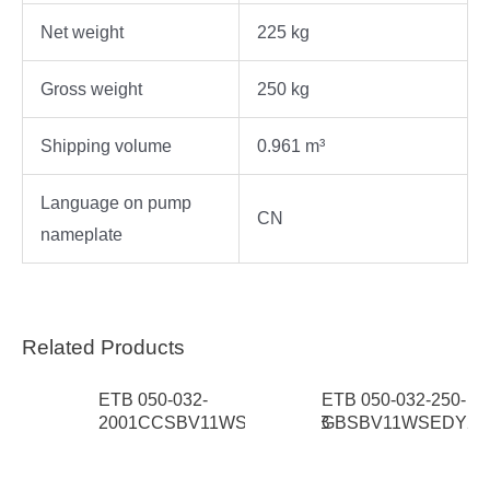
Net weight
225 kg
Gross weight
250 kg
Shipping volume
0.961 m³
Language on pump
CN
nameplate
Related Products
ETB 050-032-
ETB 050-032-250-
S 3
2001CCSBV11WSEAP1HAB
GBSBV11WSEDY2