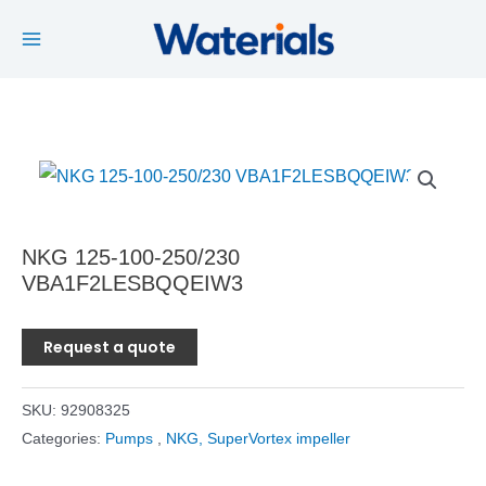
Main
Skip
to
Menu
content
NKG 125-100-250/230
VBA1F2LESBQQEIW3
Request a quote
SKU:
92908325
Categories:
Pumps
,
NKG, SuperVortex impeller