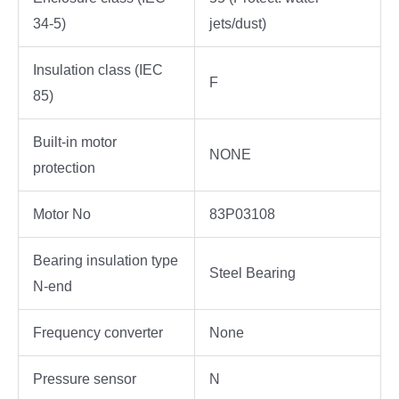
34-5)
jets/dust)
Insulation class (IEC
F
85)
Built-in motor
NONE
protection
Motor No
83P03108
Bearing insulation type
Steel Bearing
N-end
Frequency converter
None
Pressure sensor
N