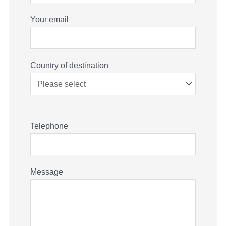
Your email
Country of destination
Telephone
Message