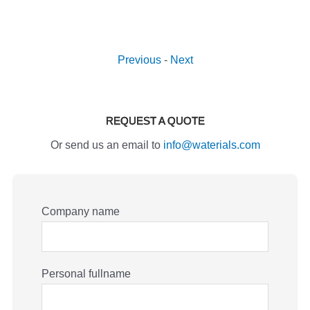
Previous
-
Next
REQUEST A QUOTE
Or send us an email to
info@waterials.com
Company name
Personal fullname