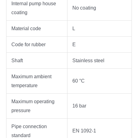
Internal pump house
No coating
coating
Material code
L
Code for rubber
E
Shaft
Stainless steel
Maximum ambient
60 °C
temperature
Maximum operating
16 bar
pressure
Pipe connection
EN 1092-1
standard