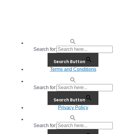
Search for:
Search Button
Terms and Conditions
Search for:
Search Button
Privacy Policy
Search for: