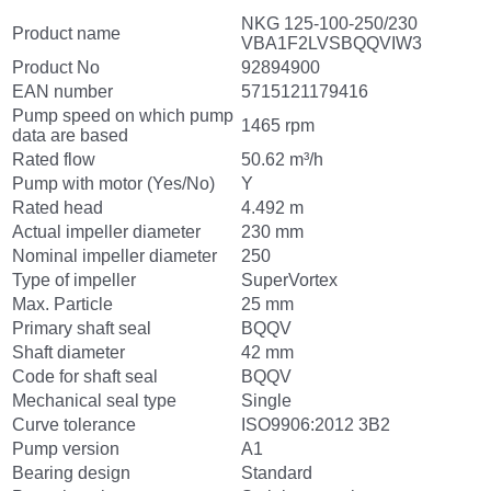
NKG 125-100-250/230
Product name
VBA1F2LVSBQQVIW3
Product No
92894900
EAN number
5715121179416
Pump speed on which pump
1465 rpm
data are based
Rated flow
50.62 m³/h
Pump with motor (Yes/No)
Y
Rated head
4.492 m
Actual impeller diameter
230 mm
Nominal impeller diameter
250
Type of impeller
SuperVortex
Max. Particle
25 mm
Primary shaft seal
BQQV
Shaft diameter
42 mm
Code for shaft seal
BQQV
Mechanical seal type
Single
Curve tolerance
ISO9906:2012 3B2
Pump version
A1
Bearing design
Standard