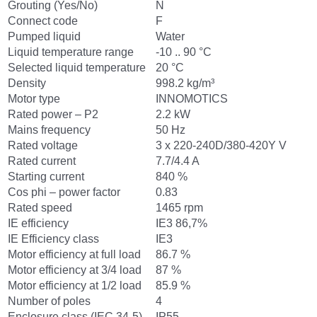
Grouting (Yes/No)
N
Connect code
F
Pumped liquid
Water
Liquid temperature range
-10 .. 90 °C
Selected liquid temperature
20 °C
Density
998.2 kg/m³
Motor type
INNOMOTICS
Rated power – P2
2.2 kW
Mains frequency
50 Hz
Rated voltage
3 x 220-240D/380-420Y V
Rated current
7.7/4.4 A
Starting current
840 %
Cos phi – power factor
0.83
Rated speed
1465 rpm
IE efficiency
IE3 86,7%
IE Efficiency class
IE3
Motor efficiency at full load
86.7 %
Motor efficiency at 3/4 load
87 %
Motor efficiency at 1/2 load
85.9 %
Number of poles
4
Enclosure class (IEC 34-5)
IP55