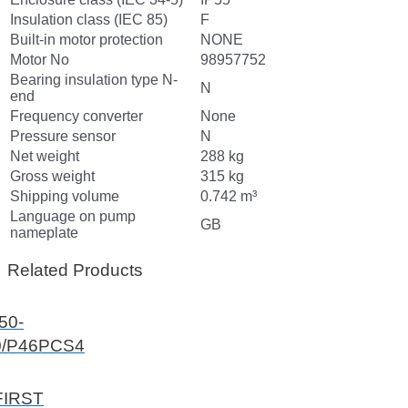
Insulation class (IEC 85)
F
Built-in motor protection
NONE
Motor No
98957752
Bearing insulation type N-
N
end
Frequency converter
None
Pressure sensor
N
Net weight
288 kg
Gross weight
315 kg
Shipping volume
0.742 m³
Language on pump
GB
nameplate
Related Products
50-
0/P46PCS4
FIRST