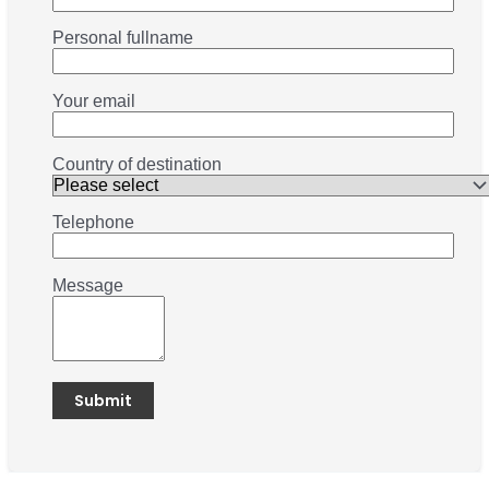
Personal fullname
Your email
Country of destination
Telephone
Message