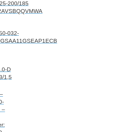
25-200/185
2AVSBQQVMWA
50-032-
GGSAA11GSEAP1ECB
.0-D
3/1,5
 –
0-
 –
r: