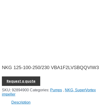
NKG 125-100-250/230 VBA1F2LVSBQQVIW3
Request a quote
SKU:
92894900
Categories:
Pumps
,
NKG, SuperVortex
impeller
Description