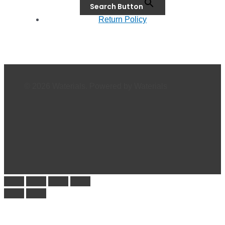
Search Button
Return Policy
© 2026 Waterials. Powered by Waterials