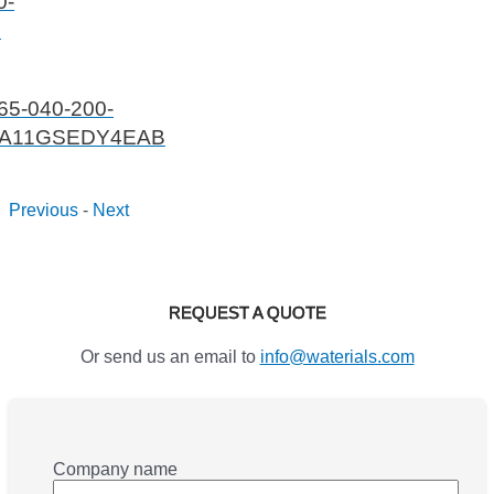
0-
1
65-040-200-
A11GSEDY4EAB
Previous
-
Next
REQUEST A QUOTE
Or send us an email to
info@waterials.com
Company name