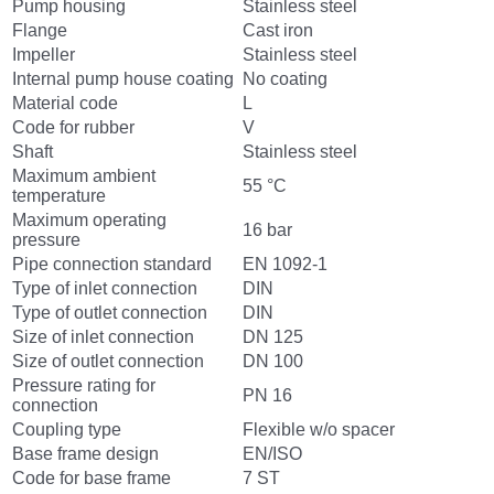
Pump housing
Stainless steel
Flange
Cast iron
Impeller
Stainless steel
Internal pump house coating
No coating
Material code
L
Code for rubber
V
Shaft
Stainless steel
Maximum ambient
55 °C
temperature
Maximum operating
16 bar
pressure
Pipe connection standard
EN 1092-1
Type of inlet connection
DIN
Type of outlet connection
DIN
Size of inlet connection
DN 125
Size of outlet connection
DN 100
Pressure rating for
PN 16
connection
Coupling type
Flexible w/o spacer
Base frame design
EN/ISO
Code for base frame
7 ST