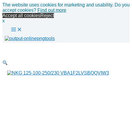
Main
Skip
The website uses cookies for marketing and usability. Do you
Menu
to
accept cookies?
Find out more
content
Accept all cookies
Reject
x