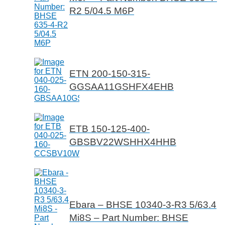
R2 5/04.5 M6P
ETN 200-150-315-
GGSAA11GSHFX4EHB
ETB 150-125-400-
GBSBV22WSHHX4HHB
Ebara – BHSE 10340-3-R3 5/63.4
Mi8S – Part Number: BHSE