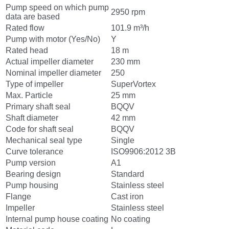
Pump speed on which pump
2950 rpm
data are based
Rated flow
101.9 m³/h
Pump with motor (Yes/No)
Y
Rated head
18 m
Actual impeller diameter
230 mm
Nominal impeller diameter
250
Type of impeller
SuperVortex
Max. Particle
25 mm
Primary shaft seal
BQQV
Shaft diameter
42 mm
Code for shaft seal
BQQV
Mechanical seal type
Single
Curve tolerance
ISO9906:2012 3B
Pump version
A1
Bearing design
Standard
Pump housing
Stainless steel
Flange
Cast iron
Impeller
Stainless steel
Internal pump house coating
No coating