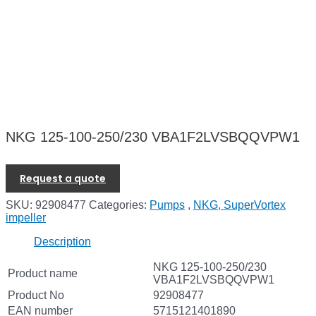
NKG 125-100-250/230 VBA1F2LVSBQQVPW1
Request a quote
SKU:
92908477
Categories:
Pumps
,
NKG, SuperVortex
impeller
Description
NKG 125-100-250/230
Product name
VBA1F2LVSBQQVPW1
Product No
92908477
EAN number
5715121401890