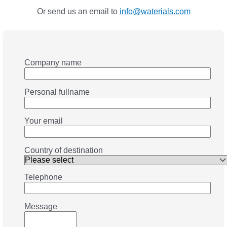
Or send us an email to
info@waterials.com
Company name
Personal fullname
Your email
Country of destination
Telephone
Message