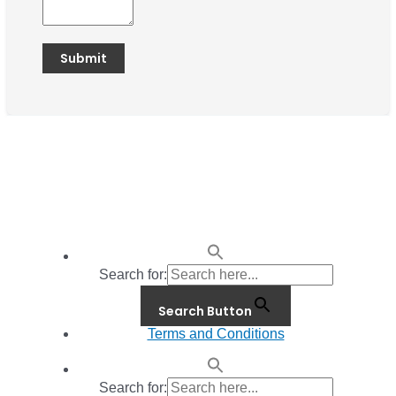
Search for:
Search Button
Terms and Conditions
Search for: