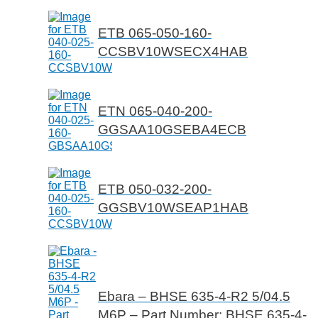
ETB 065-050-160-
CCSBV10WSECX4HAB
ETN 065-040-200-
GGSAA10GSEBA4ECB
ETB 050-032-200-
GGSBV10WSEAP1HAB
Ebara – BHSE 635-4-R2 5/04.5
M6P – Part Number: BHSE 635-4-