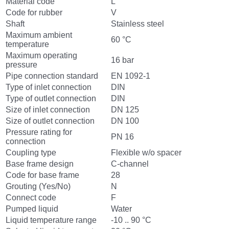
Material code
L
Code for rubber
V
Shaft
Stainless steel
Maximum ambient
60 °C
temperature
Maximum operating
16 bar
pressure
Pipe connection standard
EN 1092-1
Type of inlet connection
DIN
Type of outlet connection
DIN
Size of inlet connection
DN 125
Size of outlet connection
DN 100
Pressure rating for
PN 16
connection
Coupling type
Flexible w/o spacer
Base frame design
C-channel
Code for base frame
28
Grouting (Yes/No)
N
Connect code
F
Pumped liquid
Water
Liquid temperature range
-10 .. 90 °C