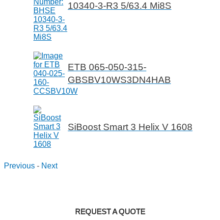
10340-3-R3 5/63.4 Mi8S
ETB 065-050-315-
GBSBV10WS3DN4HAB
SiBoost Smart 3 Helix V 1608
Previous
-
Next
REQUEST A QUOTE