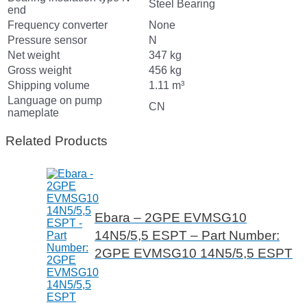
Steel Bearing
end
Frequency converter
None
Pressure sensor
N
Net weight
347 kg
Gross weight
456 kg
Shipping volume
1.11 m³
Language on pump
CN
nameplate
Related Products
Ebara – 2GPE EVMSG10
14N5/5,5 ESPT – Part Number:
2GPE EVMSG10 14N5/5,5 ESPT