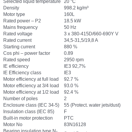
Selected liquid temperature
20 °C
Density
998.2 kg/m³
Motor type
160L
Rated power – P2
18.5 kW
Mains frequency
50 Hz
Rated voltage
3 x 380-415D/660-690Y V
Rated current
34,5-31,5/19,8 A
Starting current
880 %
Cos phi – power factor
0.89
Rated speed
2950 rpm
IE efficiency
IE3 92,7%
IE Efficiency class
IE3
Motor efficiency at full load
92.7 %
Motor efficiency at 3/4 load
93.0 %
Motor efficiency at 1/2 load
92.4 %
Number of poles
2
Enclosure class (IEC 34-5)
55 (Protect. water jets/dust)
Insulation class (IEC 85)
F
Built-in motor protection
PTC
Motor No
83N16128
Bearing insulation type N-