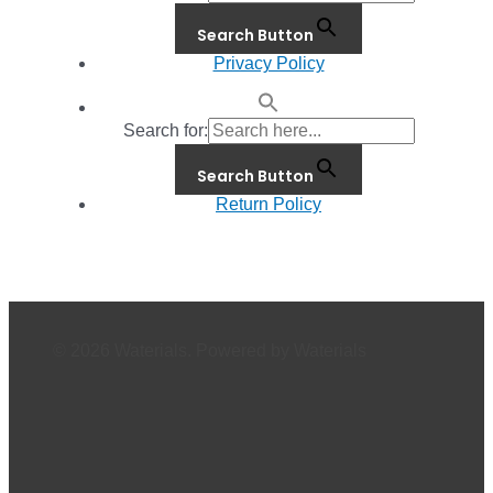
Search Button
Privacy Policy
Search for:
Search Button
Return Policy
© 2026 Waterials. Powered by Waterials