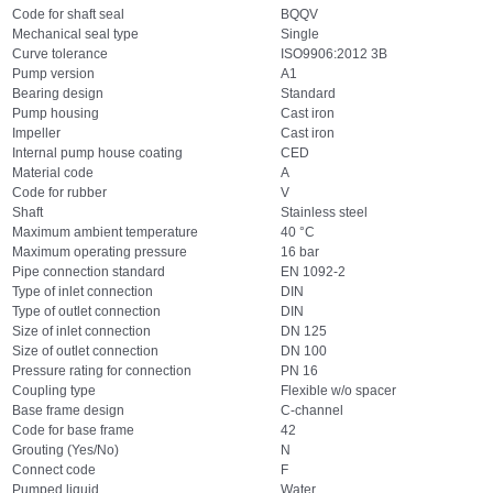
Code for shaft seal
BQQV
Mechanical seal type
Single
Curve tolerance
ISO9906:2012 3B
Pump version
A1
Bearing design
Standard
Pump housing
Cast iron
Impeller
Cast iron
Internal pump house coating
CED
Material code
A
Code for rubber
V
Shaft
Stainless steel
Maximum ambient temperature
40 °C
Maximum operating pressure
16 bar
Pipe connection standard
EN 1092-2
Type of inlet connection
DIN
Type of outlet connection
DIN
Size of inlet connection
DN 125
Size of outlet connection
DN 100
Pressure rating for connection
PN 16
Coupling type
Flexible w/o spacer
Base frame design
C-channel
Code for base frame
42
Grouting (Yes/No)
N
Connect code
F
Pumped liquid
Water