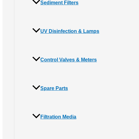
Sediment Filters
UV Disinfection & Lamps
Control Valves & Meters
Spare Parts
Filtration Media