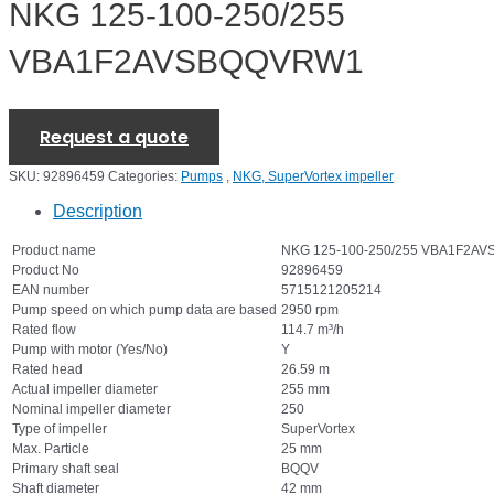
NKG 125-100-250/255
VBA1F2AVSBQQVRW1
Request a quote
SKU:
92896459
Categories:
Pumps
,
NKG, SuperVortex impeller
Description
Product name
NKG 125-100-250/255 VBA1F2A
Product No
92896459
EAN number
5715121205214
Pump speed on which pump data are based
2950 rpm
Rated flow
114.7 m³/h
Pump with motor (Yes/No)
Y
Rated head
26.59 m
Actual impeller diameter
255 mm
Nominal impeller diameter
250
Type of impeller
SuperVortex
Max. Particle
25 mm
Primary shaft seal
BQQV
Shaft diameter
42 mm