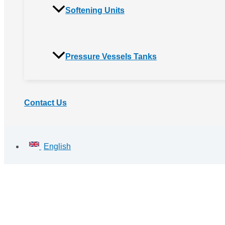
Softening Units
Pressure Vessels Tanks
Contact Us
English