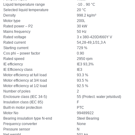
Liquid temperature range
-10 .. 90 °C
Selected liquid temperature
20 °C
Density
998.2 kg/m³
Motor type
200L
Rated power – P2
30 kW
Mains frequency
50 Hz
Rated voltage
3 x 380-420D/660Y V
Rated current
54,28-49,1/31,3 A
Starting current
729 %
Cos phi – power factor
0.90
Rated speed
2950 rpm
IE efficiency
IE3 93,3%
IE Efficiency class
IE3
Motor efficiency at full load
93.3 %
Motor efficiency at 3/4 load
93.5 %
Motor efficiency at 1/2 load
92.5 %
Number of poles
2
Enclosure class (IEC 34-5)
55 (Protect. water jets/dust)
Insulation class (IEC 85)
F
Built-in motor protection
PTC
Motor No
99489922
Bearing insulation type N-end
Steel Bearing
Frequency converter
None
Pressure sensor
N
Net weight
501 kg