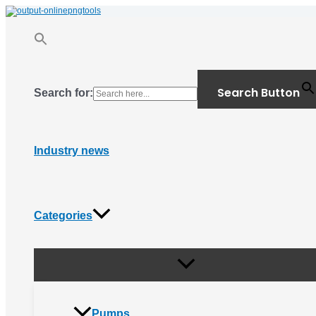
Menu
Skip
Toggle
to
content
Search Button
Search for:
Industry news
Categories
Pumps