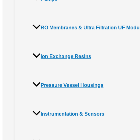
RO Membranes & Ultra Filtration UF Modu
Ion Exchange Resins
Pressure Vessel Housings
Instrumentation & Sensors