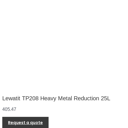
Lewatit TP208 Heavy Metal Reduction 25L
405.47
Request a quote