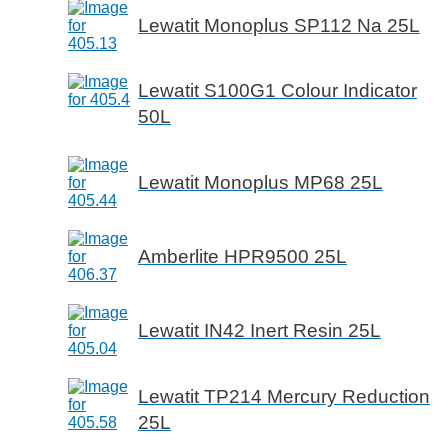
Lewatit Monoplus SP112 Na 25L
Lewatit S100G1 Colour Indicator
50L
Lewatit Monoplus MP68 25L
Amberlite HPR9500 25L
Lewatit IN42 Inert Resin 25L
Lewatit TP214 Mercury Reduction
25L