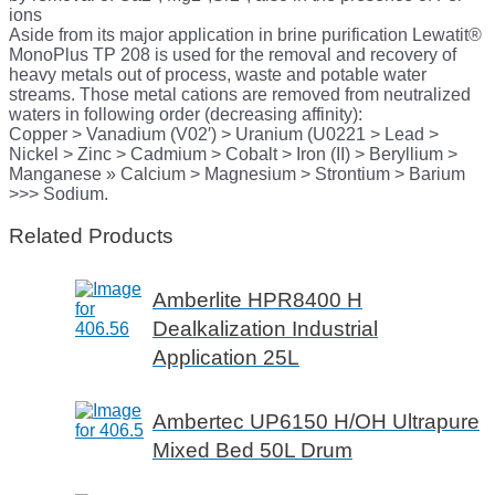
ions
Aside from its major application in brine purification Lewatit®
MonoPlus TP 208 is used for the removal and recovery of
heavy metals out of process, waste and potable water
streams. Those metal cations are removed from neutralized
waters in following order (decreasing affinity):
Copper > Vanadium (V02′) > Uranium (U0221 > Lead >
Nickel > Zinc > Cadmium > Cobalt > Iron (II) > Beryllium >
Manganese » Calcium > Magnesium > Strontium > Barium
>>> Sodium.
Related Products
Amberlite HPR8400 H
Dealkalization Industrial
Application 25L
Ambertec UP6150 H/OH Ultrapure
Mixed Bed 50L Drum