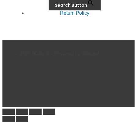
Search Button
Return Policy
© 2026 Waterials. Powered by Waterials