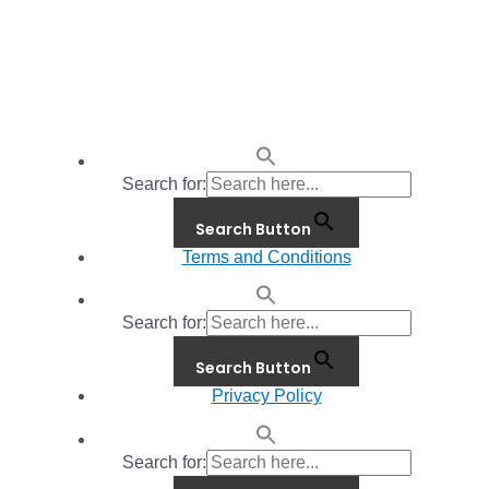
Search for:
Search Button
Terms and Conditions
Search for:
Search Button
Privacy Policy
Search for: