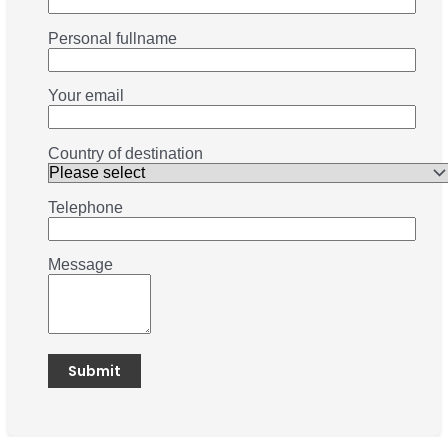
Personal fullname
Your email
Country of destination
Telephone
Message