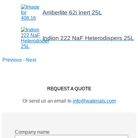
Amberlite 62i Inert 25L
Indion 222 NaF Heterodispers 25L
Previous
-
Next
REQUEST A QUOTE
Or send us an email to
info@waterials.com
Company name