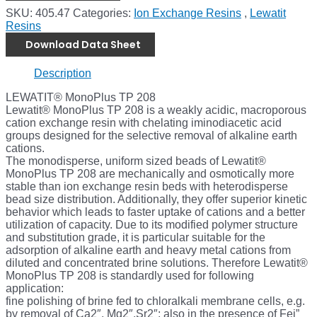
SKU:
405.47
Categories:
Ion Exchange Resins
,
Lewatit
Resins
Download Data Sheet
Description
LEWATIT® MonoPlus TP 208
Lewatit® MonoPlus TP 208 is a weakly acidic, macroporous
cation exchange resin with chelating iminodiacetic acid
groups designed for the selective removal of alkaline earth
cations.
The monodisperse, uniform sized beads of Lewatit®
MonoPlus TP 208 are mechanically and osmotically more
stable than ion exchange resin beds with heterodisperse
bead size distribution. Additionally, they offer superior kinetic
behavior which leads to faster uptake of cations and a better
utilization of capacity. Due to its modified polymer structure
and substitution grade, it is particular suitable for the
adsorption of alkaline earth and heavy metal cations from
diluted and concentrated brine solutions. Therefore Lewatit®
MonoPlus TP 208 is standardly used for following
application:
fine polishing of brine fed to chloralkali membrane cells, e.g.
by removal of Ca2″, Mg2″,Sr2″; also in the presence of Fei”