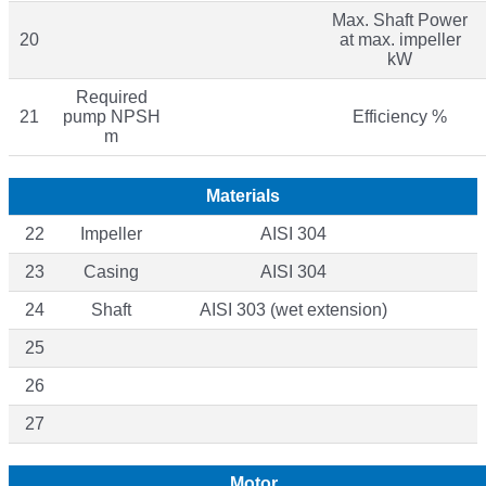
Max. Shaft Power
20
at max. impeller
kW
Required
21
pump NPSH
Efficiency %
m
Materials
22
Impeller
AISI 304
23
Casing
AISI 304
24
Shaft
AISI 303 (wet extension)
25
26
27
Motor