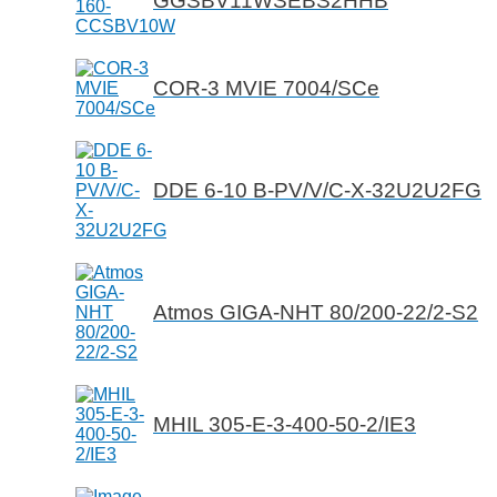
GGSBV11WSEBS2HHB
COR-3 MVIE 7004/SCe
DDE 6-10 B-PV/V/C-X-32U2U2FG
Atmos GIGA-NHT 80/200-22/2-S2
MHIL 305-E-3-400-50-2/IE3