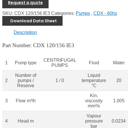
Request a quote
SKU:
CDX 120/156 IE3
Categories:
Pumps
,
CDX - 60hz
Download Data Sheet
Description
Part Number: CDX 120/156 IE3
CENTRIFUGAL
1
Pump type
Fluid
Water
PUMPS
Number of
Liquid
2
pumps /
1 / 0
temperature
20
Reserve
°C
Kin.
3
Flow m³/h
viscosity
1.005
mm²/s
Vapour
4
Head m
pressure
0.0234
bar