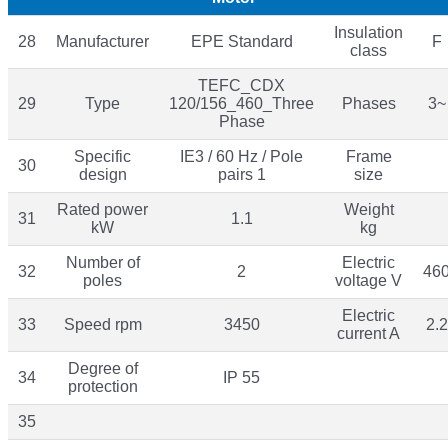
Insulation
28
Manufacturer
EPE Standard
F
class
TEFC_CDX
29
Type
120/156_460_Three
Phases
3~
Phase
Specific
IE3 / 60 Hz / Pole
Frame
30
design
pairs 1
size
Rated power
Weight
31
1.1
kW
kg
Number of
Electric
32
2
46
poles
voltage V
Electric
33
Speed rpm
3450
2.2
current A
Degree of
34
IP 55
protection
35