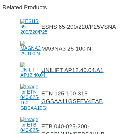
Related Products
ESHS 65-200/220/P25VSNA
MAGNA3 25-100 N
UNILIFT AP12.40.04.A1
ETN 125-100-315-
GGSAA11GSFEV4EAB
ETB 040-025-200-