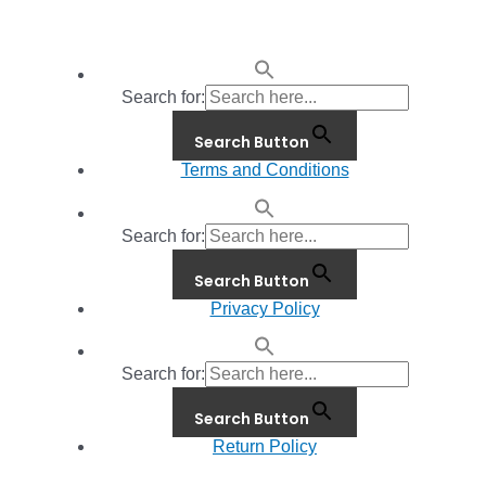
Search for:
Search Button
Terms and Conditions
Search for:
Search Button
Privacy Policy
Search for:
Search Button
Return Policy