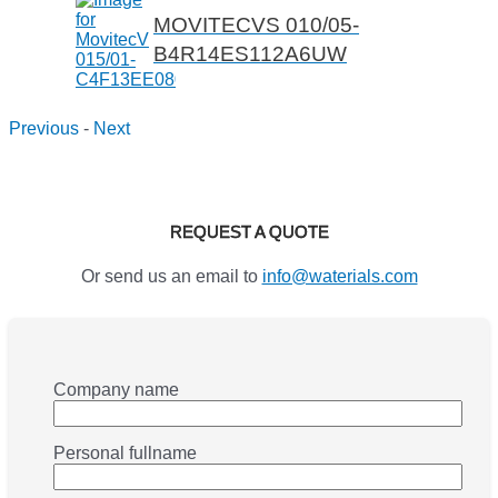
MOVITECVS 010/05-
B4R14ES112A6UW
Previous
-
Next
REQUEST A QUOTE
Or send us an email to
info@waterials.com
Company name
Personal fullname