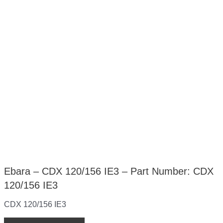
Ebara – CDX 120/156 IE3 – Part Number: CDX
120/156 IE3
CDX 120/156 IE3