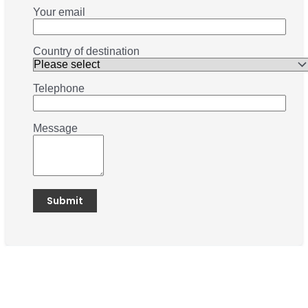
Your email
Country of destination
Telephone
Message