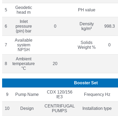
Geodetic
5
PH value
head m
Inlet
Density
6
pressure
0
998.3
kg/m³
(pin) bar
Available
Solids
7
system
0
Weight %
NPSH
Ambient
8
temperature
20
°C
Booster Set
CDX 120/156
9
Pump Name
Frequency Hz
IE3
CENTRIFUGAL
10
Design
Installation type
PUMPS