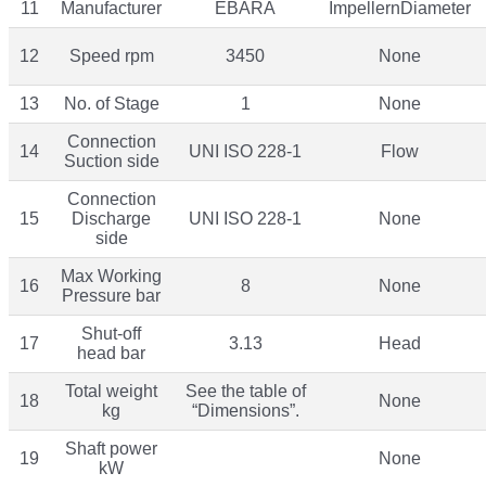
11
Manufacturer
EBARA
ImpellernDiameter
12
Speed rpm
3450
None
13
No. of Stage
1
None
Connection
14
UNI ISO 228-1
Flow
Suction side
Connection
15
Discharge
UNI ISO 228-1
None
side
Max Working
16
8
None
Pressure bar
Shut-off
17
3.13
Head
head bar
Total weight
See the table of
18
None
kg
“Dimensions”.
Shaft power
19
None
kW