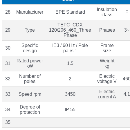
Insulation
28
Manufacturer
EPE Standard
F
class
TEFC_CDX
29
Type
120/206_460_Three
Phases
3~
Phase
Specific
IE3 / 60 Hz / Pole
Frame
30
design
pairs 1
size
Rated power
Weight
31
1.5
kW
kg
Number of
Electric
32
2
46
poles
voltage V
Electric
33
Speed rpm
3450
4.1
current A
Degree of
34
IP 55
protection
35