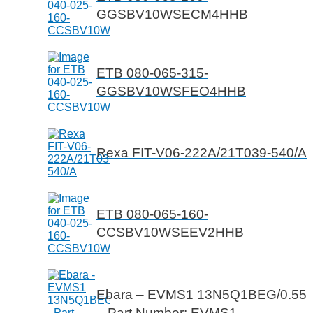
GGSBV10WSECM4HHB
ETB 080-065-315-
GGSBV10WSFEO4HHB
Rexa FIT-V06-222A/21T039-540/A
ETB 080-065-160-
CCSBV10WSEEV2HHB
Ebara – EVMS1 13N5Q1BEG/0.55
– Part Number: EVMS1