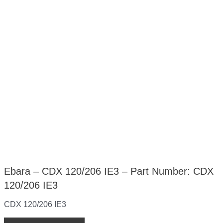
Ebara – CDX 120/206 IE3 – Part Number: CDX
120/206 IE3
CDX 120/206 IE3