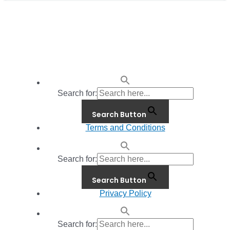
Search for:
Search Button
Terms and Conditions
Search for:
Search Button
Privacy Policy
Search for: