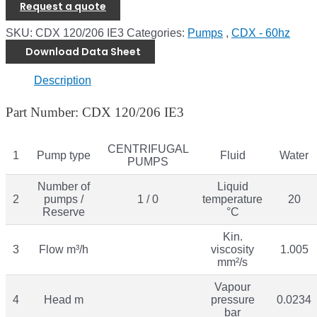
Request a quote
SKU:
CDX 120/206 IE3
Categories:
Pumps
,
CDX - 60hz
Download Data Sheet
Description
Part Number: CDX 120/206 IE3
CENTRIFUGAL
1
Pump type
Fluid
Water
PUMPS
Number of
Liquid
2
pumps /
1 / 0
temperature
20
Reserve
°C
Kin.
3
Flow m³/h
viscosity
1.005
mm²/s
Vapour
4
Head m
pressure
0.0234
bar