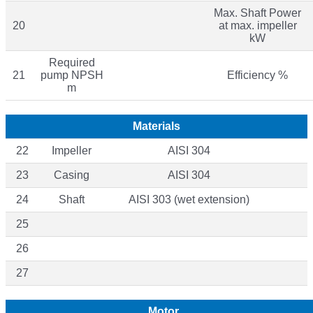
Max. Shaft Power
20
at max. impeller
kW
Required
21
pump NPSH
Efficiency %
m
Materials
22
Impeller
AISI 304
23
Casing
AISI 304
24
Shaft
AISI 303 (wet extension)
25
26
27
Motor