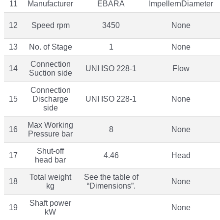
11
Manufacturer
EBARA
ImpellernDiameter
12
Speed rpm
3450
None
13
No. of Stage
1
None
Connection
14
UNI ISO 228-1
Flow
Suction side
Connection
15
Discharge
UNI ISO 228-1
None
side
Max Working
16
8
None
Pressure bar
Shut-off
17
4.46
Head
head bar
Total weight
See the table of
18
None
kg
“Dimensions”.
Shaft power
19
None
kW