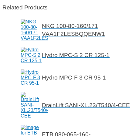
Related Products
NKG 100-80-160/171
VAA1F2LESBQQENW1
Hydro MPC-S 2 CR 125-1
Hydro MPC-F 3 CR 95-1
DrainLift SANI-XL.23/T540/4-CEE
ETB 080-065-160-