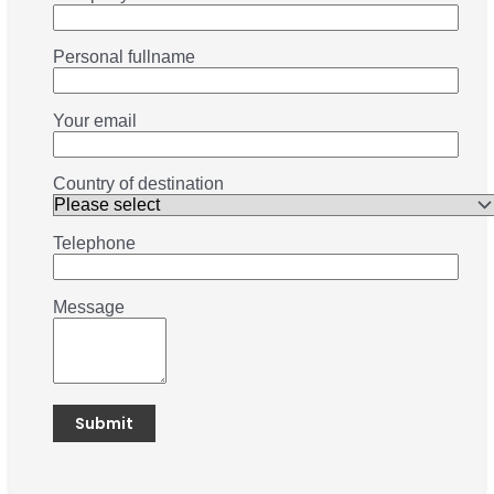
Personal fullname
Your email
Country of destination
Telephone
Message