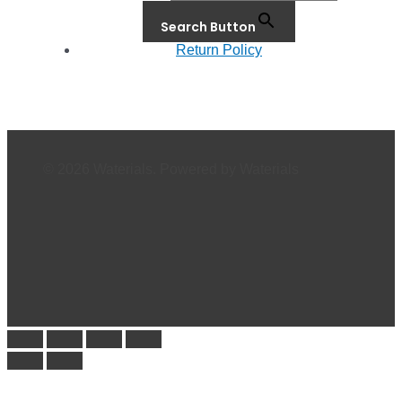
Search Button
Return Policy
© 2026 Waterials. Powered by Waterials