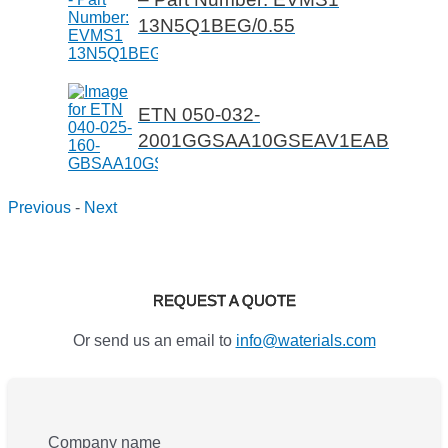
13N5Q1BEG/0.55
ETN 050-032-
2001GGSAA10GSEAV1EAB
Previous
-
Next
REQUEST A QUOTE
Or send us an email to
info@waterials.com
Company name