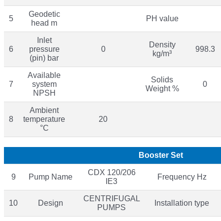
Geodetic
5
PH value
head m
Inlet
Density
6
pressure
0
998.3
kg/m³
(pin) bar
Available
Solids
7
system
0
Weight %
NPSH
Ambient
8
temperature
20
°C
Booster Set
CDX 120/206
9
Pump Name
Frequency Hz
IE3
CENTRIFUGAL
10
Design
Installation type
PUMPS