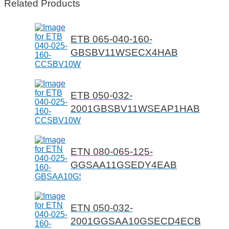
Related Products
ETB 065-040-160-
GBSBV11WSECX4HAB
ETB 050-032-
2001GBSBV11WSEAP1HAB
ETN 080-065-125-
GGSAA11GSEDY4EAB
ETN 050-032-
2001GGSAA10GSECD4ECB