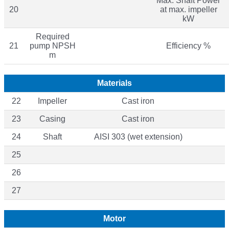
Max. Shaft Power
20
at max. impeller
kW
Required
21
pump NPSH
Efficiency %
m
Materials
22
Impeller
Cast iron
23
Casing
Cast iron
24
Shaft
AISI 303 (wet extension)
25
26
27
Motor