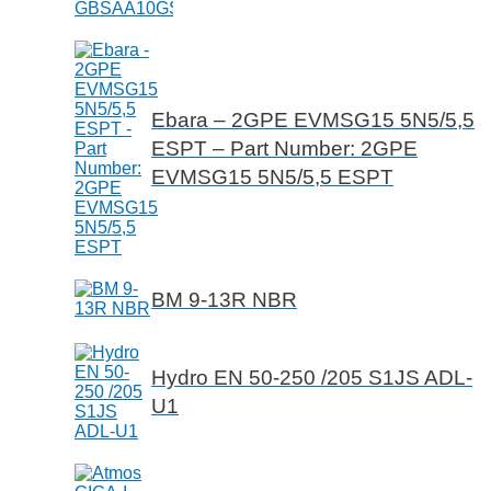
Ebara – 2GPE EVMSG15 5N5/5,5
ESPT – Part Number: 2GPE
EVMSG15 5N5/5,5 ESPT
BM 9-13R NBR
Hydro EN 50-250 /205 S1JS ADL-
U1