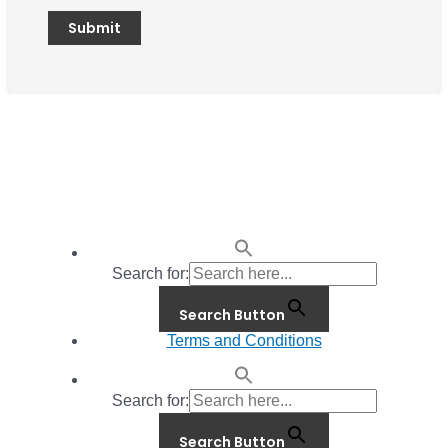
Search for:
Search Button
Terms and Conditions
Search for:
Search Button