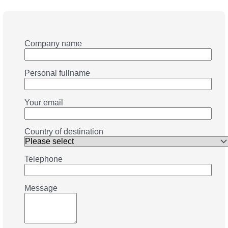
Company name
Personal fullname
Your email
Country of destination
Telephone
Message