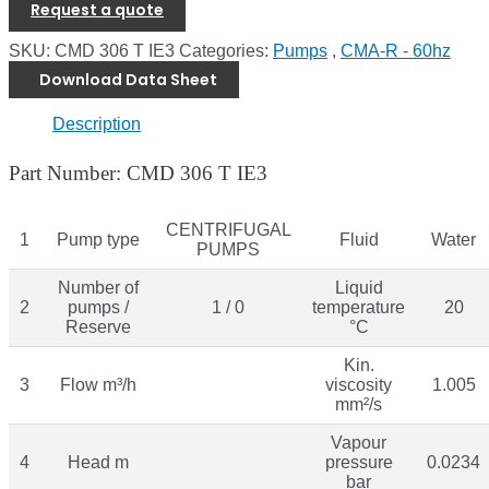
Request a quote
SKU:
CMD 306 T IE3
Categories:
Pumps
,
CMA-R - 60hz
Download Data Sheet
Description
Part Number: CMD 306 T IE3
CENTRIFUGAL
1
Pump type
Fluid
Water
PUMPS
Number of
Liquid
2
pumps /
1 / 0
temperature
20
Reserve
°C
Kin.
3
Flow m³/h
viscosity
1.005
mm²/s
Vapour
4
Head m
pressure
0.0234
bar