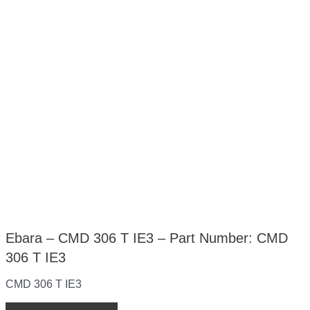
Ebara – CMD 306 T IE3 – Part Number: CMD
306 T IE3
CMD 306 T IE3