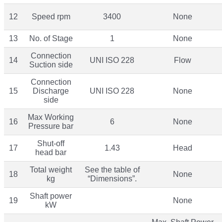
12
Speed rpm
3400
None
13
No. of Stage
1
None
Connection
14
UNI ISO 228
Flow
Suction side
Connection
15
Discharge
UNI ISO 228
None
side
Max Working
16
6
None
Pressure bar
Shut-off
17
1.43
Head
head bar
Total weight
See the table of
18
None
kg
“Dimensions”.
Shaft power
19
None
kW