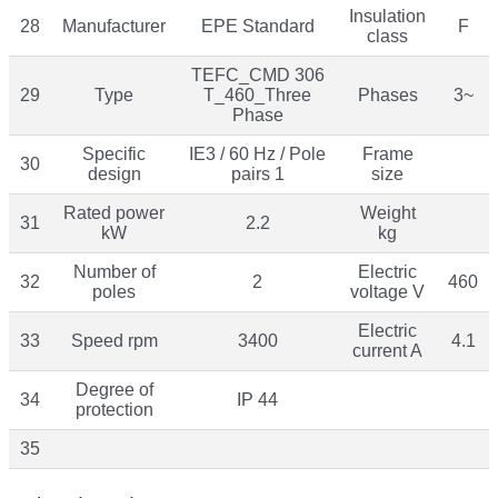
Insulation
28
Manufacturer
EPE Standard
F
class
TEFC_CMD 306
29
Type
T_460_Three
Phases
3~
Phase
Specific
IE3 / 60 Hz / Pole
Frame
30
design
pairs 1
size
Rated power
Weight
31
2.2
kW
kg
Number of
Electric
32
2
460
poles
voltage V
Electric
33
Speed rpm
3400
4.1
current A
Degree of
34
IP 44
protection
35