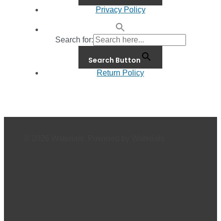
Privacy Policy
Search for:
Search Button
Return Policy
© 2026 Waterials. Powered by Waterials