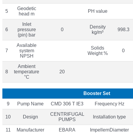
Geodetic
5
PH value
head m
Inlet
Density
6
pressure
0
998.3
kg/m³
(pin) bar
Available
Solids
7
system
0
Weight %
NPSH
Ambient
8
temperature
20
°C
Booster Set
9
Pump Name
CMD 306 T IE3
Frequency Hz
CENTRIFUGAL
10
Design
Installation type
PUMPS
11
Manufacturer
EBARA
ImpellernDiameter