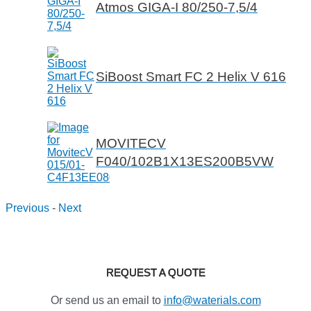
Atmos GIGA-I 80/250-7,5/4
SiBoost Smart FC 2 Helix V 616
MOVITECV
F040/102B1X13ES200B5VW
Previous
-
Next
REQUEST A QUOTE
Or send us an email to
info@waterials.com