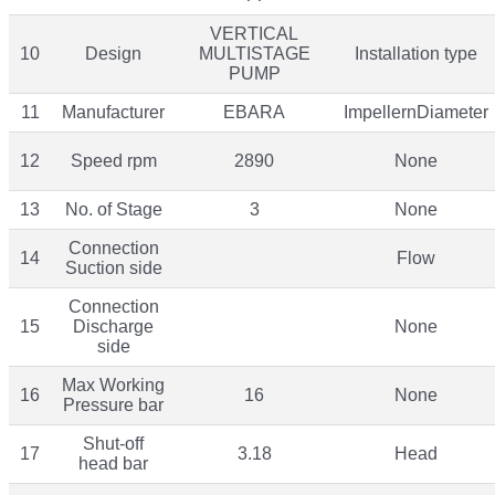
VERTICAL
10
Design
MULTISTAGE
Installation type
PUMP
11
Manufacturer
EBARA
ImpellernDiameter
12
Speed rpm
2890
None
13
No. of Stage
3
None
Connection
14
Flow
Suction side
Connection
15
Discharge
None
side
Max Working
16
16
None
Pressure bar
Shut-off
17
3.18
Head
head bar