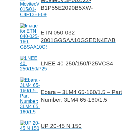
MovitecVSF002/22-
B1P55E2090B5XW-
ETN 050-032-
2001GGSAA10GSEDN4EAB
LNEE 40-250/150/P25VCS4
Ebara – 3LM4 65-160/1.5 – Part
Number: 3LM4 65-160/1.5
UP 20-45 N 150