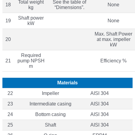
Total weight
See the table of
18
None
kg
“Dimensions”.
Shaft power
19
None
kW
Max. Shaft Power
20
at max. impeller
kW
Required
21
pump NPSH
Efficiency %
m
Materials
22
Impeller
AISI 304
23
Intermediate casing
AISI 304
24
Bottom casing
AISI 304
25
Shaft
AISI 304