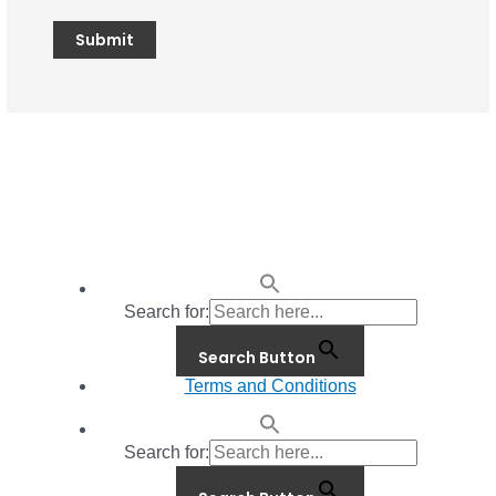
Search for:
Search Button
Terms and Conditions
Search for: