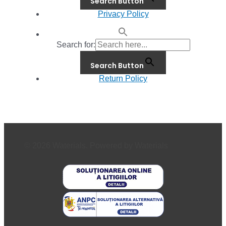
Search Button
Privacy Policy
Search for:
Search Button
Return Policy
© 2026 Waterials. Powered by Waterials