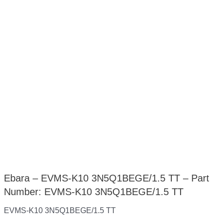
Ebara – EVMS-K10 3N5Q1BEGE/1.5 TT – Part
Number: EVMS-K10 3N5Q1BEGE/1.5 TT
EVMS-K10 3N5Q1BEGE/1.5 TT