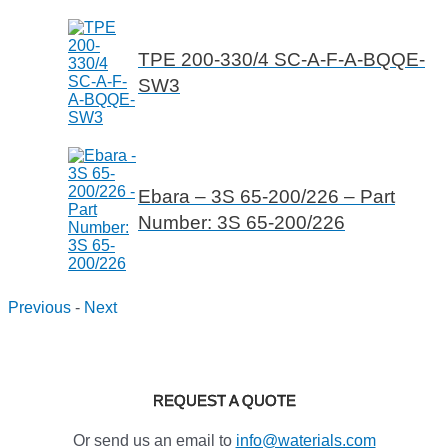
TPE 200-330/4 SC-A-F-A-BQQE-
SW3
Ebara – 3S 65-200/226 – Part
Number: 3S 65-200/226
Previous
-
Next
REQUEST A QUOTE
Or send us an email to
info@waterials.com