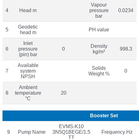
Vapour
4
Head m
pressure
0.0234
bar
Geodetic
5
PH value
head m
Inlet
Density
6
pressure
0
998.3
kg/m³
(pin) bar
Available
Solids
7
system
0
Weight %
NPSH
Ambient
8
temperature
20
°C
Booster Set
EVMS-K10
9
Pump Name
3N5Q1BEGE/1.5
Frequency Hz
TT