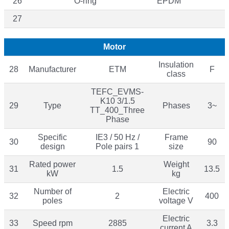
26
O-ring
EPDM
27
Motor
Insulation
28
Manufacturer
ETM
F
class
TEFC_EVMS-
K10 3/1.5
29
Type
Phases
3~
TT_400_Three
Phase
Specific
IE3 / 50 Hz /
Frame
30
90
design
Pole pairs 1
size
Rated power
Weight
31
1.5
13.5
kW
kg
Number of
Electric
32
2
400
poles
voltage V
Electric
33
Speed rpm
2885
3.3
current A