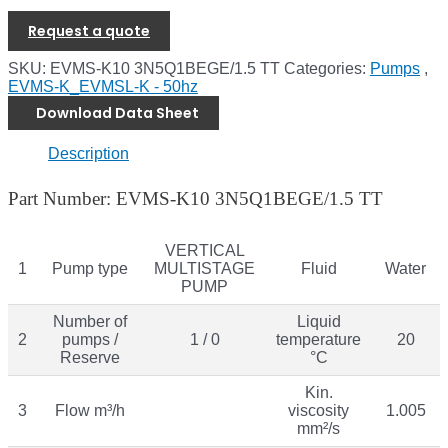
Request a quote
SKU:
EVMS-K10 3N5Q1BEGE/1.5 TT
Categories:
Pumps
,
EVMS-K_EVMSL-K - 50hz
Download Data Sheet
Description
Part Number: EVMS-K10 3N5Q1BEGE/1.5 TT
VERTICAL
1
Pump type
MULTISTAGE
Fluid
Water
PUMP
Number of
Liquid
2
pumps /
1 / 0
temperature
20
Reserve
°C
Kin.
3
Flow m³/h
viscosity
1.005
mm²/s