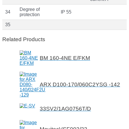
Degree of
34
IP 55
protection
35
Related Products
BM 160-4NE E/FKM
ARX D100-170/060C2YSG -142
33SV2/1AG0756T/D