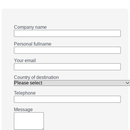
Company name
Personal fullname
Your email
Country of destination
Telephone
Message