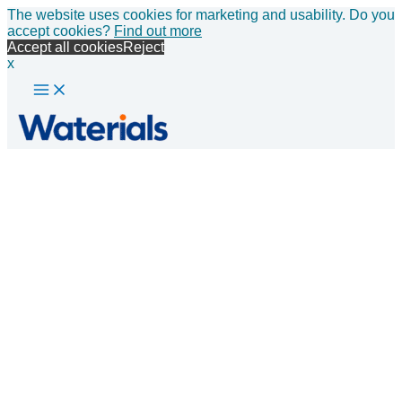
Main
Skip
The website uses cookies for marketing and usability. Do you
Menu
to
accept cookies?
Find out more
content
Accept all cookies
Reject
x