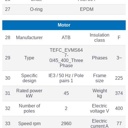
27
O-ring
EPDM
Motor
Insulation
28
Manufacturer
ATB
F
class
TEFC_EVMS64
7-
29
Type
Phases
3~
0/45_400_Three
Phase
Specific
IE3 / 50 Hz / Pole
Frame
30
225
design
pairs 1
size
Rated power
Weight
31
45
374
kW
kg
Number of
Electric
32
2
400
poles
voltage V
Electric
33
Speed rpm
2960
77
current A