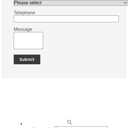
Telephone
Message