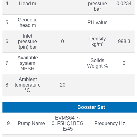
4
Head m
pressure
0.0234
bar
Geodetic
5
PH value
head m
Inlet
Density
6
pressure
0
998.3
kg/m³
(pin) bar
Available
Solids
7
system
0
Weight %
NPSH
Ambient
8
temperature
20
°C
Booster Set
EVMS64 7-
9
Pump Name
0LF5HQ1BEG
Frequency Hz
E/45