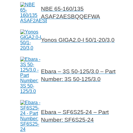
NBE 65-160/135
ASAF2AESBQQEFWA
Yonos GIGA2.0-I 50/1-20/3,0
Ebara – 3S 50-125/3.0 – Part
Number: 3S 50-125/3.0
Ebara – SF6S25-24 – Part
Number: SF6S25-24