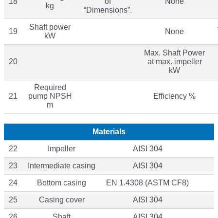
18
of
None
kg
“Dimensions”.
Shaft power
19
None
kW
Max. Shaft Power
20
at max. impeller
kW
Required
21
pump NPSH
Efficiency %
m
Materials
22
Impeller
AISI 304
23
Intermediate casing
AISI 304
24
Bottom casing
EN 1.4308 (ASTM CF8)
25
Casing cover
AISI 304
26
Shaft
AISI 304