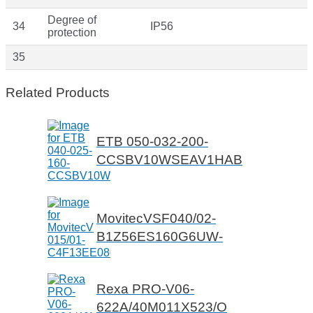
Degree of
34
IP56
protection
35
Related Products
ETB 050-032-200-
CCSBV10WSEAV1HAB
MovitecVSF040/02-
B1Z56ES160G6UW-
Rexa PRO-V06-
622A/40M011X523/O