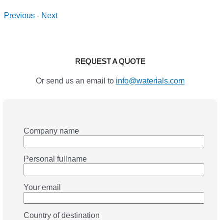
Previous
-
Next
REQUEST A QUOTE
Or send us an email to
info@waterials.com
Company name
Personal fullname
Your email
Country of destination