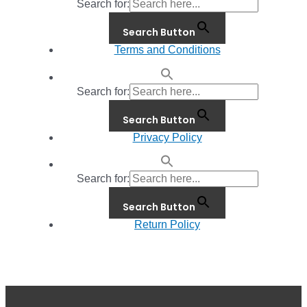
Search for:
Search Button
Terms and Conditions
Search for:
Search Button
Privacy Policy
Search for:
Search Button
Return Policy