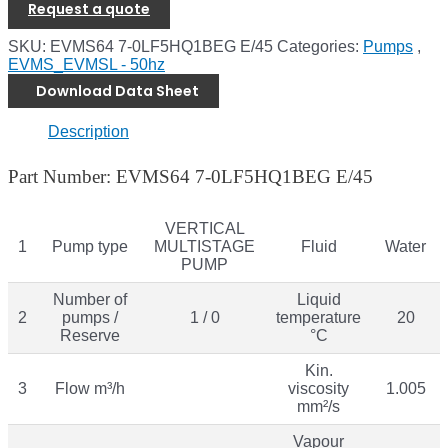
Request a quote
SKU:
EVMS64 7-0LF5HQ1BEG E/45
Categories:
Pumps
,
EVMS_EVMSL - 50hz
Download Data Sheet
Description
Part Number: EVMS64 7-0LF5HQ1BEG E/45
VERTICAL
1
Pump type
MULTISTAGE
Fluid
Water
PUMP
Number of
Liquid
2
pumps /
1 / 0
temperature
20
Reserve
°C
Kin.
3
Flow m³/h
viscosity
1.005
mm²/s
Vapour