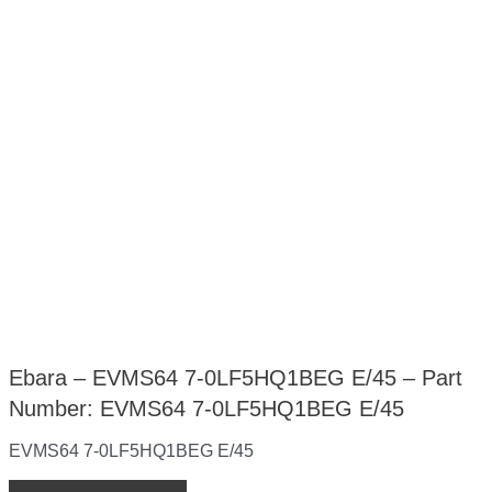
Ebara – EVMS64 7-0LF5HQ1BEG E/45 – Part
Number: EVMS64 7-0LF5HQ1BEG E/45
EVMS64 7-0LF5HQ1BEG E/45