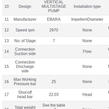
VERTICAL
10
Design
MULTISTAGE
Installation type
PUMP
11
Manufacturer
EBARA
ImpellernDiameter
12
Speed rpm
2970
None
13
No. of Stage
7
None
Connection
14
Flow
Suction side
Connection
15
Discharge
None
side
Max Working
16
25
None
Pressure bar
Shut-off
17
22.03
Head
head bar
See the table
Total weight