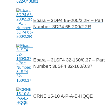
Ebara – 3DP4 65-200/2.2R – Part
Number: 3DP4 65-200/2.2R
Ebara – 3LSF4 32-160/0.37 – Part
Number: 3LSF4 32-160/0.37
CRNE 15-10 A-P-A-E-HQQE