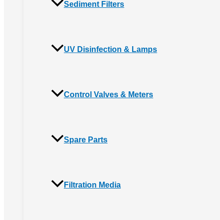
Sediment Filters
UV Disinfection & Lamps
Control Valves & Meters
Spare Parts
Filtration Media