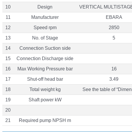
10
Design
VERTICAL MULTISTAG
11
Manufacturer
EBARA
12
Speed rpm
2850
13
No. of Stage
5
14
Connection Suction side
15
Connection Discharge side
16
Max Working Pressure bar
16
17
Shut-off head bar
3.49
18
Total weight kg
See the table of “Dimen
19
Shaft power kW
20
21
Required pump NPSH m