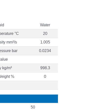
uid
Water
perature °C
20
sity mm²/s
1.005
essure bar
0.0234
alue
y kg/m³
998.3
Weight %
0
50