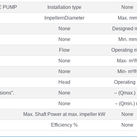
E PUMP
Installation type
None
ImpellernDiameter
Max. m
None
Designed 
None
Min. mm
Flow
Operating m
None
Max- m³/
None
Min- m³/
Head
Operating
sions”.
None
– (Qmax.)
None
– (Qmin.)
Max. Shaft Power at max. impeller kW
None
Efficiency %
None