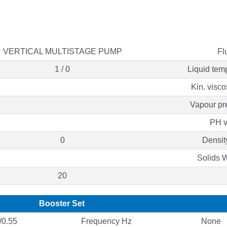
VERTICAL MULTISTAGE PUMP
Fl
1 / 0
Liquid tem
Kin. visco
Vapour pr
PH v
0
Densit
Solids 
20
Booster Set
0.55
Frequency Hz
None