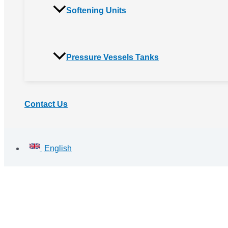
Softening Units
Pressure Vessels Tanks
Contact Us
English