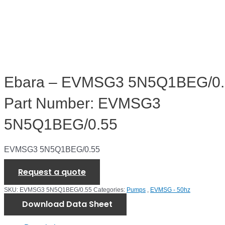
Ebara – EVMSG3 5N5Q1BEG/0.
Part Number: EVMSG3
5N5Q1BEG/0.55
EVMSG3 5N5Q1BEG/0.55
Request a quote
SKU:
EVMSG3 5N5Q1BEG/0.55
Categories:
Pumps
,
EVMSG - 50hz
Download Data Sheet