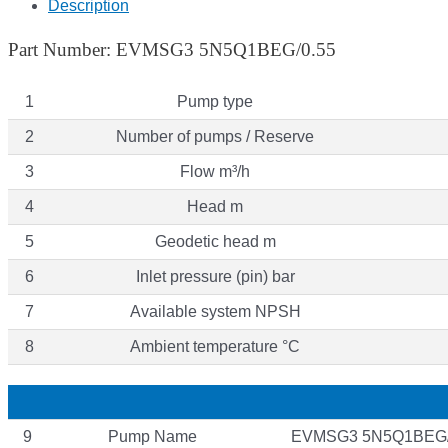
Description
Part Number: EVMSG3 5N5Q1BEG/0.55
1
Pump type
2
Number of pumps / Reserve
3
Flow m³/h
4
Head m
5
Geodetic head m
6
Inlet pressure (pin) bar
7
Available system NPSH
8
Ambient temperature °C
9
Pump Name
EVMSG3 5N5Q1BEG/