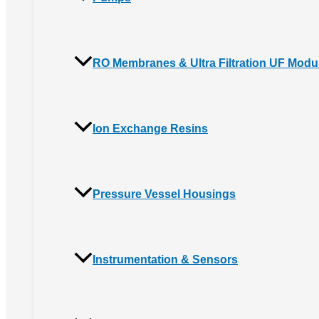
RO Membranes & Ultra Filtration UF Modu
Ion Exchange Resins
Pressure Vessel Housings
Instrumentation & Sensors