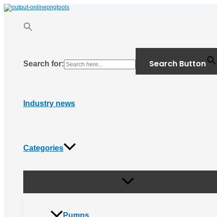
Menu
Skip
Toggle
to
content
Search Button
Search for:
Industry news
Categories
Pumps