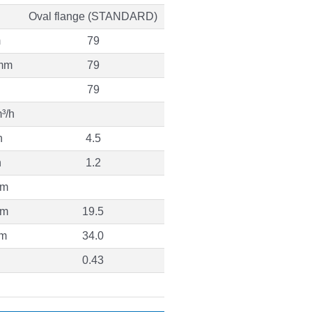
Oval flange (STANDARD)
m
79
mm
79
79
³/h
h
4.5
h
1.2
 m
 m
19.5
 m
34.0
0.43