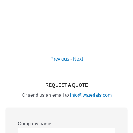
Previous
-
Next
REQUEST A QUOTE
Or send us an email to
info@waterials.com
Company name