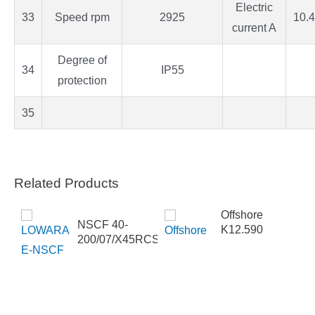
Electric
33
Speed rpm
2925
10.4
current A
Degree of
34
IP55
protection
35
Related Products
Offshore
NSCF 40-
K12.590
200/07/X45RCS4
-200-
SEBS2HHB