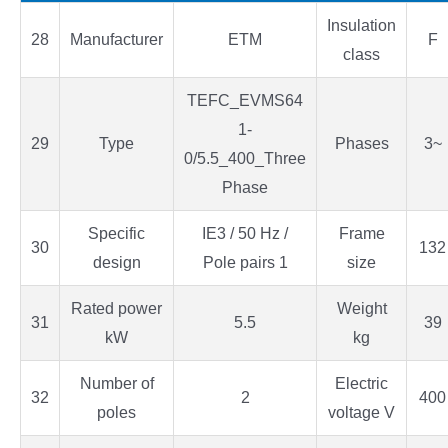
Insulation
28
Manufacturer
ETM
F
class
TEFC_EVMS64
1-
29
Type
Phases
3~
0/5.5_400_Three
Phase
Specific
IE3 / 50 Hz /
Frame
30
132
design
Pole pairs 1
size
Rated power
Weight
31
5.5
39
kW
kg
Number of
Electric
32
2
400
poles
voltage V