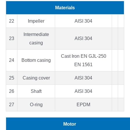
Materials
22
Impeller
AISI 304
Intermediate
23
AISI 304
casing
Cast Iron EN GJL-250
24
Bottom casing
EN 1561
25
Casing cover
AISI 304
26
Shaft
AISI 304
27
O-ring
EPDM
Motor