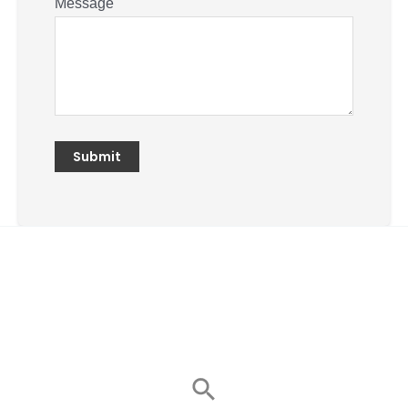
Message
Search
for: