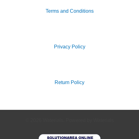
Terms and Conditions
Search
for:
Privacy Policy
Search
for:
Return Policy
© 2026 Waterials. Powered by Waterials