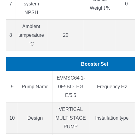
7
system
0
Weight %
NPSH
Ambient
8
temperature
20
°C
Booster Set
EVMSG64 1-
9
Pump Name
0F5BQ1EG
Frequency Hz
E/5.5
VERTICAL
10
Design
MULTISTAGE
Installation type
PUMP