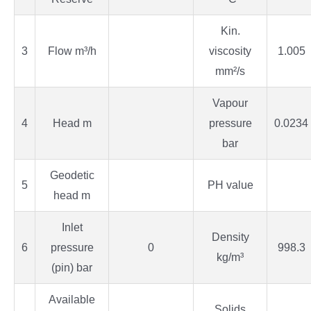
Kin.
3
Flow m³/h
viscosity
1.005
mm²/s
Vapour
4
Head m
pressure
0.0234
bar
Geodetic
5
PH value
head m
Inlet
Density
6
pressure
0
998.3
kg/m³
(pin) bar
Available
Solids