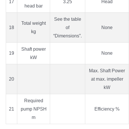
17
3.25
Head
head bar
See the table
Total weight
18
of
None
kg
“Dimensions”.
Shaft power
19
None
kW
Max. Shaft Power
20
at max. impeller
kW
Required
21
pump NPSH
Efficiency %
m