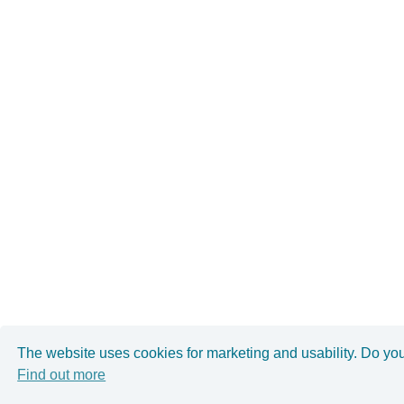
The website uses cookies for marketing and usability. Do yo
Find out more