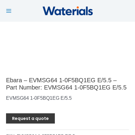
Main
Skip
to
Menu
content
Ebara – EVMSG64 1-0F5BQ1EG E/5.5 –
Part Number: EVMSG64 1-0F5BQ1EG E/5.5
EVMSG64 1-0F5BQ1EG E/5.5
Request a quote