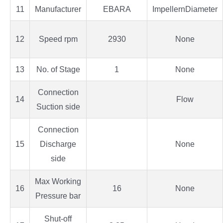
11
Manufacturer
EBARA
ImpellernDiameter
12
Speed rpm
2930
None
13
No. of Stage
1
None
Connection
14
Flow
Suction side
Connection
15
Discharge
None
side
Max Working
16
16
None
Pressure bar
Shut-off