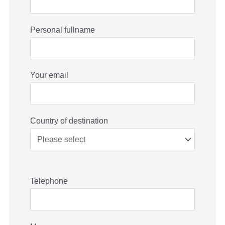
Personal fullname
Your email
Country of destination
Telephone