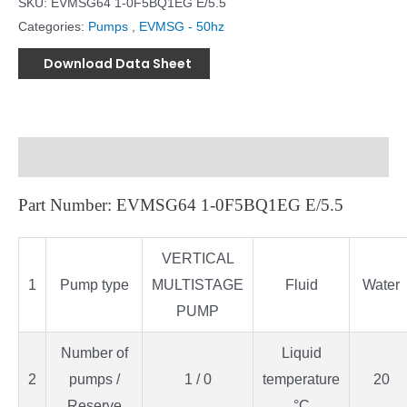
SKU:
EVMSG64 1-0F5BQ1EG E/5.5
Categories:
Pumps
,
EVMSG - 50hz
Download Data Sheet
Description
Part Number: EVMSG64 1-0F5BQ1EG E/5.5
VERTICAL
1
Pump type
MULTISTAGE
Fluid
Water
PUMP
Number of
Liquid
2
pumps /
1 / 0
temperature
20
Reserve
°C