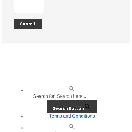
Search for:
Search Button
Terms and Conditions