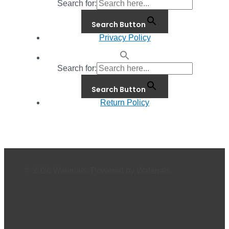
Search for:
Search Button
Privacy Policy
Search for:
Search Button
Return Policy
© 2026 Waterials. Powered by Waterials