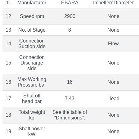
11
Manufacturer
EBARA
ImpellernDiameter
12
Speed rpm
2900
None
13
No. of Stage
8
None
Connection
14
Flow
Suction side
Connection
15
Discharge
None
side
Max Working
16
16
None
Pressure bar
Shut-off
17
7.43
Head
head bar
Total weight
See the table of
18
None
kg
“Dimensions”.
Shaft power
19
None
kW