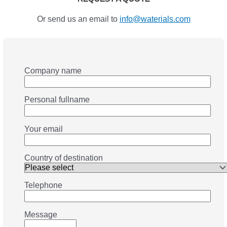
Or send us an email to
info@waterials.com
Company name
Personal fullname
Your email
Country of destination
Telephone
Message