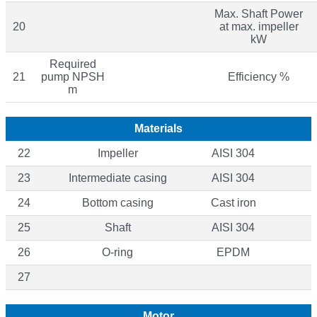
Max. Shaft Power
20
at max. impeller
kW
Required
21
pump NPSH
Efficiency %
m
Materials
22
Impeller
AISI 304
23
Intermediate casing
AISI 304
24
Bottom casing
Cast iron
25
Shaft
AISI 304
26
O-ring
EPDM
27
Motor