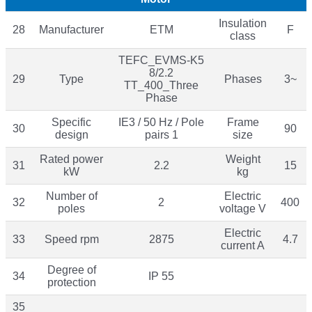
Insulation
28
Manufacturer
ETM
F
class
TEFC_EVMS-K5
8/2.2
29
Type
Phases
3~
TT_400_Three
Phase
Specific
IE3 / 50 Hz / Pole
Frame
30
90
design
pairs 1
size
Rated power
Weight
31
2.2
15
kW
kg
Number of
Electric
32
2
400
poles
voltage V
Electric
33
Speed rpm
2875
4.7
current A
Degree of
34
IP 55
protection
35