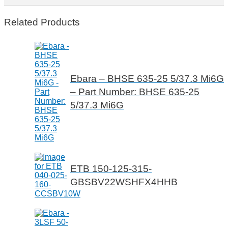
Related Products
Ebara – BHSE 635-25 5/37.3 Mi6G
– Part Number: BHSE 635-25
5/37.3 Mi6G
ETB 150-125-315-
GBSBV22WSHFX4HHB