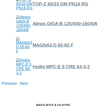
TOP-Z 65/10 DM PN16 RG
Atmos GIGA-B 125/400-160/4/6
MAGNA3 D 65-60 F
Hydro MPC-E 5 CRE 64-3-2
Previous
-
Next
REQUEST A QUOTE