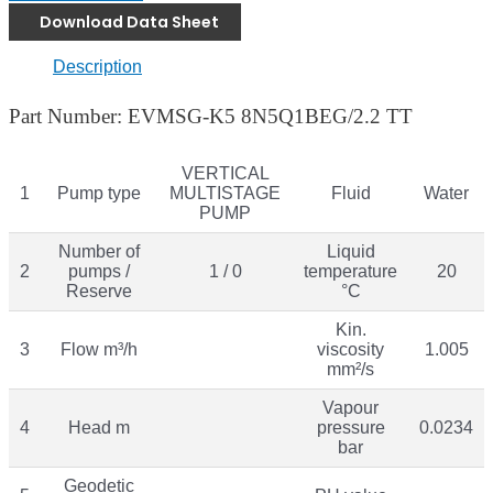
Download Data Sheet
Description
Part Number: EVMSG-K5 8N5Q1BEG/2.2 TT
VERTICAL
1
Pump type
MULTISTAGE
Fluid
Water
PUMP
Number of
Liquid
2
pumps /
1 / 0
temperature
20
Reserve
°C
Kin.
3
Flow m³/h
viscosity
1.005
mm²/s
Vapour
4
Head m
pressure
0.0234
bar
Geodetic