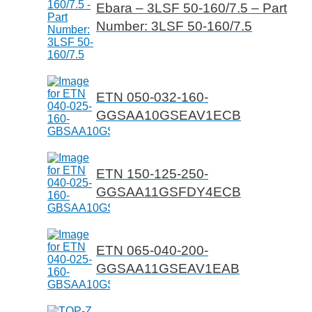
Ebara – 3LSF 50-160/7.5 – Part
Number: 3LSF 50-160/7.5
ETN 050-032-160-
GGSAA10GSEAV1ECB
ETN 150-125-250-
GGSAA11GSFDY4ECB
ETN 065-040-200-
GGSAA11GSEAV1EAB