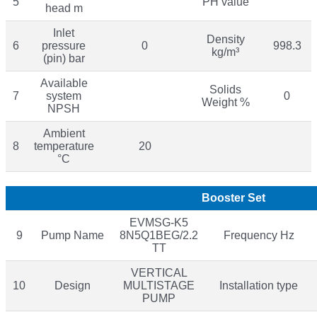
5
PH value
head m
Inlet
Density
6
pressure
0
998.3
kg/m³
(pin) bar
Available
Solids
7
system
0
Weight %
NPSH
Ambient
8
temperature
20
°C
Booster Set
EVMSG-K5
9
Pump Name
8N5Q1BEG/2.2
Frequency Hz
TT
VERTICAL
10
Design
MULTISTAGE
Installation type
PUMP