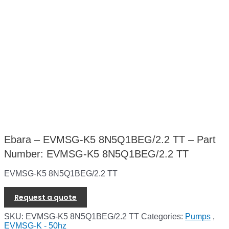
Ebara – EVMSG-K5 8N5Q1BEG/2.2 TT – Part
Number: EVMSG-K5 8N5Q1BEG/2.2 TT
EVMSG-K5 8N5Q1BEG/2.2 TT
Request a quote
SKU:
EVMSG-K5 8N5Q1BEG/2.2 TT
Categories:
Pumps
,
EVMSG-K - 50hz