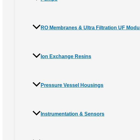
RO Membranes & Ultra Filtration UF Modu
Ion Exchange Resins
Pressure Vessel Housings
Instrumentation & Sensors