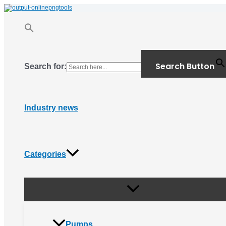
Menu
Skip
Toggle
to
content
Search Button
Search for:
Industry news
Categories
Pumps