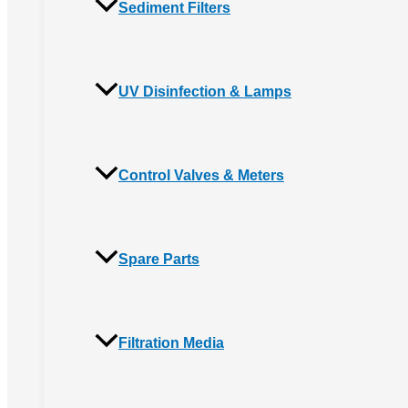
Sediment Filters
UV Disinfection & Lamps
Control Valves & Meters
Spare Parts
Filtration Media