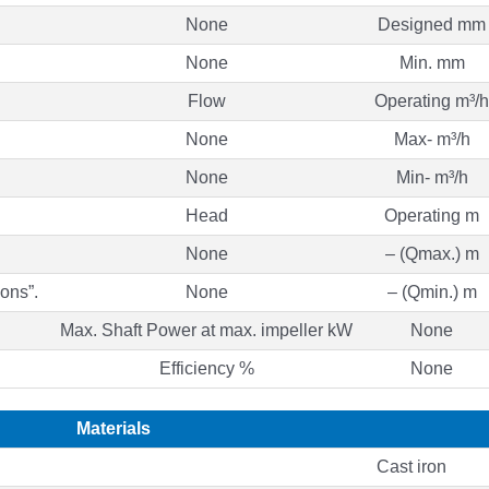
None
Designed mm
None
Min. mm
Flow
Operating m³/h
None
Max- m³/h
None
Min- m³/h
Head
Operating m
None
– (Qmax.) m
ons”.
None
– (Qmin.) m
Max. Shaft Power at max. impeller kW
None
Efficiency %
None
Materials
Cast iron