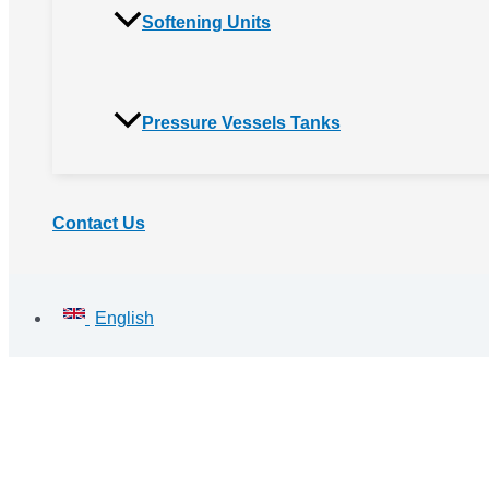
Softening Units
Pressure Vessels Tanks
Contact Us
English