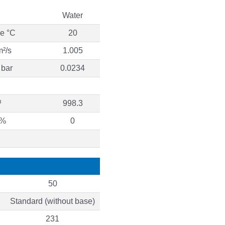
Water
re °C
20
m²/s
1.005
 bar
0.0234
³
998.3
 %
0
50
Standard (without base)
231