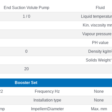
End Suction Volute Pump
Fluid
1 / 0
Liquid temperatu
Kin. viscosity m
Vapour pressure
PH value
0
Density kg/m
Solids Weight
20
Booster Set
22
Frequency Hz
None
Installation type
None
ump
ImpellernDiameter
Max. mm