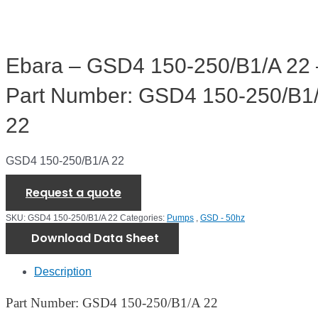
Ebara – GSD4 150-250/B1/A 22 
Part Number: GSD4 150-250/B1
22
GSD4 150-250/B1/A 22
Request a quote
SKU:
GSD4 150-250/B1/A 22
Categories:
Pumps
,
GSD - 50hz
Download Data Sheet
Description
Part Number: GSD4 150-250/B1/A 22