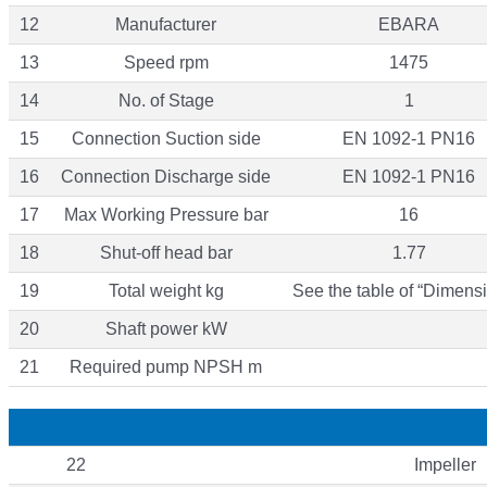
12
Manufacturer
EBARA
13
Speed rpm
1475
14
No. of Stage
1
15
Connection Suction side
EN 1092-1 PN16
16
Connection Discharge side
EN 1092-1 PN16
17
Max Working Pressure bar
16
18
Shut-off head bar
1.77
19
Total weight kg
See the table of “Dimensi
20
Shaft power kW
21
Required pump NPSH m
22
Impeller