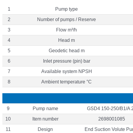
1
Pump type
2
Number of pumps / Reserve
3
Flow m³/h
4
Head m
5
Geodetic head m
6
Inlet pressure (pin) bar
7
Available system NPSH
8
Ambient temperature °C
9
Pump name
GSD4 150-250/B1/A 
10
Item number
2698001085
11
Design
End Suction Volute P