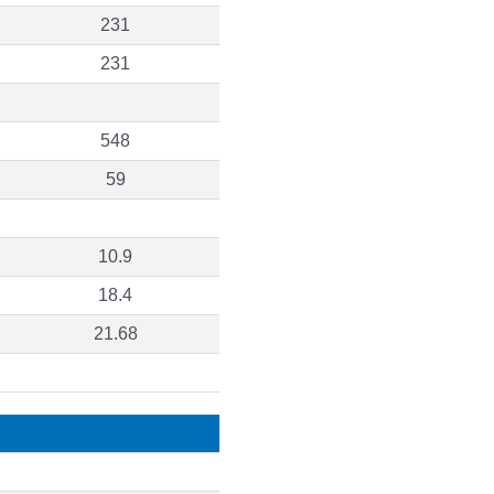
231
231
548
59
10.9
18.4
21.68