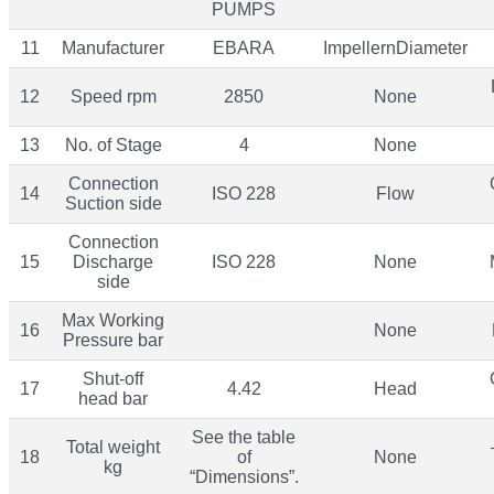
PUMPS
11
Manufacturer
EBARA
ImpellernDiameter
12
Speed rpm
2850
None
13
No. of Stage
4
None
Connection
14
ISO 228
Flow
Suction side
Connection
15
Discharge
ISO 228
None
side
Max Working
16
None
Pressure bar
Shut-off
17
4.42
Head
head bar
See the table
Total weight
18
of
None
kg
“Dimensions”.