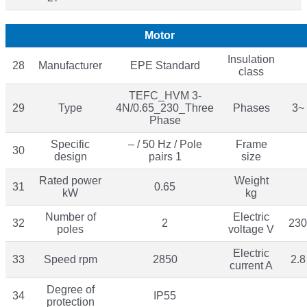
Motor
Insulation
28
Manufacturer
EPE Standard
class
TEFC_HVM 3-
29
Type
4N/0.65_230_Three
Phases
3~
Phase
Specific
– / 50 Hz / Pole
Frame
30
design
pairs 1
size
Rated power
Weight
31
0.65
kW
kg
Number of
Electric
32
2
230
poles
voltage V
Electric
33
Speed rpm
2850
2.8
current A
Degree of
34
IP55
protection