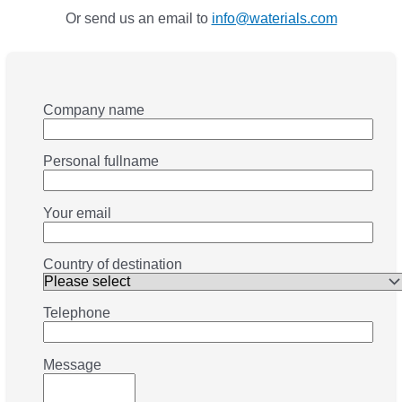
Or send us an email to
info@waterials.com
Company name
Personal fullname
Your email
Country of destination
Telephone
Message