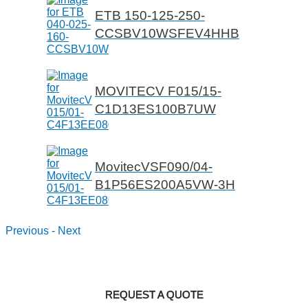
ETB 150-125-250-
CCSBV10WSFEV4HHB
MOVITECV F015/15-
C1D13ES100B7UW
MovitecVSF090/04-
B1P56ES200A5VW-3H
Previous
-
Next
REQUEST A QUOTE