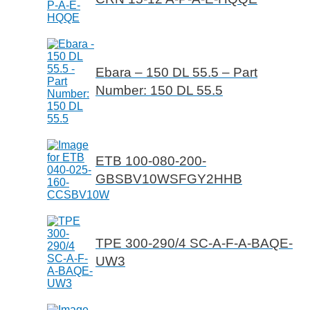
Ebara – 150 DL 55.5 – Part
Number: 150 DL 55.5
ETB 100-080-200-
GBSBV10WSFGY2HHB
TPE 300-290/4 SC-A-F-A-BAQE-
UW3