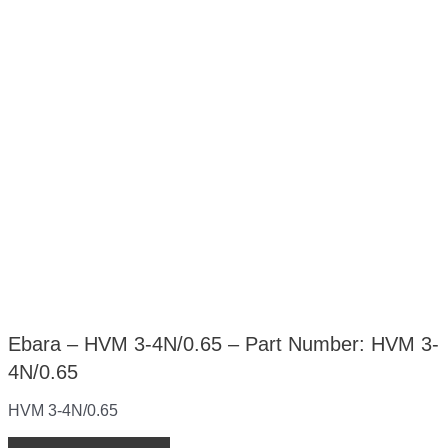
Ebara – HVM 3-4N/0.65 – Part Number: HVM 3-
4N/0.65
HVM 3-4N/0.65