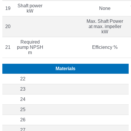
Shaft power
19
None
kW
Max. Shaft Power
20
at max. impeller
kW
Required
21
pump NPSH
Efficiency %
m
Materials
22
23
24
25
26
27