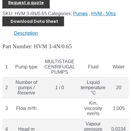
Request a quote
SKU:
HVM 3-4N/0.65
Categories:
Pumps
,
HVM - 50hz
Download Data Sheet
Description
Part Number: HVM 3-4N/0.65
MULTISTAGE
1
Pump type
CENRIFUGAL
Fluid
Water
PUMPS
Number of
Liquid
2
pumps /
1 / 0
temperature
20
Reserve
°C
Kin.
3
Flow m³/h
viscosity
1.005
mm²/s
Vapour
4
Head m
pressure
0.0234