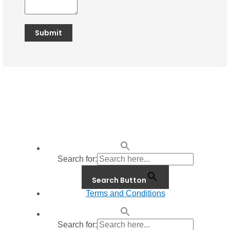
Search for:
Search Button
Terms and Conditions
Search for: