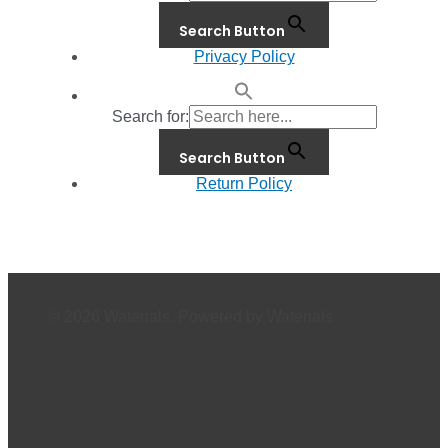
Search Button
Privacy Policy
Search for:
Search Button
Return Policy
© 2026 Waterials. Powered by Waterials