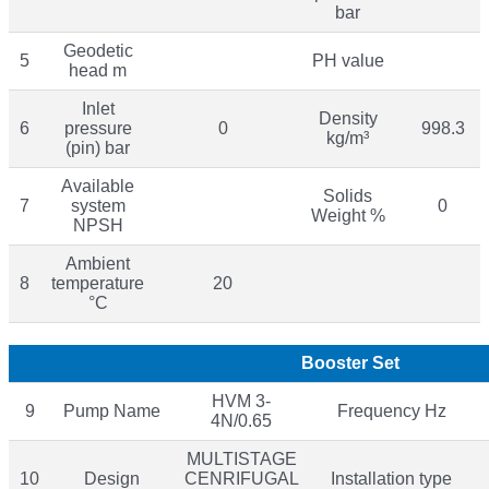
bar
Geodetic
5
PH value
head m
Inlet
Density
6
pressure
0
998.3
kg/m³
(pin) bar
Available
Solids
7
system
0
Weight %
NPSH
Ambient
8
temperature
20
°C
Booster Set
HVM 3-
9
Pump Name
Frequency Hz
4N/0.65
MULTISTAGE
10
Design
CENRIFUGAL
Installation type