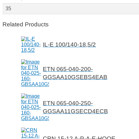
35
Related Products
IL-E 100/140-18,5/2
ETN 065-040-200-
GGSAA10GSEBS4EAB
ETN 065-040-250-
GGSAA11GSECD4ECB
CRN 15-12 A-P-A-E-HQQE