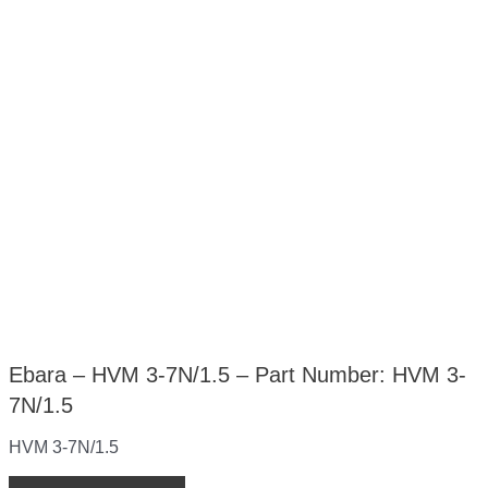
Ebara – HVM 3-7N/1.5 – Part Number: HVM 3-
7N/1.5
HVM 3-7N/1.5