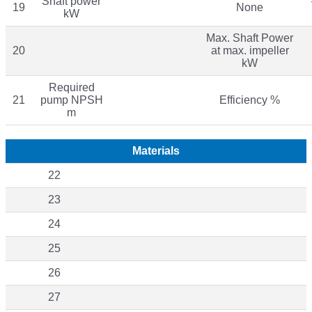
Shaft power
19
None
kW
Max. Shaft Power
20
at max. impeller
kW
Required
21
pump NPSH
Efficiency %
m
Materials
22
23
24
25
26
27