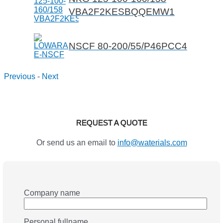
VBA2F2KESBQQEMW1
NSCF 80-200/55/P46PCC4
Previous
-
Next
REQUEST A QUOTE
Or send us an email to
info@waterials.com
Company name
Personal fullname