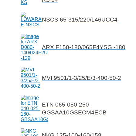
NSCS 65-315/220/L46UCC4
ARX F150-180/065F4YSG -180
MVI 9501/1-3/25/E/3-400-50-2
ETN 065-050-250-
GGSAA10GSECM4ECB
NKG 125-100-160/158