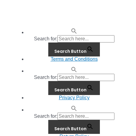
Search for:
Search Button
Terms and Conditions
Search for:
Search Button
Privacy Policy
Search for:
Search Button