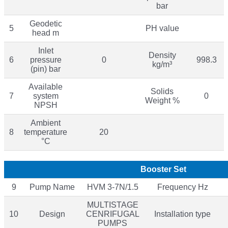
bar
Geodetic
5
PH value
head m
Inlet
Density
6
pressure
0
998.3
kg/m³
(pin) bar
Available
Solids
7
system
0
Weight %
NPSH
Ambient
8
temperature
20
°C
Booster Set
9
Pump Name
HVM 3-7N/1.5
Frequency Hz
MULTISTAGE
10
Design
CENRIFUGAL
Installation type
PUMPS