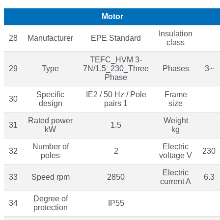
Motor
Insulation
28
Manufacturer
EPE Standard
class
TEFC_HVM 3-
29
Type
7N/1.5_230_Three
Phases
3~
Phase
Specific
IE2 / 50 Hz / Pole
Frame
30
design
pairs 1
size
Rated power
Weight
31
1.5
kW
kg
Number of
Electric
32
2
230
poles
voltage V
Electric
33
Speed rpm
2850
6.3
current A
Degree of
34
IP55
protection