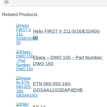
35
Related Products
Helix FIRST V 211-5/16/E/S/400-
50
Ebara – DWO 150 – Part Number:
DWO 150
ETN 065-050-160-
GGSAA11GSEAP4EHB
KS 14