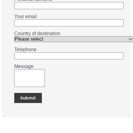
Your email
Country of destination
Telephone
Message