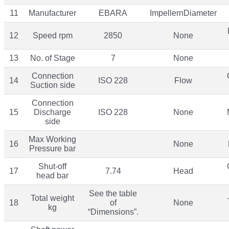
11
Manufacturer
EBARA
ImpellernDiameter
12
Speed rpm
2850
None
13
No. of Stage
7
None
Connection
14
ISO 228
Flow
Suction side
Connection
15
Discharge
ISO 228
None
side
Max Working
16
None
Pressure bar
Shut-off
17
7.74
Head
head bar
See the table
Total weight
18
of
None
kg
“Dimensions”.