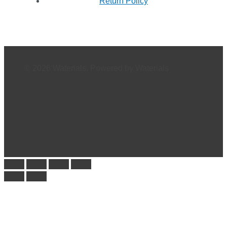
Return Policy
© 2026 Waterials. Powered by Waterials