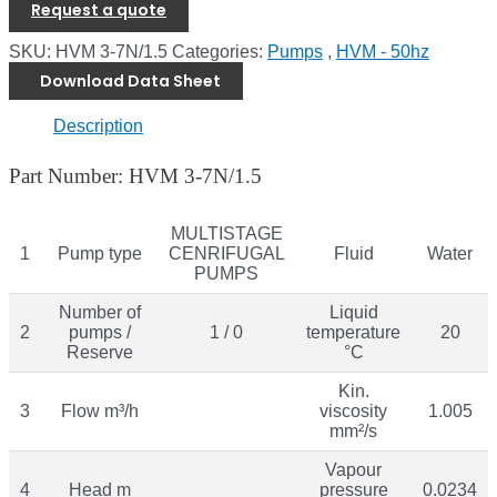
Request a quote
SKU:
HVM 3-7N/1.5
Categories:
Pumps
,
HVM - 50hz
Download Data Sheet
Description
Part Number: HVM 3-7N/1.5
MULTISTAGE
1
Pump type
CENRIFUGAL
Fluid
Water
PUMPS
Number of
Liquid
2
pumps /
1 / 0
temperature
20
Reserve
°C
Kin.
3
Flow m³/h
viscosity
1.005
mm²/s
Vapour
4
Head m
pressure
0.0234