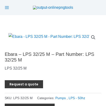
Main
Skip
to
Menu
content
Ebara – LPS 32/25 M – Part Number: LPS
32/25 M
LPS 32/25 M
Request a quote
SKU:
LPS 32/25 M
Categories:
Pumps
,
LPS - 50hz