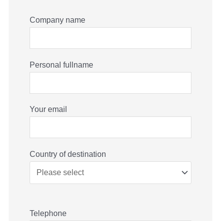
Company name
Personal fullname
Your email
Country of destination
Telephone