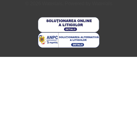
© 2026 Waterials. Powered by Waterials