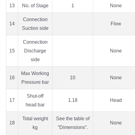
13
No. of Stage
1
None
Connection
14
Flow
Suction side
Connection
15
Discharge
None
side
Max Working
16
10
None
Pressure bar
Shut-off
17
1.18
Head
head bar
Total weight
See the table of
18
None
kg
“Dimensions”.