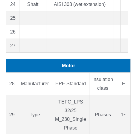
24
Shaft
AISI 303 (wet extension)
25
26
27
Motor
Insulation
28
Manufacturer
EPE Standard
F
class
TEFC_LPS
32/25
29
Type
Phases
1~
M_230_Single
Phase