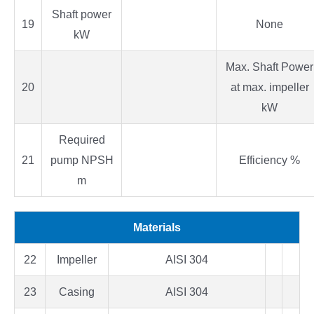
Shaft power
19
None
kW
Max. Shaft Power
20
at max. impeller
kW
Required
21
pump NPSH
Efficiency %
m
Materials
22
Impeller
AISI 304
23
Casing
AISI 304