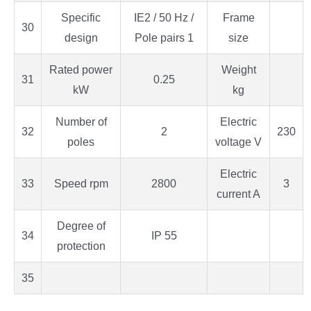
Specific
IE2 / 50 Hz /
Frame
30
design
Pole pairs 1
size
Rated power
Weight
31
0.25
kW
kg
Number of
Electric
32
2
230
poles
voltage V
Electric
33
Speed rpm
2800
3
current A
Degree of
34
IP 55
protection
35