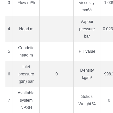
3
Flow m³/h
viscosity
1.00
mm²/s
Vapour
4
Head m
pressure
0.02
bar
Geodetic
5
PH value
head m
Inlet
Density
6
pressure
0
998.
kg/m³
(pin) bar
Available
Solids
7
system
0
Weight %
NPSH