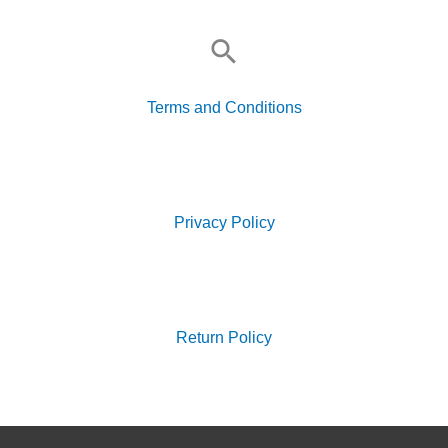
Search
for:
Terms and Conditions
Search
for:
Privacy Policy
Search
for:
Return Policy