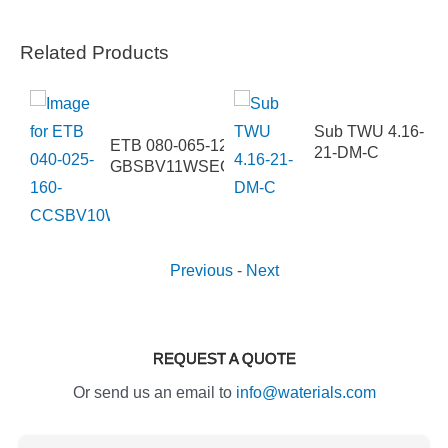
Related Products
Sub TWU 4.16-
-315-
ETB 080-065-125-
21-DM-C
IIJ2EHB
GBSBV11WSECM4HAB
Previous
-
Next
REQUEST A QUOTE
Or send us an email to
info@waterials.com