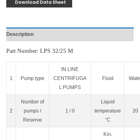
Download Data Sheet
Description
Part Number: LPS 32/25 M
IN LINE
1
Pump type
CENTRIFUGA
Fluid
Wate
L PUMPS
Number of
Liquid
2
pumps /
1 / 0
temperature
20
Reserve
°C
Kin.