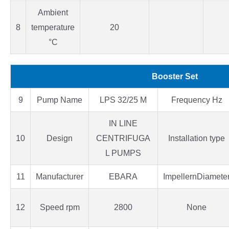
Ambient
8
temperature
20
°C
Booster Set
9
Pump Name
LPS 32/25 M
Frequency Hz
IN LINE
10
Design
CENTRIFUGA
Installation type
L PUMPS
11
Manufacturer
EBARA
ImpellernDiamete
12
Speed rpm
2800
None