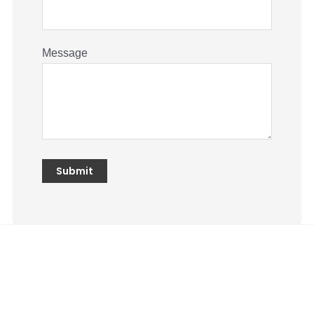
Message