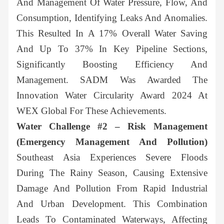
And Management Of Water Pressure, Flow, And
Consumption, Identifying Leaks And Anomalies.
This Resulted In A 17% Overall Water Saving
And Up To 37% In Key Pipeline Sections,
Significantly Boosting Efficiency And
Management. SADM Was Awarded The
Innovation Water Circularity Award 2024 At
WEX Global For These Achievements.
Water Challenge #2 – Risk Management
(Emergency Management And Pollution)
Southeast Asia Experiences Severe Floods
During The Rainy Season, Causing Extensive
Damage And Pollution From Rapid Industrial
And Urban Development. This Combination
Leads To Contaminated Waterways, Affecting