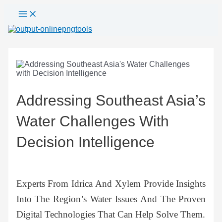
Main
Skip
Post
Menu
to
navigation
content
Addressing Southeast Asia’s
Water Challenges With
Decision Intelligence
Experts From Idrica And Xylem Provide Insights
Into The Region’s Water Issues And The Proven
Digital Technologies That Can Help Solve Them.