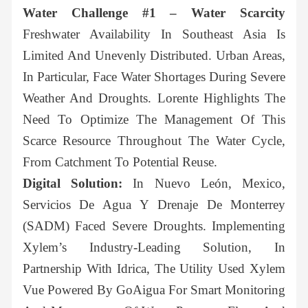
Water Challenge #1 – Water Scarcity
Freshwater Availability In Southeast Asia Is
Limited And Unevenly Distributed. Urban Areas,
In Particular, Face Water Shortages During Severe
Weather And Droughts. Lorente Highlights The
Need To Optimize The Management Of This
Scarce Resource Throughout The Water Cycle,
From Catchment To Potential Reuse.
Digital Solution:
In Nuevo León, Mexico,
Servicios De Agua Y Drenaje De Monterrey
(SADM) Faced Severe Droughts. Implementing
Xylem’s Industry-Leading Solution, In
Partnership With Idrica, The Utility Used Xylem
Vue Powered By GoAigua For Smart Monitoring