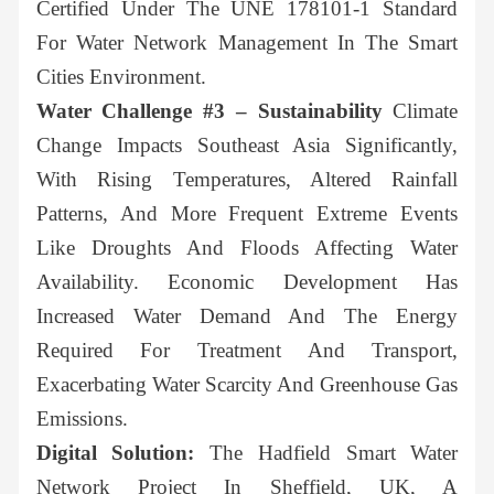
Certified Under The UNE 178101-1 Standard
For Water Network Management In The Smart
Cities Environment.
Water Challenge #3 – Sustainability
Climate
Change Impacts Southeast Asia Significantly,
With Rising Temperatures, Altered Rainfall
Patterns, And More Frequent Extreme Events
Like Droughts And Floods Affecting Water
Availability. Economic Development Has
Increased Water Demand And The Energy
Required For Treatment And Transport,
Exacerbating Water Scarcity And Greenhouse Gas
Emissions.
Digital Solution:
The Hadfield Smart Water
Network Project In Sheffield, UK, A