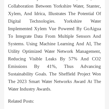
Collaboration Between Yorkshire Water, Stantec,
Xylem, And Idrica, Illustrates The Potential Of
Digital Technologies. Yorkshire Water
Implemented Xylem Vue Powered By GoAigua
To Integrate Data From Multiple Sensors And
Systems. Using Machine Learning And AI, The
Utility Optimized Water Network Management,
Reducing Visible Leaks By 57% And CO2
Emissions By 41%, Thus Advancing
Sustainability Goals. The Sheffield Project Won
The 2023 Smart Water Networks Award At The
Water Industry Awards.
Related Posts: