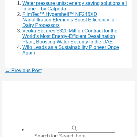
Water pressure units: energy saving solutions all
in one – by Calpeda
FilmTec™ Hypershell™ NF245XD
Nanofiltration Elements Boost Efficiency for
Dairy Processors
Veolia Secures $320 Million Contract for the
World’s Most Energy-Efficient Desalination
Plant, Boosting Water Security in the UAE
Wilo Leads as a Sustainability Pioneer Once
Again
←
Previous Post
Search for: