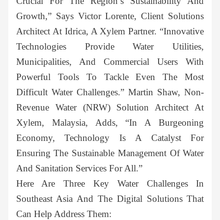
Crucial For The Region’s Sustainability And
Growth,” Says Victor Lorente, Client Solutions
Architect At Idrica, A Xylem Partner. “Innovative
Technologies Provide Water Utilities,
Municipalities, And Commercial Users With
Powerful Tools To Tackle Even The Most
Difficult Water Challenges.” Martin Shaw, Non-
Revenue Water (NRW) Solution Architect At
Xylem, Malaysia, Adds, “In A Burgeoning
Economy, Technology Is A Catalyst For
Ensuring The Sustainable Management Of Water
And Sanitation Services For All.”
Here Are Three Key Water Challenges In
Southeast Asia And The Digital Solutions That
Can Help Address Them: