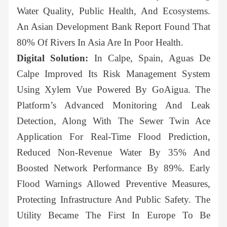
Water Quality, Public Health, And Ecosystems.
An Asian Development Bank Report Found That
80% Of Rivers In Asia Are In Poor Health.
Digital Solution:
In Calpe, Spain, Aguas De
Calpe Improved Its Risk Management System
Using Xylem Vue Powered By GoAigua. The
Platform’s Advanced Monitoring And Leak
Detection, Along With The Sewer Twin Ace
Application For Real-Time Flood Prediction,
Reduced Non-Revenue Water By 35% And
Boosted Network Performance By 89%. Early
Flood Warnings Allowed Preventive Measures,
Protecting Infrastructure And Public Safety. The
Utility Became The First In Europe To Be