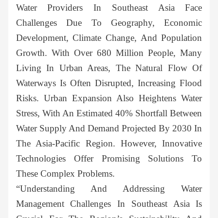
Water Providers In Southeast Asia Face
Challenges Due To Geography, Economic
Development, Climate Change, And Population
Growth. With Over 680 Million People, Many
Living In Urban Areas, The Natural Flow Of
Waterways Is Often Disrupted, Increasing Flood
Risks. Urban Expansion Also Heightens Water
Stress, With An Estimated 40% Shortfall Between
Water Supply And Demand Projected By 2030 In
The Asia-Pacific Region. However, Innovative
Technologies Offer Promising Solutions To
These Complex Problems.
“Understanding And Addressing Water
Management Challenges In Southeast Asia Is