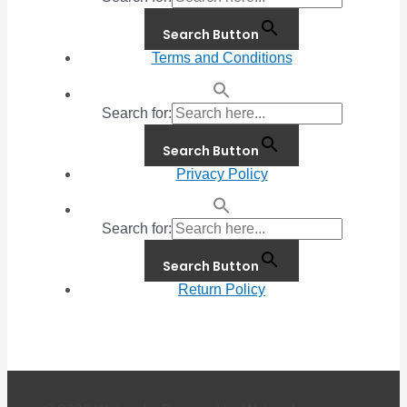
Search Button
Terms and Conditions
Search for:
Search Button
Privacy Policy
Search for:
Search Button
Return Policy