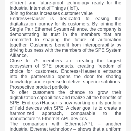
efficient and future-proof technology ready for the
Industrial Internet of Things (IIoT).
Joining forces increases customer value
Endress+Hauser is dedicated to easing the
digitalization journey for its customers. By joining the
Single Pair Ethernet System Alliance, the company is
demonstrating its trust in the members that are
committed to shaping the future of automation
together. Customers benefit from interoperability by
driving business with the members of the SPE System
Alliance.
Close to 75 members are creating the largest
ecosystem of SPE products, creating freedom of
choice for customers. Endress+Hauser’s entrance
into the partnership opens the door for sharing
knowledge and expertise to deliver superior solutions.
Prospective product portfolio
To offer customers the chance to grow their
digitalization capabilities and realize all the benefits of
SPE, Endress+Hauser is now working on its portfolio
of field devices with SPE. A clear goal is to create a
harmonized approach, comparable to the
manufacturer’s Ethernet-APL devices.
The comparison with Ethernet-APL – another
industrial Ethernet technology – shows that a uniform