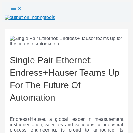
Main
Skip
Post
Menu
to
navigation
content
Single Pair Ethernet:
Endress+Hauser Teams Up
For The Future Of
Automation
Endress+Hauser, a global leader in measurement
instrumentation, services and solutions for industrial
process engineering, is proud to announce its