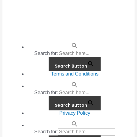
Search for:
Search Button
Terms and Conditions
Search for:
Search Button
Privacy Policy
Search for: