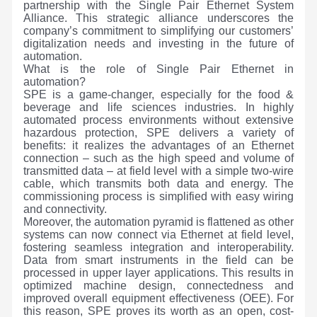
partnership with the Single Pair Ethernet System
Alliance. This strategic alliance underscores the
company’s commitment to simplifying our customers’
digitalization needs and investing in the future of
automation.
What is the role of Single Pair Ethernet in
automation?
SPE is a game-changer, especially for the food &
beverage and life sciences industries. In highly
automated process environments without extensive
hazardous protection, SPE delivers a variety of
benefits: it realizes the advantages of an Ethernet
connection – such as the high speed and volume of
transmitted data – at field level with a simple two-wire
cable, which transmits both data and energy. The
commissioning process is simplified with easy wiring
and connectivity.
Moreover, the automation pyramid is flattened as other
systems can now connect via Ethernet at field level,
fostering seamless integration and interoperability.
Data from smart instruments in the field can be
processed in upper layer applications. This results in
optimized machine design, connectedness and
improved overall equipment effectiveness (OEE). For
this reason, SPE proves its worth as an open, cost-