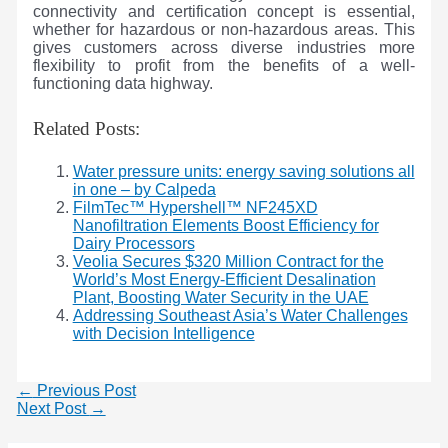
connectivity and certification concept is essential,
whether for hazardous or non-hazardous areas. This
gives customers across diverse industries more
flexibility to profit from the benefits of a well-
functioning data highway.
Related Posts:
Water pressure units: energy saving solutions all
in one – by Calpeda
FilmTec™ Hypershell™ NF245XD
Nanofiltration Elements Boost Efficiency for
Dairy Processors
Veolia Secures $320 Million Contract for the
World’s Most Energy-Efficient Desalination
Plant, Boosting Water Security in the UAE
Addressing Southeast Asia’s Water Challenges
with Decision Intelligence
←
Previous Post
Next Post
→